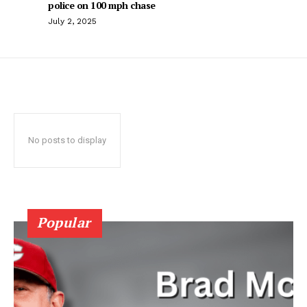
police on 100 mph chase
July 2, 2025
No posts to display
Popular