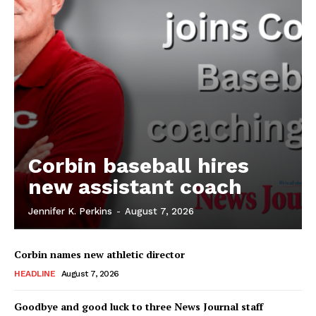
Corbin baseball hires
new assistant coach
Jennifer K. Perkins
-
August 7, 2026
Corbin names new athletic director
HEADLINE
August 7, 2026
Goodbye and good luck to three News Journal staff