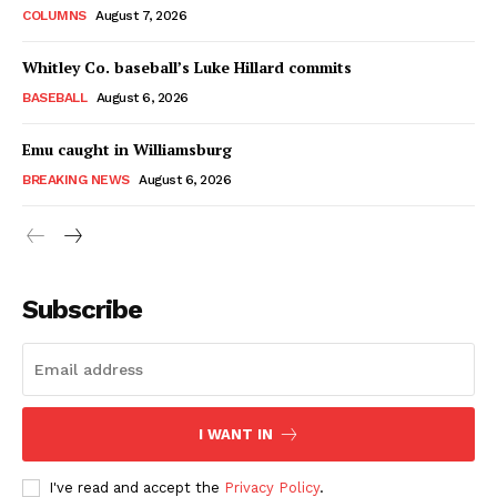
COLUMNS
August 7, 2026
Whitley Co. baseball’s Luke Hillard commits
BASEBALL
August 6, 2026
Emu caught in Williamsburg
BREAKING NEWS
August 6, 2026
Subscribe
I WANT IN
I've read and accept the
Privacy Policy
.