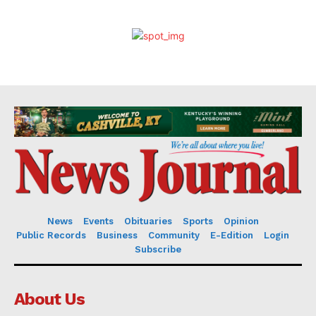
News
Events
Obituaries
Sports
Opinion
Public Records
Business
Community
E-Edition
Login
Subscribe
About Us