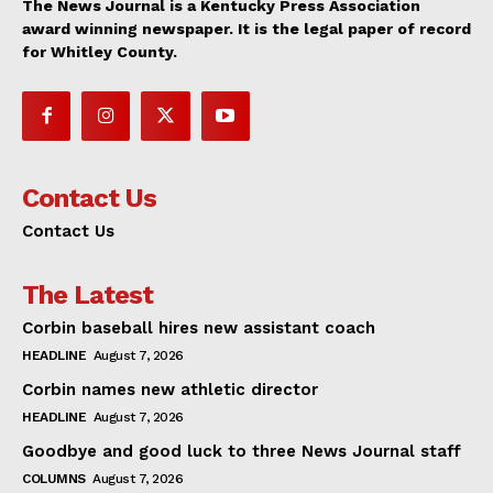
The News Journal is a Kentucky Press Association
award winning newspaper. It is the legal paper of record
for Whitley County.
Contact Us
Contact Us
The Latest
Corbin baseball hires new assistant coach
HEADLINE
August 7, 2026
Corbin names new athletic director
HEADLINE
August 7, 2026
Goodbye and good luck to three News Journal staff
COLUMNS
August 7, 2026