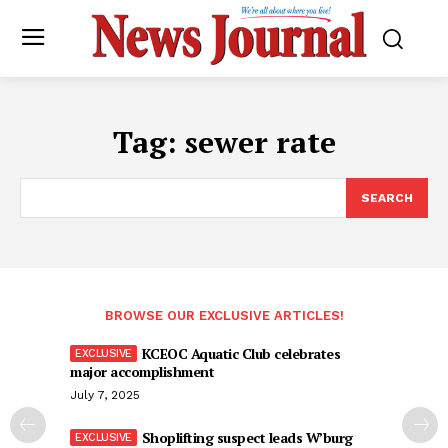
Tag:
sewer rate
SEARCH
BROWSE OUR EXCLUSIVE ARTICLES!
KCEOC Aquatic Club celebrates
major accomplishment
July 7, 2025
Shoplifting suspect leads W’burg