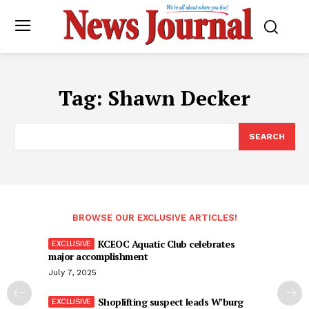
Tag:
Shawn Decker
SEARCH
BROWSE OUR EXCLUSIVE ARTICLES!
KCEOC Aquatic Club celebrates
major accomplishment
July 7, 2025
Shoplifting suspect leads W’burg