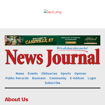
News
Events
Obituaries
Sports
Opinion
Public Records
Business
Community
E-Edition
Login
Subscribe
About Us