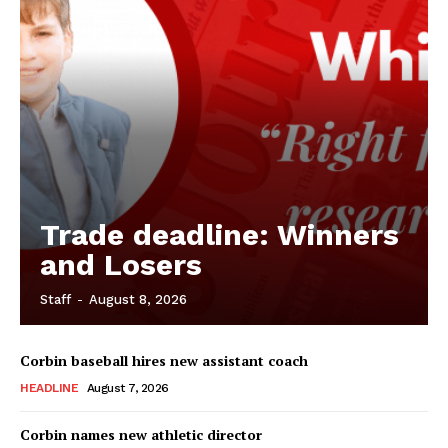
Trade deadline: Winners
and Losers
Staff
-
August 8, 2026
Corbin baseball hires new assistant coach
HEADLINE
August 7, 2026
Corbin names new athletic director