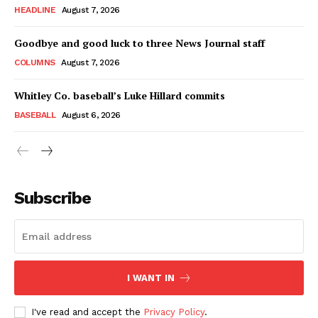
HEADLINE
August 7, 2026
Goodbye and good luck to three News Journal staff
COLUMNS
August 7, 2026
Whitley Co. baseball’s Luke Hillard commits
BASEBALL
August 6, 2026
Subscribe
I WANT IN
I've read and accept the
Privacy Policy
.