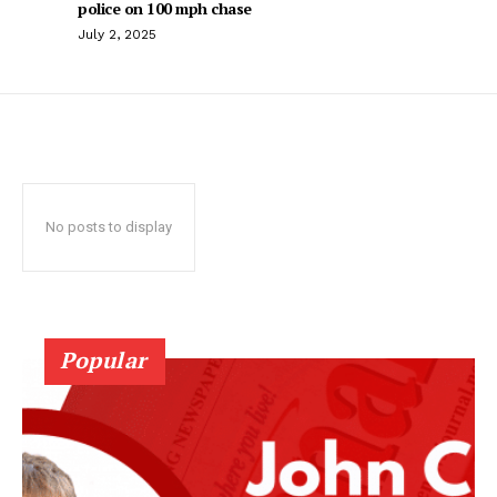
police on 100 mph chase
July 2, 2025
No posts to display
Popular