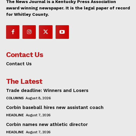
The News Journal is a Kentucky Press Association
award winning newspaper. It is the legal paper of record
for Whitley County.
Contact Us
Contact Us
The Latest
Trade deadline: Winners and Losers
COLUMNS
August 8, 2026
Corbin baseball hires new assistant coach
HEADLINE
August 7, 2026
Corbin names new athletic director
HEADLINE
August 7, 2026