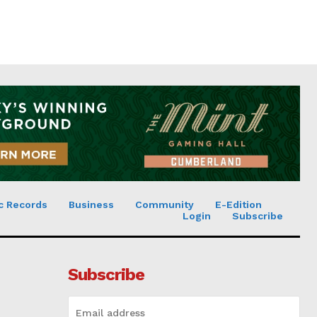
c Records
Business
Community
E-Edition
Login
Subscribe
Subscribe