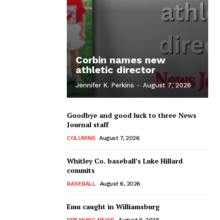
Corbin names new
athletic director
Jennifer K. Perkins
-
August 7, 2026
Goodbye and good luck to three News
Journal staff
COLUMNS
August 7, 2026
Whitley Co. baseball’s Luke Hillard
commits
BASEBALL
August 6, 2026
Emu caught in Williamsburg
BREAKING NEWS
August 6, 2026