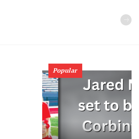
Popular