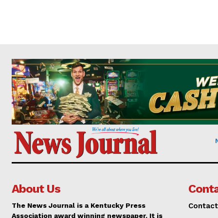
About Us
Conta
The News Journal is a Kentucky Press
Contact
Association award winning newspaper. It is