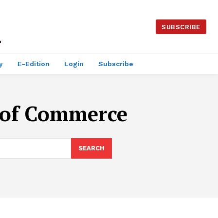
SUBSCRIBE
y
E-Edition
Login
Subscribe
 of Commerce
SEARCH