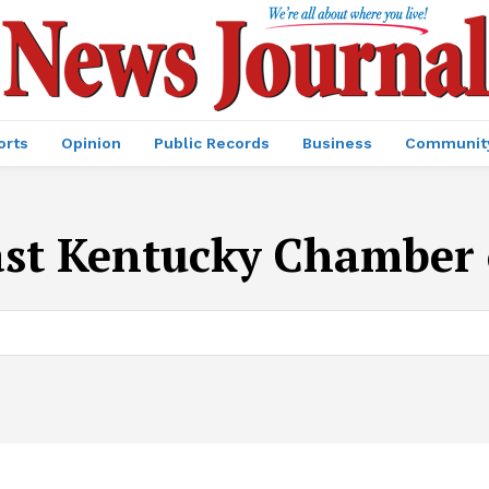
orts
Opinion
Public Records
Business
Communit
st Kentucky Chamber