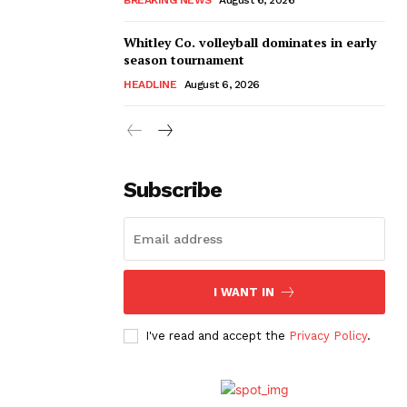
Whitley Co. volleyball dominates in early
season tournament
HEADLINE
August 6, 2026
Subscribe
I WANT IN
I've read and accept the
Privacy Policy
.