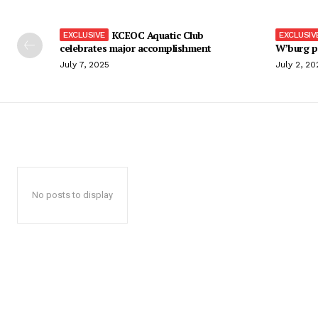
KCEOC Aquatic Club
celebrates major accomplishment
W’burg p
July 7, 2025
July 2, 20
No posts to display