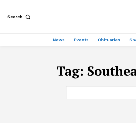
Search
News
Events
Obituaries
Sp
Tag:
Southea