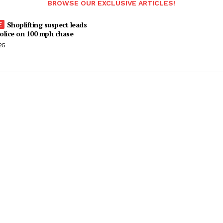
BROWSE OUR EXCLUSIVE ARTICLES!
Shoplifting suspect leads
olice on 100 mph chase
25