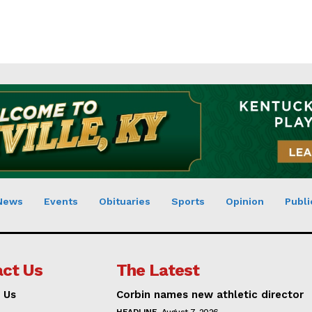
News
Events
Obituaries
Sports
Opinion
Publi
ct Us
The Latest
 Us
Corbin names new athletic director
HEADLINE
August 7, 2026