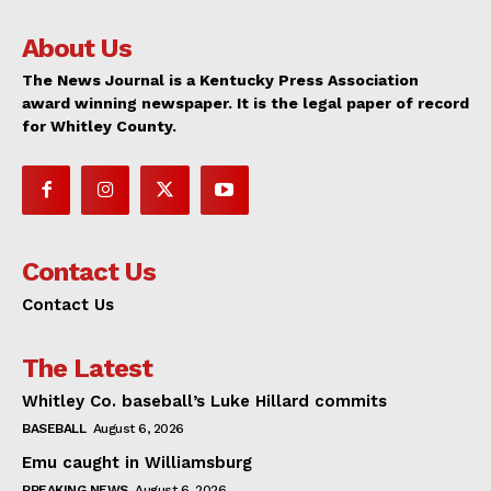
About Us
The News Journal is a Kentucky Press Association
award winning newspaper. It is the legal paper of record
for Whitley County.
Contact Us
Contact Us
The Latest
Whitley Co. baseball’s Luke Hillard commits
BASEBALL
August 6, 2026
Emu caught in Williamsburg
BREAKING NEWS
August 6, 2026