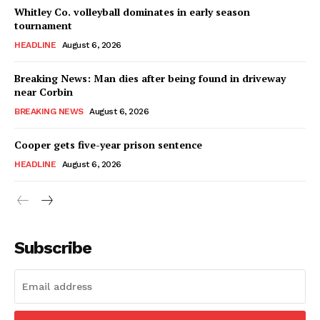
Whitley Co. volleyball dominates in early season
tournament
HEADLINE
August 6, 2026
Breaking News: Man dies after being found in driveway
near Corbin
BREAKING NEWS
August 6, 2026
Cooper gets five-year prison sentence
HEADLINE
August 6, 2026
Subscribe