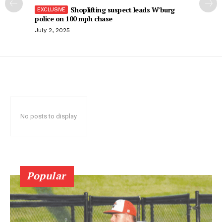
Shoplifting suspect leads W’burg
police on 100 mph chase
July 2, 2025
No posts to display
Popular