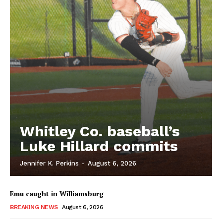
Whitley Co. baseball’s
Luke Hillard commits
Jennifer K. Perkins
-
August 6, 2026
Emu caught in Williamsburg
BREAKING NEWS
August 6, 2026