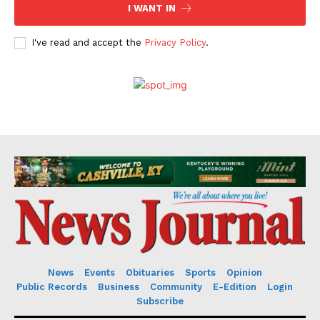
I WANT IN
I've read and accept the
Privacy Policy
.
News
Events
Obituaries
Sports
Opinion
Public Records
Business
Community
E-Edition
Login
Subscribe