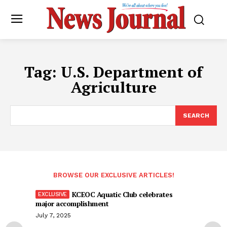
Tag:
U.S. Department of
Agriculture
SEARCH
BROWSE OUR EXCLUSIVE ARTICLES!
KCEOC Aquatic Club celebrates
major accomplishment
July 7, 2025