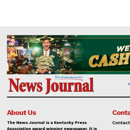
About Us
Conta
The News Journal is a Kentucky Press
Contact
Association award winning newspaper. It is