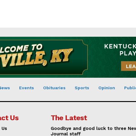
News
Events
Obituaries
Sports
Opinion
Publi
ct Us
The Latest
 Us
Goodbye and good luck to three Ne
Journal staff