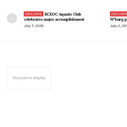
KCEOC Aquatic Club
celebrates major accomplishment
W’burg p
July 7, 2025
July 2, 20
No posts to display