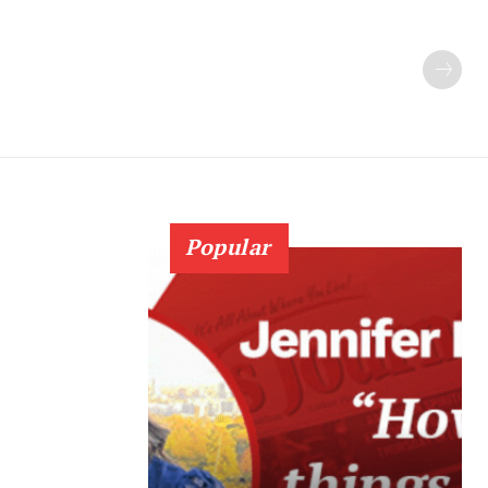
Popular