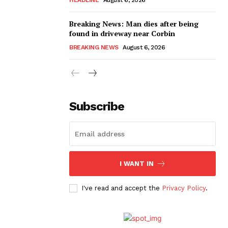
Breaking News: Man dies after being
found in driveway near Corbin
BREAKING NEWS
August 6, 2026
Subscribe
I WANT IN
I've read and accept the
Privacy Policy
.