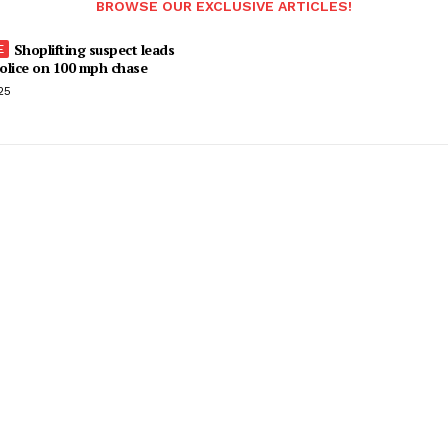
BROWSE OUR EXCLUSIVE ARTICLES!
Shoplifting suspect leads
olice on 100 mph chase
25