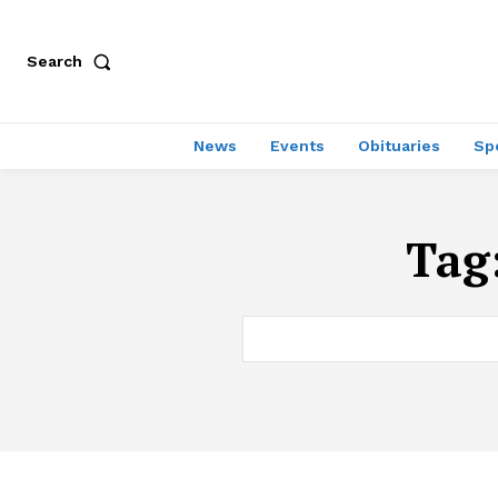
Search
News
Events
Obituaries
Sp
Tag