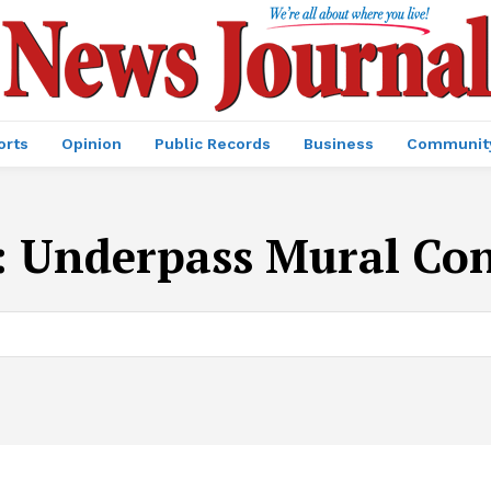
orts
Opinion
Public Records
Business
Communit
:
Underpass Mural Con