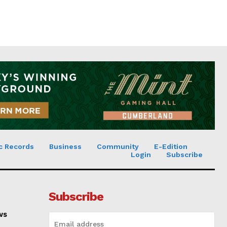
c Records
Business
Community
E-Edition
Login
Subscribe
Subscribe
ws