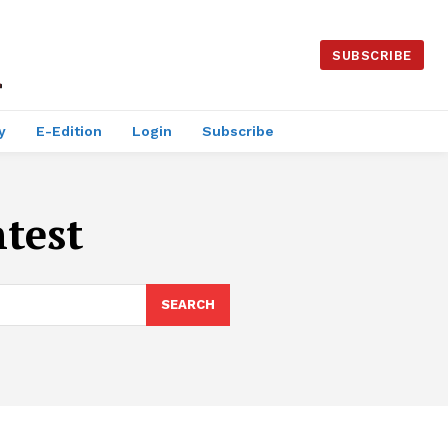
SUBSCRIBE
y
E-Edition
Login
Subscribe
test
SEARCH