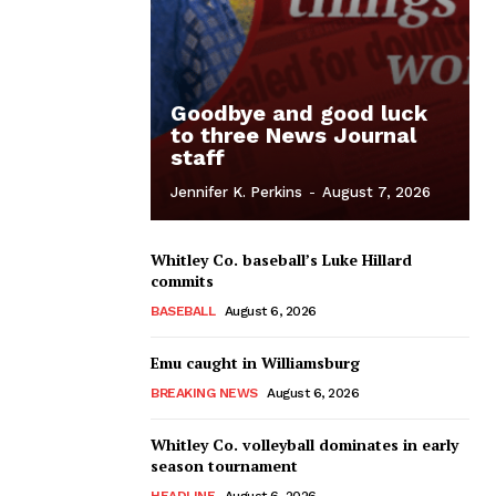
Goodbye and good luck
to three News Journal
staff
Jennifer K. Perkins
-
August 7, 2026
Whitley Co. baseball’s Luke Hillard
commits
BASEBALL
August 6, 2026
Emu caught in Williamsburg
BREAKING NEWS
August 6, 2026
Whitley Co. volleyball dominates in early
season tournament
HEADLINE
August 6, 2026