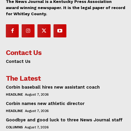
The News Journal is a Kentucky Press Association
award winning newspaper. It is the legal paper of record
for Whitley County.
Contact Us
Contact Us
The Latest
Corbin baseball hires new assistant coach
HEADLINE
August 7, 2026
Corbin names new athletic director
HEADLINE
August 7, 2026
Goodbye and good luck to three News Journal staff
COLUMNS
August 7, 2026