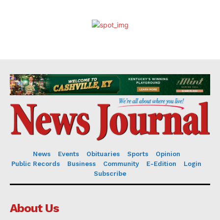
News
Events
Obituaries
Sports
Opinion
Public Records
Business
Community
E-Edition
Login
Subscribe
About Us