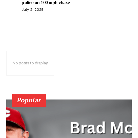
police on 100 mph chase
July 2, 2025
No posts to display
Popular