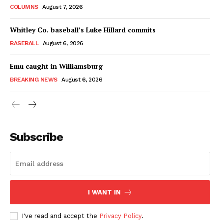
COLUMNS
August 7, 2026
Whitley Co. baseball’s Luke Hillard commits
BASEBALL
August 6, 2026
Emu caught in Williamsburg
BREAKING NEWS
August 6, 2026
Subscribe
I WANT IN
I've read and accept the
Privacy Policy
.