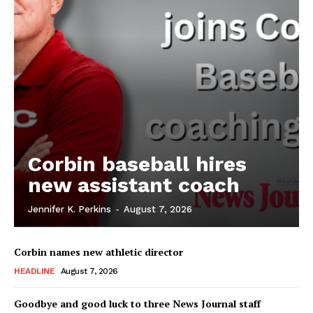
Corbin baseball hires
new assistant coach
Jennifer K. Perkins
-
August 7, 2026
Corbin names new athletic director
HEADLINE
August 7, 2026
Goodbye and good luck to three News Journal staff