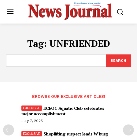
Tag:
UNFRIENDED
SEARCH
BROWSE OUR EXCLUSIVE ARTICLES!
KCEOC Aquatic Club celebrates
major accomplishment
July 7, 2025
Shoplifting suspect leads W’burg