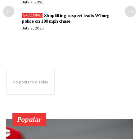
July 7, 2025
Shoplifting suspect leads W’burg
police on 100 mph chase
July 2, 2025
No posts to display
Popular