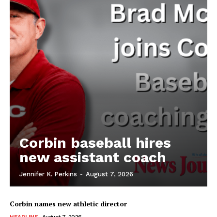
Corbin baseball hires
new assistant coach
Jennifer K. Perkins
-
August 7, 2026
Corbin names new athletic director