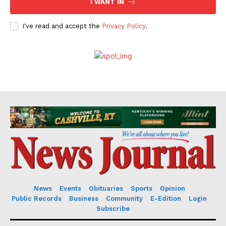
I WANT IN
I've read and accept the
Privacy Policy
.
News
Events
Obituaries
Sports
Opinion
Public Records
Business
Community
E-Edition
Login
Subscribe