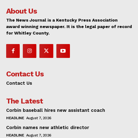
About Us
The News Journal is a Kentucky Press Association
award winning newspaper. It is the legal paper of record
for Whitley County.
Contact Us
Contact Us
The Latest
Corbin baseball hires new assistant coach
HEADLINE
August 7, 2026
Corbin names new athletic director
HEADLINE
August 7, 2026