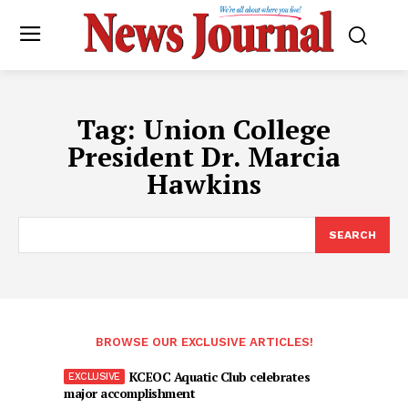
Tag:
Union College
President Dr. Marcia
Hawkins
SEARCH
BROWSE OUR EXCLUSIVE ARTICLES!
KCEOC Aquatic Club celebrates
major accomplishment