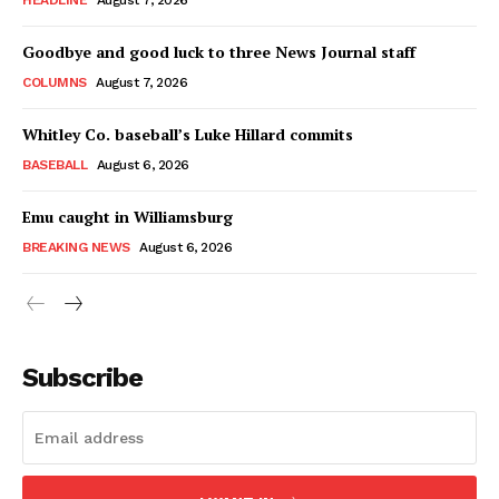
HEADLINE
August 7, 2026
Goodbye and good luck to three News Journal staff
COLUMNS
August 7, 2026
Whitley Co. baseball’s Luke Hillard commits
BASEBALL
August 6, 2026
Emu caught in Williamsburg
BREAKING NEWS
August 6, 2026
Subscribe