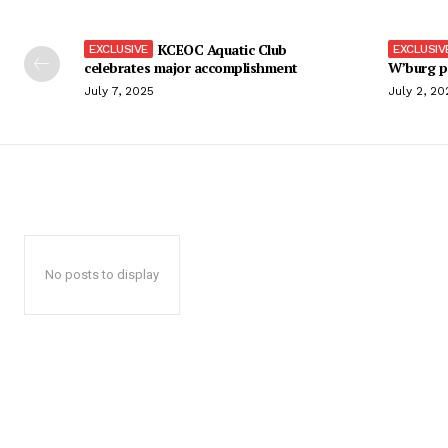
KCEOC Aquatic Club
celebrates major accomplishment
W’burg p
July 7, 2025
July 2, 20
No posts to display