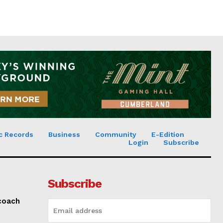
c Records
Business
Community
E-Edition
Login
Subscribe
Subscribe
 coach