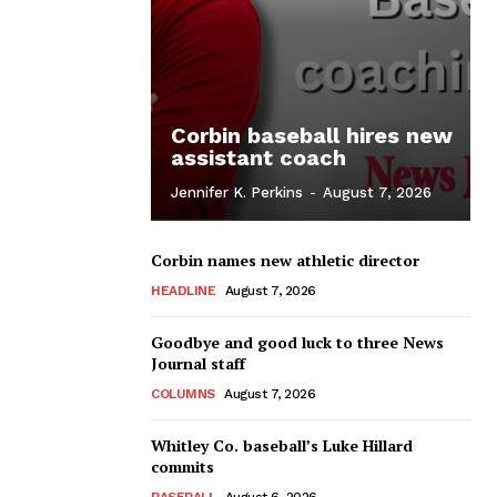
Corbin baseball hires new
assistant coach
Jennifer K. Perkins
-
August 7, 2026
Corbin names new athletic director
HEADLINE
August 7, 2026
Goodbye and good luck to three News
Journal staff
COLUMNS
August 7, 2026
Whitley Co. baseball’s Luke Hillard
commits
BASEBALL
August 6, 2026