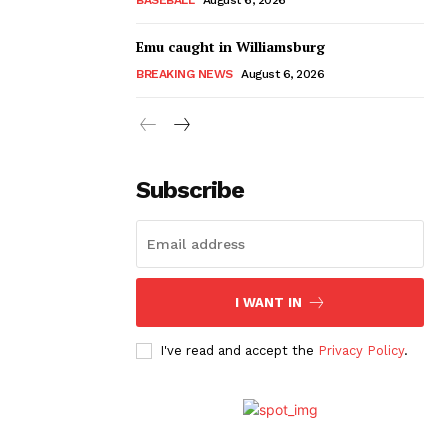
Emu caught in Williamsburg
BREAKING NEWS
August 6, 2026
Subscribe
I WANT IN
I've read and accept the
Privacy Policy
.