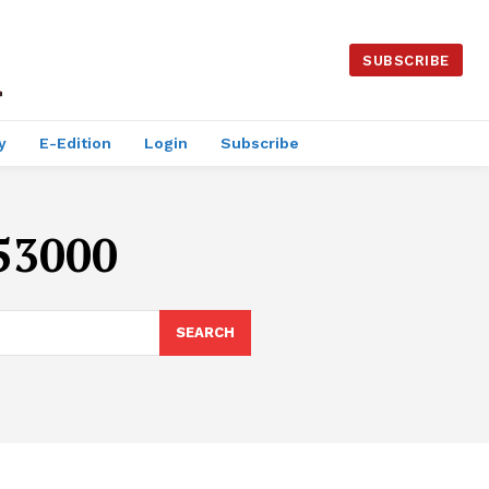
SUBSCRIBE
y
E-Edition
Login
Subscribe
$53000
SEARCH