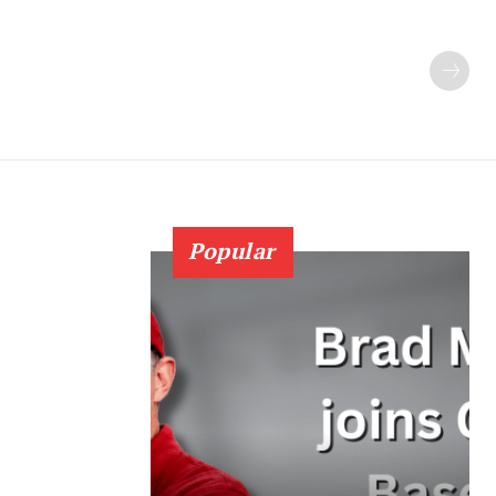
Popular