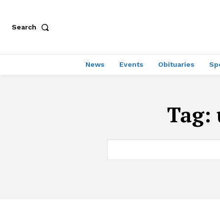
Search
News
Events
Obituaries
Sp
Tag: