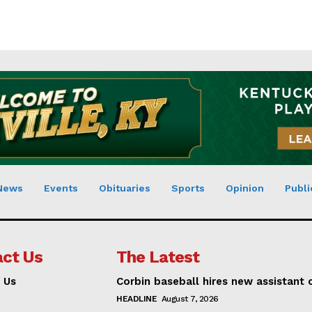
News
Events
Obituaries
Sports
Opinion
Publi
ct Us
The Latest
 Us
Corbin baseball hires new assistant
HEADLINE
August 7, 2026