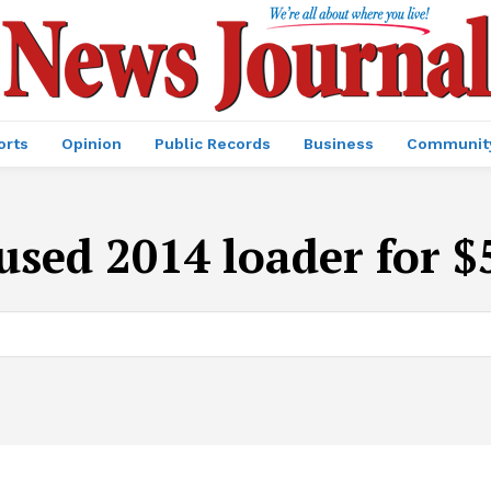
orts
Opinion
Public Records
Business
Communit
used 2014 loader for 