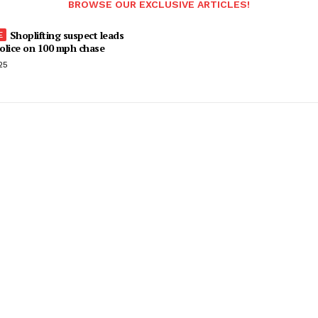
BROWSE OUR EXCLUSIVE ARTICLES!
Shoplifting suspect leads
olice on 100 mph chase
25