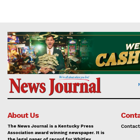
About Us
Conta
The News Journal is a Kentucky Press
Contact
Association award winning newspaper. It is
the legal paper of record for Whitley