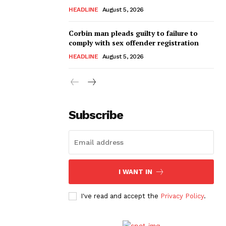
HEADLINE
August 5, 2026
Corbin man pleads guilty to failure to
comply with sex offender registration
HEADLINE
August 5, 2026
Subscribe
I WANT IN
I've read and accept the
Privacy Policy
.