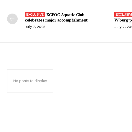
KCEOC Aquatic Club
celebrates major accomplishment
W’burg p
July 7, 2025
July 2, 20
No posts to display