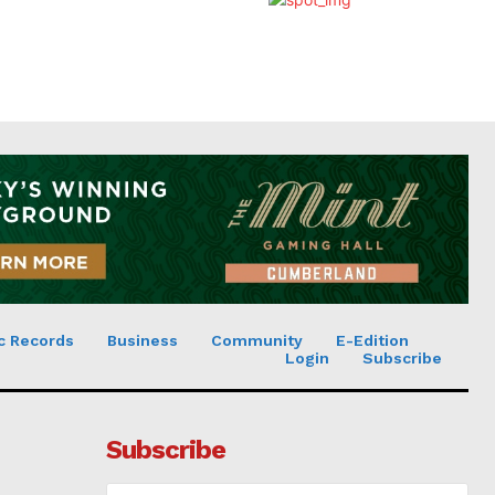
c Records
Business
Community
E-Edition
Login
Subscribe
Subscribe