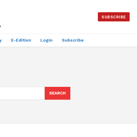
SUBSCRIBE
y
E-Edition
Login
Subscribe
SEARCH