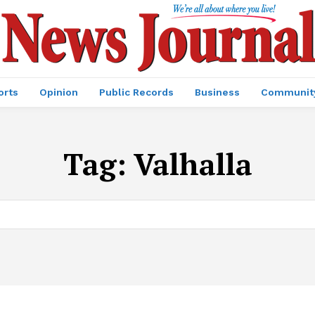
orts
Opinion
Public Records
Business
Communit
Tag:
Valhalla