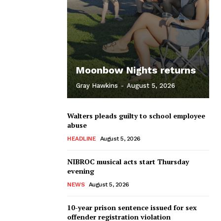
Moonbow Nights returns
Gray Hawkins
-
August 5, 2026
Walters pleads guilty to school employee
abuse
HEADLINE
August 5, 2026
NIBROC musical acts start Thursday
evening
NEWS
August 5, 2026
10-year prison sentence issued for sex
offender registration violation