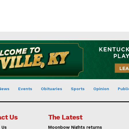
News
Events
Obituaries
Sports
Opinion
Publi
ct Us
The Latest
 Us
Moonbow Nights returns