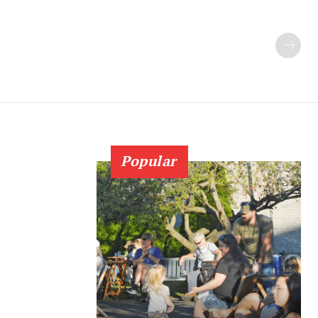
Popular