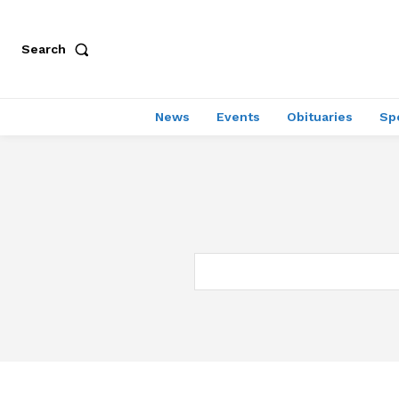
Search
News
Events
Obituaries
Sp