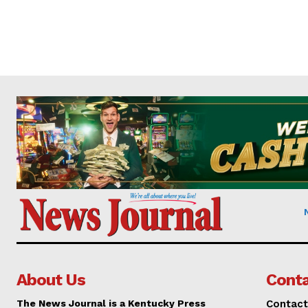
About Us
Conta
The News Journal is a Kentucky Press
Contact