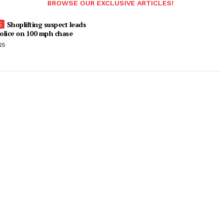
BROWSE OUR EXCLUSIVE ARTICLES!
Shoplifting suspect leads
olice on 100 mph chase
25