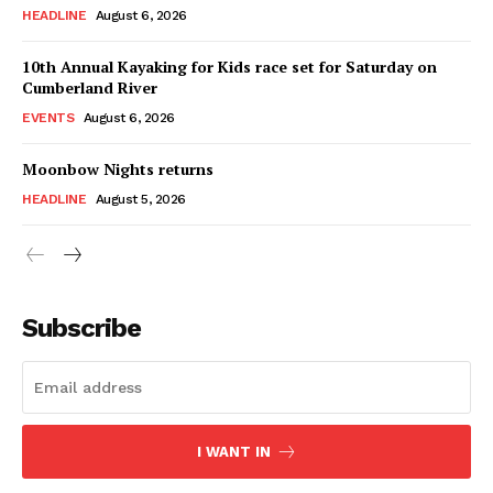
HEADLINE
August 6, 2026
10th Annual Kayaking for Kids race set for Saturday on
Cumberland River
EVENTS
August 6, 2026
Moonbow Nights returns
HEADLINE
August 5, 2026
Subscribe
I WANT IN