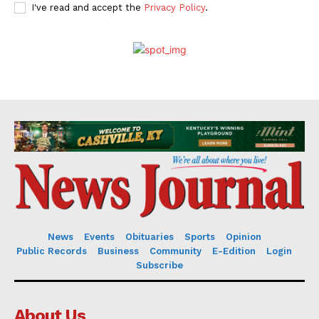
I've read and accept the
Privacy Policy
.
News
Events
Obituaries
Sports
Opinion
Public Records
Business
Community
E-Edition
Login
Subscribe
About Us