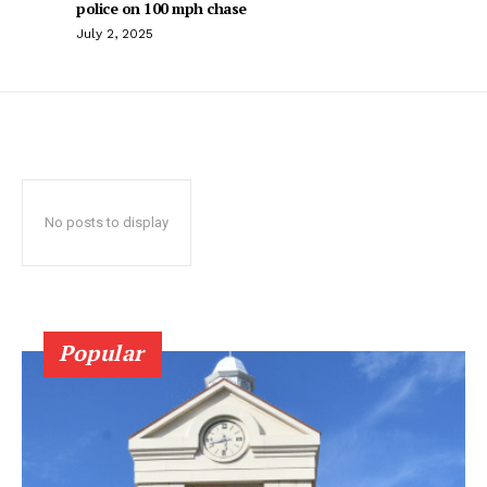
police on 100 mph chase
July 2, 2025
No posts to display
Popular