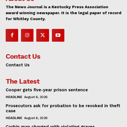
The News Journal is a Kentucky Press Association
award winning newspaper. It is the legal paper of record
for Whitley County.
Contact Us
Contact Us
The Latest
Cooper gets five-year prison sentence
HEADLINE
August 6, 2026
Prosecutors ask for probation to be revoked in theft
case
HEADLINE
August 6, 2026
Corbin man charged with violating graves