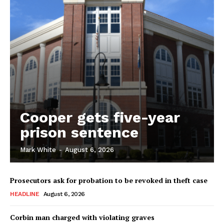
Cooper gets five-year
prison sentence
Mark White
-
August 6, 2026
Prosecutors ask for probation to be revoked in theft case
HEADLINE
August 6, 2026
Corbin man charged with violating graves