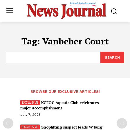
Tag:
Vanbeber Court
SEARCH
BROWSE OUR EXCLUSIVE ARTICLES!
KCEOC Aquatic Club celebrates
major accomplishment
July 7, 2025
Shoplifting suspect leads W’burg