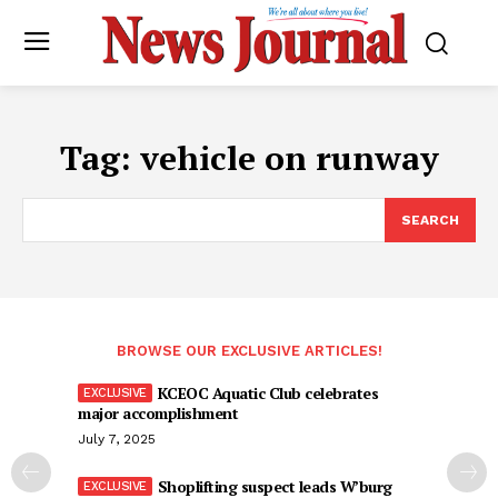
Tag:
vehicle on runway
SEARCH
BROWSE OUR EXCLUSIVE ARTICLES!
KCEOC Aquatic Club celebrates
major accomplishment
July 7, 2025
Shoplifting suspect leads W’burg