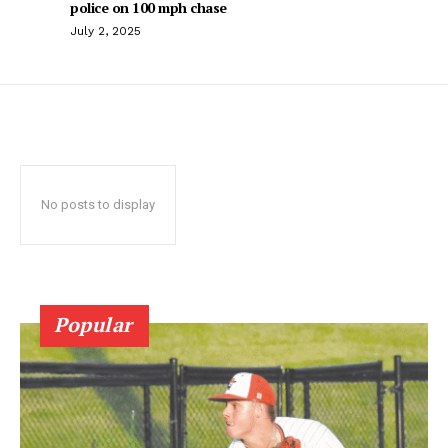
police on 100 mph chase
July 2, 2025
No posts to display
Popular