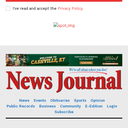
I've read and accept the
Privacy Policy
.
News
Events
Obituaries
Sports
Opinion
Public Records
Business
Community
E-Edition
Login
Subscribe