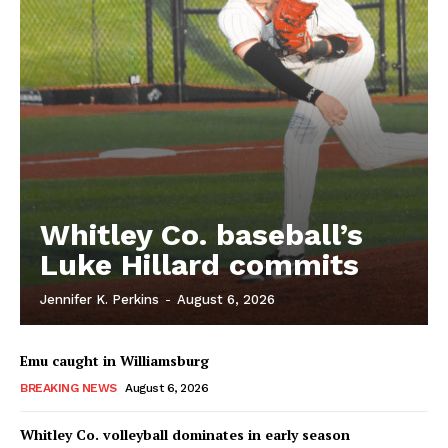
Whitley Co. baseball’s
Luke Hillard commits
Jennifer K. Perkins
-
August 6, 2026
Emu caught in Williamsburg
BREAKING NEWS
August 6, 2026
Whitley Co. volleyball dominates in early season