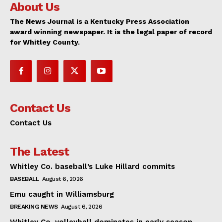
About Us
The News Journal is a Kentucky Press Association
award winning newspaper. It is the legal paper of record
for Whitley County.
Contact Us
Contact Us
The Latest
Whitley Co. baseball’s Luke Hillard commits
BASEBALL
August 6, 2026
Emu caught in Williamsburg
BREAKING NEWS
August 6, 2026
Whitley Co. volleyball dominates in early season