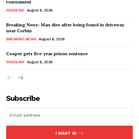
tournament
HEADLINE
August 6, 2026
Breaking News: Man dies after being found in driveway
near Corbin
BREAKING NEWS
August 6, 2026
Cooper gets five-year prison sentence
HEADLINE
August 6, 2026
Subscribe
I WANT IN