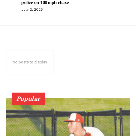
police on 100 mph chase
July 2, 2025
No posts to display
Popular