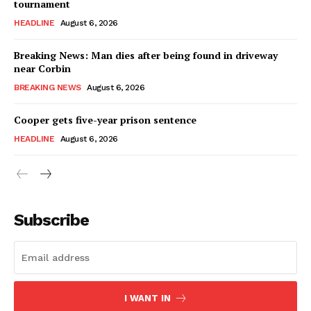
tournament
HEADLINE
August 6, 2026
Breaking News: Man dies after being found in driveway
near Corbin
BREAKING NEWS
August 6, 2026
Cooper gets five-year prison sentence
HEADLINE
August 6, 2026
Subscribe
I WANT IN