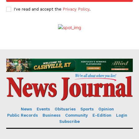
I've read and accept the
Privacy Policy
.
News
Events
Obituaries
Sports
Opinion
Public Records
Business
Community
E-Edition
Login
Subscribe