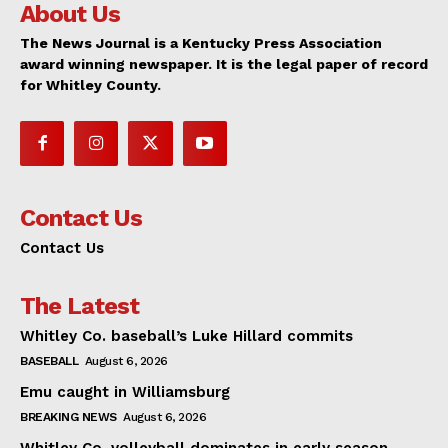
About Us
The News Journal is a Kentucky Press Association
award winning newspaper. It is the legal paper of record
for Whitley County.
Contact Us
Contact Us
The Latest
Whitley Co. baseball’s Luke Hillard commits
BASEBALL
August 6, 2026
Emu caught in Williamsburg
BREAKING NEWS
August 6, 2026
Whitley Co. volleyball dominates in early season