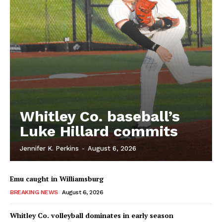
Whitley Co. baseball’s
Luke Hillard commits
Jennifer K. Perkins
-
August 6, 2026
Emu caught in Williamsburg
BREAKING NEWS
August 6, 2026
Whitley Co. volleyball dominates in early season