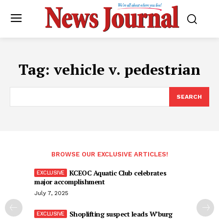
Tag:
vehicle v. pedestrian
SEARCH
BROWSE OUR EXCLUSIVE ARTICLES!
KCEOC Aquatic Club celebrates
major accomplishment
July 7, 2025
Shoplifting suspect leads W’burg