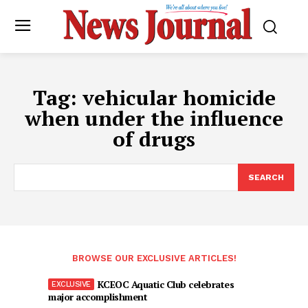
Tag:
vehicular homicide
when under the influence
of drugs
SEARCH
BROWSE OUR EXCLUSIVE ARTICLES!
KCEOC Aquatic Club celebrates
major accomplishment