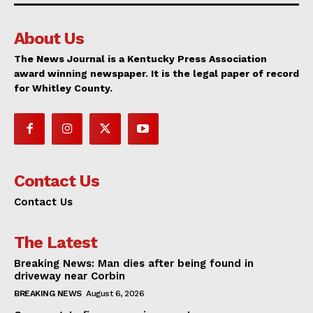
About Us
The News Journal is a Kentucky Press Association
award winning newspaper. It is the legal paper of record
for Whitley County.
Contact Us
Contact Us
The Latest
Breaking News: Man dies after being found in
driveway near Corbin
BREAKING NEWS
August 6, 2026