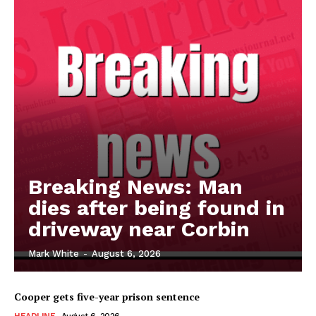
Breaking News: Man
dies after being found in
driveway near Corbin
Mark White
-
August 6, 2026
Cooper gets five-year prison sentence