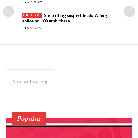
July 7, 2025
Shoplifting suspect leads W’burg
police on 100 mph chase
July 2, 2025
No posts to display
Popular