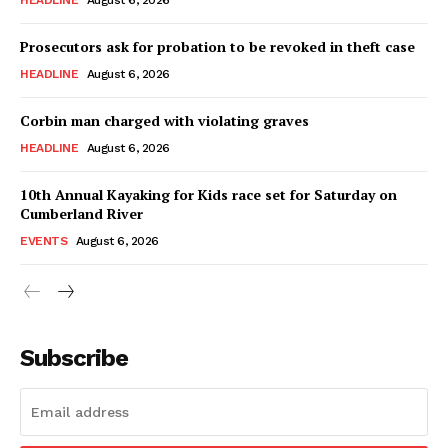
HEADLINE
August 6, 2026
Prosecutors ask for probation to be revoked in theft case
HEADLINE
August 6, 2026
Corbin man charged with violating graves
HEADLINE
August 6, 2026
10th Annual Kayaking for Kids race set for Saturday on
Cumberland River
EVENTS
August 6, 2026
Subscribe