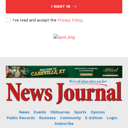
I WANT IN
I've read and accept the
Privacy Policy
.
News
Events
Obituaries
Sports
Opinion
Public Records
Business
Community
E-Edition
Login
Subscribe