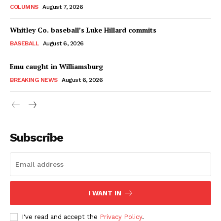
COLUMNS
August 7, 2026
Whitley Co. baseball’s Luke Hillard commits
BASEBALL
August 6, 2026
Emu caught in Williamsburg
BREAKING NEWS
August 6, 2026
Subscribe
I WANT IN
I've read and accept the
Privacy Policy
.