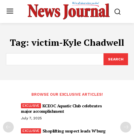
Tag:
victim-Kyle Chadwell
SEARCH
BROWSE OUR EXCLUSIVE ARTICLES!
KCEOC Aquatic Club celebrates
major accomplishment
July 7, 2025
Shoplifting suspect leads W’burg