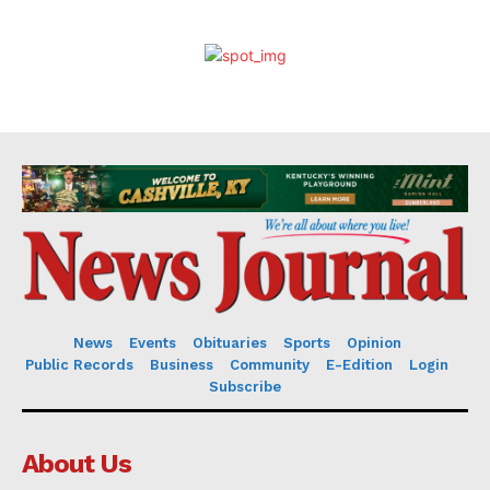
News
Events
Obituaries
Sports
Opinion
Public Records
Business
Community
E-Edition
Login
Subscribe
About Us