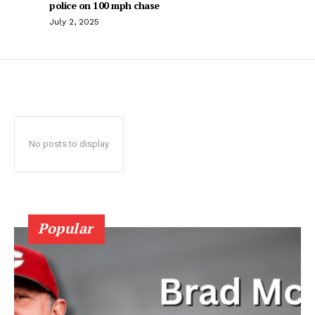
police on 100 mph chase
July 2, 2025
No posts to display
Popular