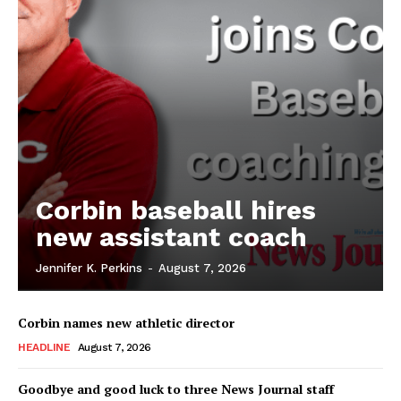
Corbin baseball hires
new assistant coach
Jennifer K. Perkins
-
August 7, 2026
Corbin names new athletic director
HEADLINE
August 7, 2026
Goodbye and good luck to three News Journal staff