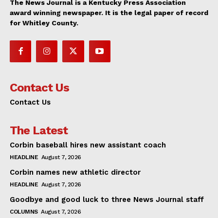
The News Journal is a Kentucky Press Association
award winning newspaper. It is the legal paper of record
for Whitley County.
Contact Us
Contact Us
The Latest
Corbin baseball hires new assistant coach
HEADLINE
August 7, 2026
Corbin names new athletic director
HEADLINE
August 7, 2026
Goodbye and good luck to three News Journal staff
COLUMNS
August 7, 2026