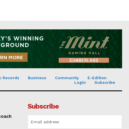
c Records
Business
Community
E-Edition
Login
Subscribe
Subscribe
 coach