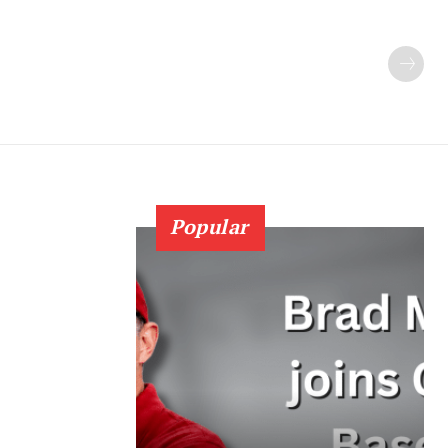
Popular