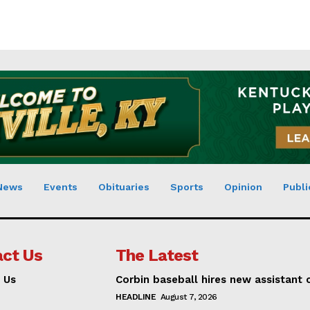
News
Events
Obituaries
Sports
Opinion
Publi
ct Us
The Latest
 Us
Corbin baseball hires new assistant
HEADLINE
August 7, 2026