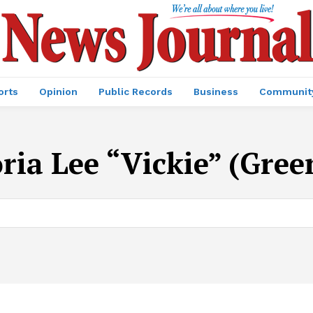
orts
Opinion
Public Records
Business
Communit
oria Lee “Vickie” (Gree