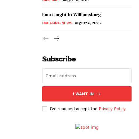
Emu caught in Williamsburg
BREAKING NEWS
August 6, 2026
Subscribe
I WANT IN
I've read and accept the
Privacy Policy
.