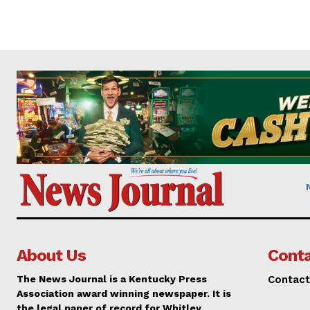
About Us
Conta
The News Journal is a Kentucky Press
Contact
Association award winning newspaper. It is
the legal paper of record for Whitley