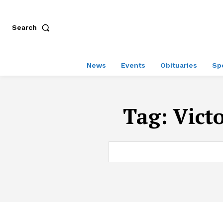
Search
News
Events
Obituaries
Sp
Tag:
Vict