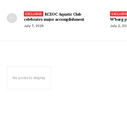
KCEOC Aquatic Club
celebrates major accomplishment
W’burg p
July 7, 2025
July 2, 20
No posts to display