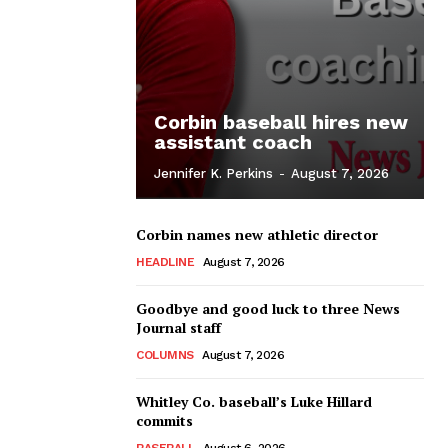
Corbin baseball hires new
assistant coach
Jennifer K. Perkins
-
August 7, 2026
Corbin names new athletic director
HEADLINE
August 7, 2026
Goodbye and good luck to three News
Journal staff
COLUMNS
August 7, 2026
Whitley Co. baseball’s Luke Hillard
commits
BASEBALL
August 6, 2026