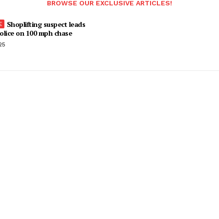
BROWSE OUR EXCLUSIVE ARTICLES!
Shoplifting suspect leads
olice on 100 mph chase
25