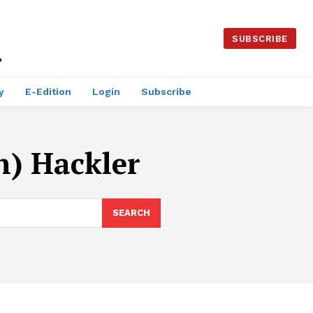
SUBSCRIBE
y
E-Edition
Login
Subscribe
n) Hackler
SEARCH