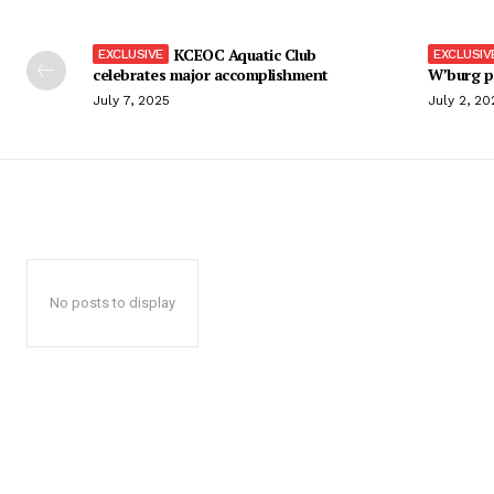
KCEOC Aquatic Club
celebrates major accomplishment
W’burg p
July 7, 2025
July 2, 20
No posts to display