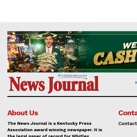
About Us
Conta
The News Journal is a Kentucky Press
Contact
Association award winning newspaper. It is
the legal paper of record for Whitley