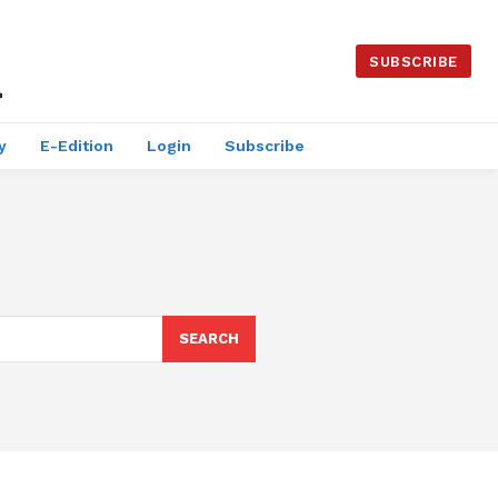
SUBSCRIBE
y
E-Edition
Login
Subscribe
SEARCH