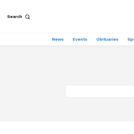
Search
News
Events
Obituaries
Sp