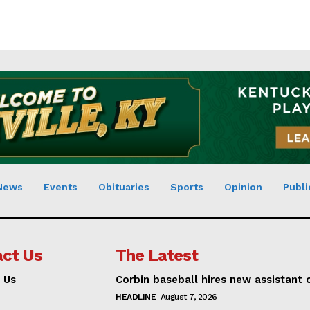
News
Events
Obituaries
Sports
Opinion
Publi
ct Us
The Latest
 Us
Corbin baseball hires new assistant
HEADLINE
August 7, 2026