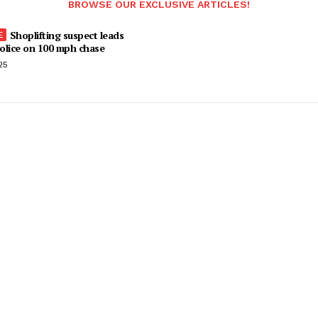
BROWSE OUR EXCLUSIVE ARTICLES!
Shoplifting suspect leads
olice on 100 mph chase
25