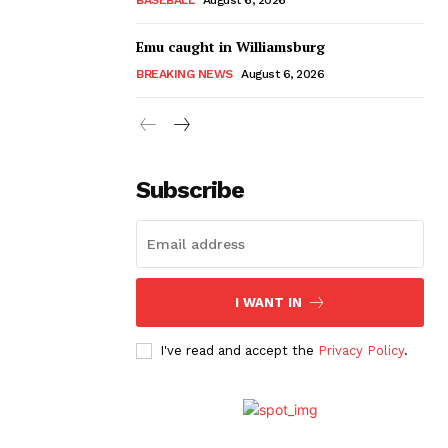
Emu caught in Williamsburg
BREAKING NEWS
August 6, 2026
Subscribe
I WANT IN
I've read and accept the
Privacy Policy
.