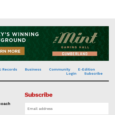
c Records
Business
Community
E-Edition
Login
Subscribe
Subscribe
 coach