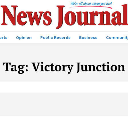
orts
Opinion
Public Records
Business
Communit
Tag:
Victory Junction