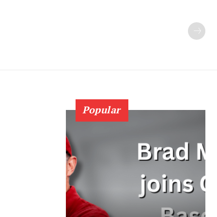
Popular