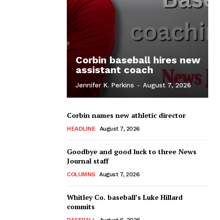
Corbin baseball hires new
assistant coach
Jennifer K. Perkins
-
August 7, 2026
Corbin names new athletic director
HEADLINE
August 7, 2026
Goodbye and good luck to three News
Journal staff
COLUMNS
August 7, 2026
Whitley Co. baseball’s Luke Hillard
commits
BASEBALL
August 6, 2026