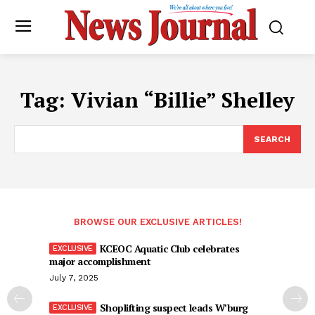
Tag:
Vivian “Billie” Shelley
SEARCH
BROWSE OUR EXCLUSIVE ARTICLES!
KCEOC Aquatic Club celebrates
major accomplishment
July 7, 2025
Shoplifting suspect leads W’burg