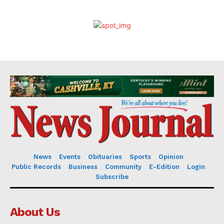
News
Events
Obituaries
Sports
Opinion
Public Records
Business
Community
E-Edition
Login
Subscribe
About Us