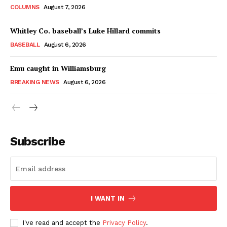
COLUMNS
August 7, 2026
Whitley Co. baseball’s Luke Hillard commits
BASEBALL
August 6, 2026
Emu caught in Williamsburg
BREAKING NEWS
August 6, 2026
Subscribe
I WANT IN
I've read and accept the
Privacy Policy
.