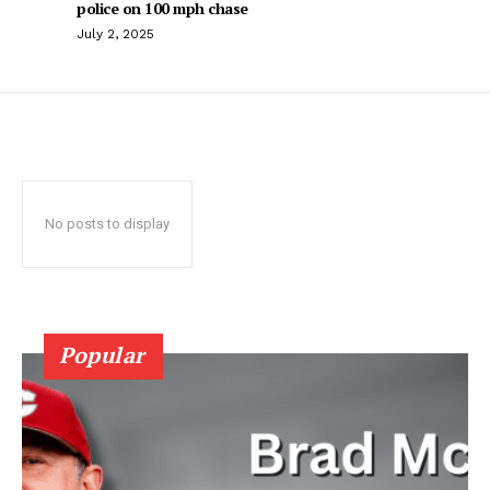
police on 100 mph chase
July 2, 2025
No posts to display
Popular