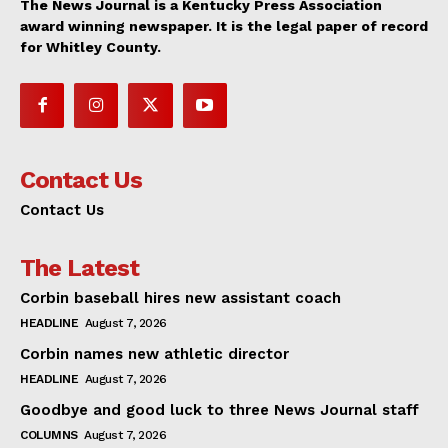
The News Journal is a Kentucky Press Association
award winning newspaper. It is the legal paper of record
for Whitley County.
Contact Us
Contact Us
The Latest
Corbin baseball hires new assistant coach
HEADLINE
August 7, 2026
Corbin names new athletic director
HEADLINE
August 7, 2026
Goodbye and good luck to three News Journal staff
COLUMNS
August 7, 2026