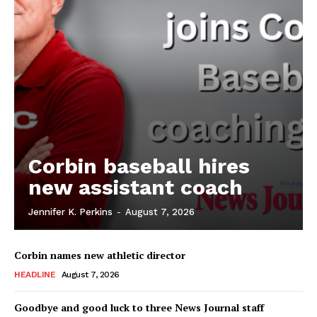
Corbin baseball hires
new assistant coach
Jennifer K. Perkins
-
August 7, 2026
Corbin names new athletic director
HEADLINE
August 7, 2026
Goodbye and good luck to three News Journal staff