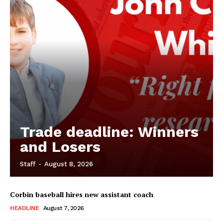
Trade deadline: Winners
and Losers
Staff
-
August 8, 2026
Corbin baseball hires new assistant coach
HEADLINE
August 7, 2026