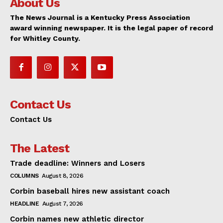
About Us
The News Journal is a Kentucky Press Association
award winning newspaper. It is the legal paper of record
for Whitley County.
Contact Us
Contact Us
The Latest
Trade deadline: Winners and Losers
COLUMNS
August 8, 2026
Corbin baseball hires new assistant coach
HEADLINE
August 7, 2026
Corbin names new athletic director