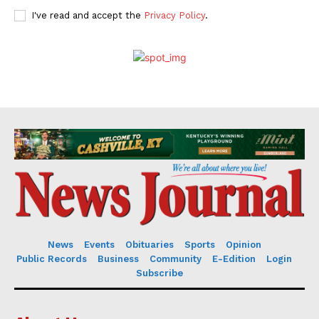
I've read and accept the
Privacy Policy
.
News
Events
Obituaries
Sports
Opinion
Public Records
Business
Community
E-Edition
Login
Subscribe