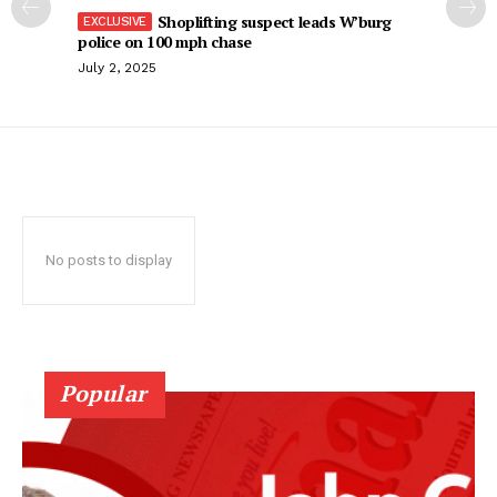
Shoplifting suspect leads W’burg
police on 100 mph chase
July 2, 2025
No posts to display
Popular