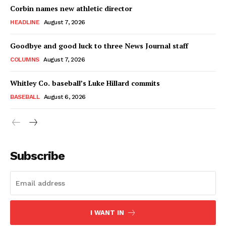
Corbin names new athletic director
HEADLINE
August 7, 2026
Goodbye and good luck to three News Journal staff
COLUMNS
August 7, 2026
Whitley Co. baseball’s Luke Hillard commits
BASEBALL
August 6, 2026
Subscribe
I WANT IN