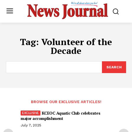
Tag:
Volunteer of the
Decade
SEARCH
BROWSE OUR EXCLUSIVE ARTICLES!
KCEOC Aquatic Club celebrates
major accomplishment
July 7, 2025