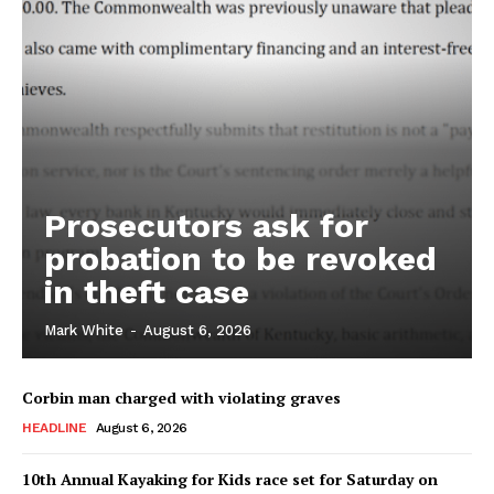
Prosecutors ask for
probation to be revoked
in theft case
Mark White
-
August 6, 2026
Corbin man charged with violating graves
HEADLINE
August 6, 2026
10th Annual Kayaking for Kids race set for Saturday on