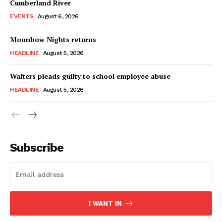
Cumberland River
EVENTS
August 6, 2026
Moonbow Nights returns
HEADLINE
August 5, 2026
Walters pleads guilty to school employee abuse
HEADLINE
August 5, 2026
Subscribe
I WANT IN