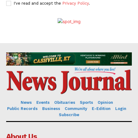
I've read and accept the
Privacy Policy
.
News
Events
Obituaries
Sports
Opinion
Public Records
Business
Community
E-Edition
Login
Subscribe
About Us