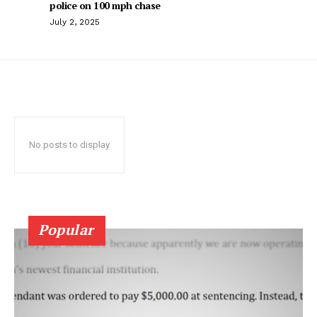
police on 100 mph chase
July 2, 2025
No posts to display
Popular