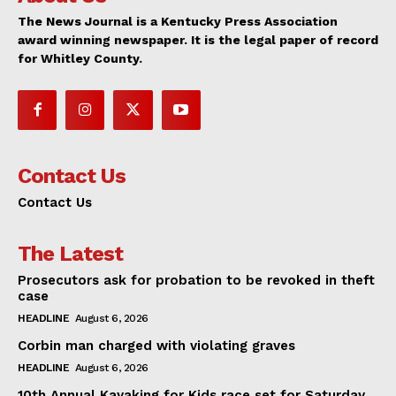
The News Journal is a Kentucky Press Association
award winning newspaper. It is the legal paper of record
for Whitley County.
Contact Us
Contact Us
The Latest
Prosecutors ask for probation to be revoked in theft
case
HEADLINE
August 6, 2026
Corbin man charged with violating graves
HEADLINE
August 6, 2026
10th Annual Kayaking for Kids race set for Saturday