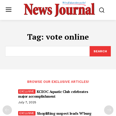
Tag:
vote online
SEARCH
BROWSE OUR EXCLUSIVE ARTICLES!
KCEOC Aquatic Club celebrates
major accomplishment
July 7, 2025
Shoplifting suspect leads W’burg