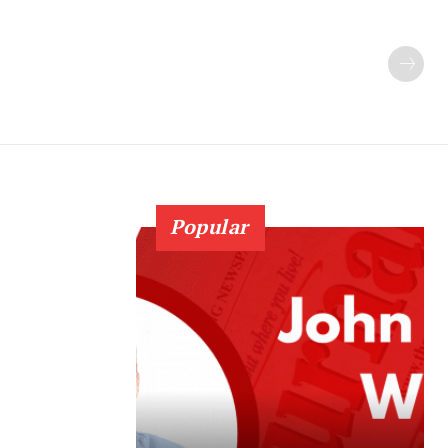
Popular