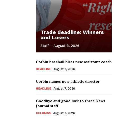
Trade deadline: Winners
and Losers
Staff
-
August 8, 2026
Corbin baseball hires new assistant coach
HEADLINE
August 7, 2026
Corbin names new athletic director
HEADLINE
August 7, 2026
Goodbye and good luck to three News
Journal staff
COLUMNS
August 7, 2026