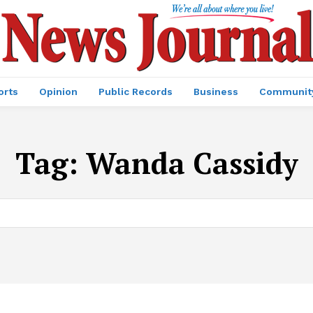
orts
Opinion
Public Records
Business
Communit
Tag:
Wanda Cassidy