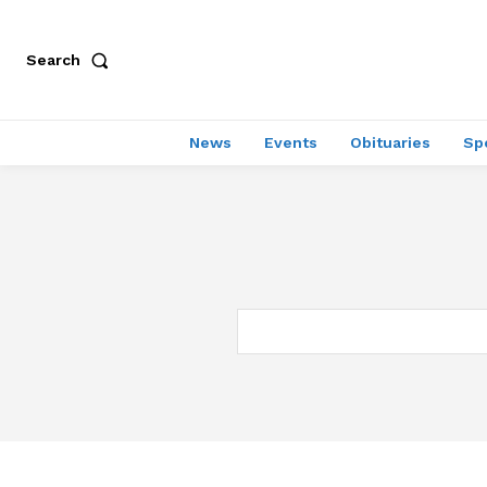
Search
News
Events
Obituaries
Sp