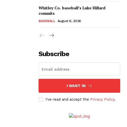
Whitley Co. baseball’s Luke Hillard
commits
BASEBALL
August 6, 2026
Subscribe
I WANT IN
I've read and accept the
Privacy Policy
.