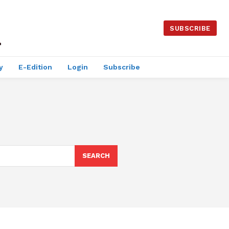
SUBSCRIBE
y
E-Edition
Login
Subscribe
SEARCH