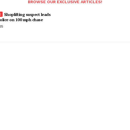
BROWSE OUR EXCLUSIVE ARTICLES!
Shoplifting suspect leads
olice on 100 mph chase
25