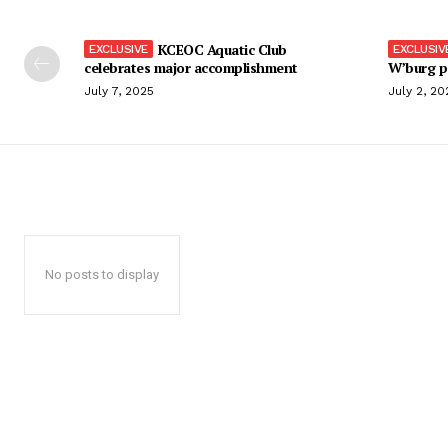
KCEOC Aquatic Club
celebrates major accomplishment
W’burg p
July 7, 2025
July 2, 20
No posts to display