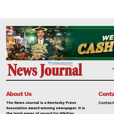
About Us
Conta
The News Journal is a Kentucky Press
Contact
Association award winning newspaper. It is
the legal paper of record for Whitley