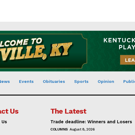
News
Events
Obituaries
Sports
Opinion
Publi
ct Us
The Latest
 Us
Trade deadline: Winners and Losers
COLUMNS
August 8, 2026