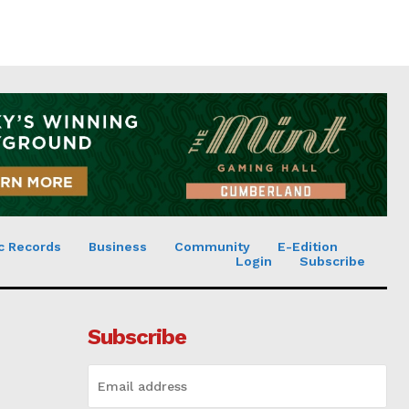
c Records
Business
Community
E-Edition
Login
Subscribe
Subscribe