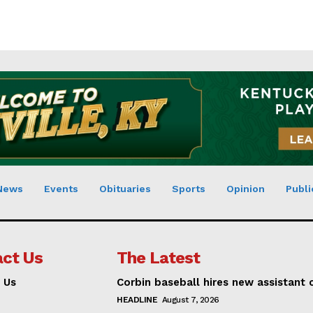
News
Events
Obituaries
Sports
Opinion
Publi
ct Us
The Latest
 Us
Corbin baseball hires new assistant
HEADLINE
August 7, 2026