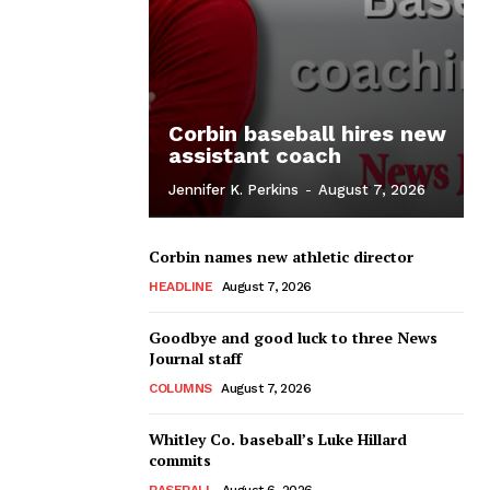
Corbin baseball hires new
assistant coach
Jennifer K. Perkins
-
August 7, 2026
Corbin names new athletic director
HEADLINE
August 7, 2026
Goodbye and good luck to three News
Journal staff
COLUMNS
August 7, 2026
Whitley Co. baseball’s Luke Hillard
commits
BASEBALL
August 6, 2026