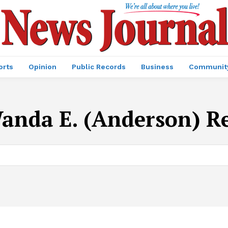
orts
Opinion
Public Records
Business
Communit
anda E. (Anderson) R