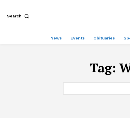
Search
News
Events
Obituaries
Sp
Tag:
W