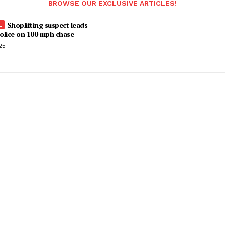
BROWSE OUR EXCLUSIVE ARTICLES!
Shoplifting suspect leads
olice on 100 mph chase
25