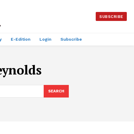
SUBSCRIBE
y
E-Edition
Login
Subscribe
eynolds
SEARCH