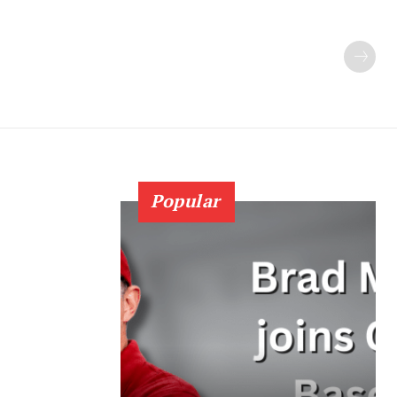
Popular