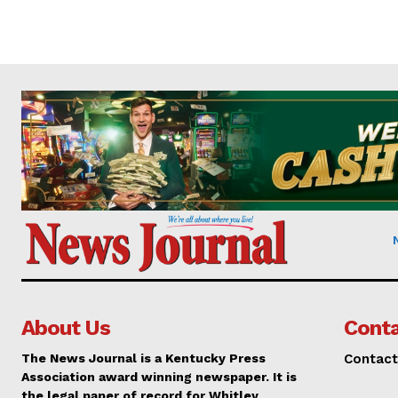
About Us
Conta
The News Journal is a Kentucky Press
Contact
Association award winning newspaper. It is
the legal paper of record for Whitley