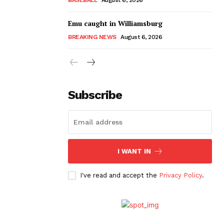
Emu caught in Williamsburg
BREAKING NEWS
August 6, 2026
Subscribe
I WANT IN
I've read and accept the
Privacy Policy
.