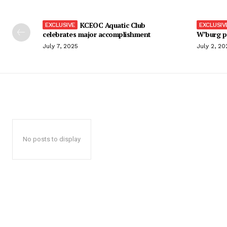
KCEOC Aquatic Club
celebrates major accomplishment
W’burg p
July 7, 2025
July 2, 20
No posts to display