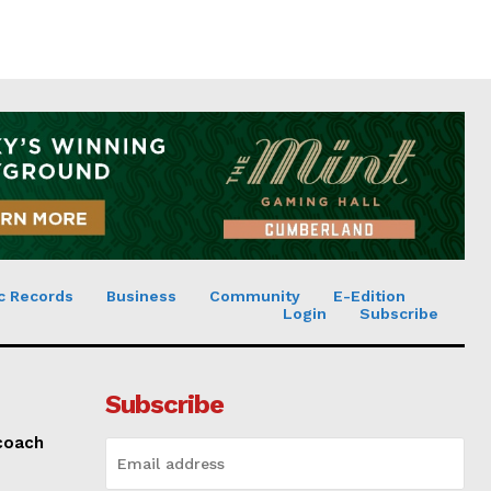
c Records
Business
Community
E-Edition
Login
Subscribe
Subscribe
 coach