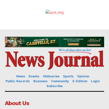
News
Events
Obituaries
Sports
Opinion
Public Records
Business
Community
E-Edition
Login
Subscribe
About Us