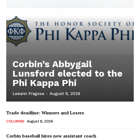
Corbin’s Abbygail
Lunsford elected to the
Phi Kappa Phi
Leeann Fragosa
-
August 9, 2026
Trade deadline: Winners and Losers
COLUMNS
August 8, 2026
Corbin baseball hires new assistant coach