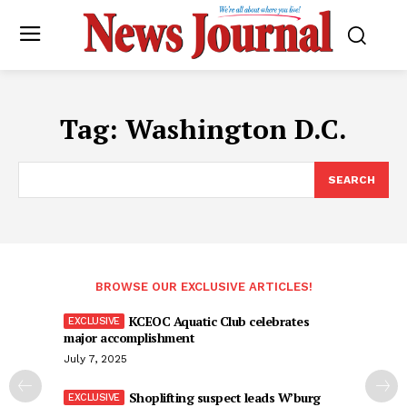
Tag:
Washington D.C.
SEARCH
BROWSE OUR EXCLUSIVE ARTICLES!
KCEOC Aquatic Club celebrates
major accomplishment
July 7, 2025
Shoplifting suspect leads W’burg