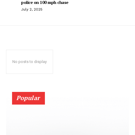
police on 100 mph chase
July 2, 2025
No posts to display
Popular