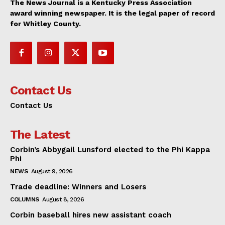
The News Journal is a Kentucky Press Association
award winning newspaper. It is the legal paper of record
for Whitley County.
Contact Us
Contact Us
The Latest
Corbin’s Abbygail Lunsford elected to the Phi Kappa
Phi
NEWS
August 9, 2026
Trade deadline: Winners and Losers
COLUMNS
August 8, 2026
Corbin baseball hires new assistant coach