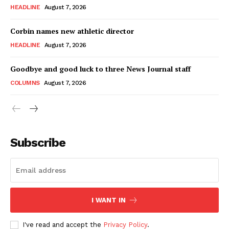
HEADLINE
August 7, 2026
Corbin names new athletic director
HEADLINE
August 7, 2026
Goodbye and good luck to three News Journal staff
COLUMNS
August 7, 2026
Subscribe
I WANT IN
I've read and accept the
Privacy Policy
.