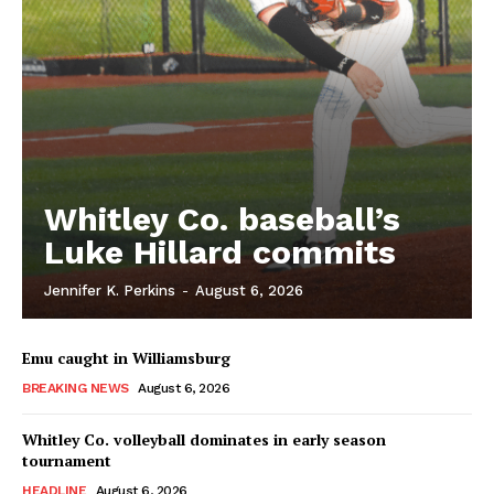
Whitley Co. baseball’s
Luke Hillard commits
Jennifer K. Perkins
-
August 6, 2026
Emu caught in Williamsburg
BREAKING NEWS
August 6, 2026
Whitley Co. volleyball dominates in early season
tournament
HEADLINE
August 6, 2026