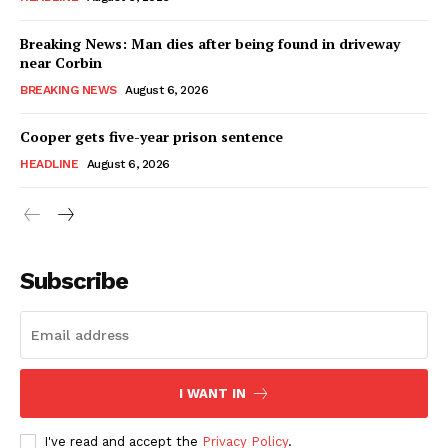
Breaking News: Man dies after being found in driveway
near Corbin
BREAKING NEWS
August 6, 2026
Cooper gets five-year prison sentence
HEADLINE
August 6, 2026
Subscribe
I WANT IN
I've read and accept the
Privacy Policy
.