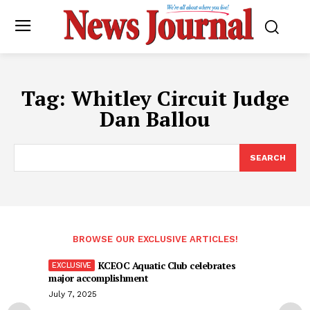
Tag:
Whitley Circuit Judge
Dan Ballou
SEARCH
BROWSE OUR EXCLUSIVE ARTICLES!
KCEOC Aquatic Club celebrates
major accomplishment
July 7, 2025