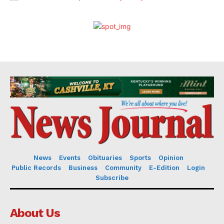
News
Events
Obituaries
Sports
Opinion
Public Records
Business
Community
E-Edition
Login
Subscribe
About Us