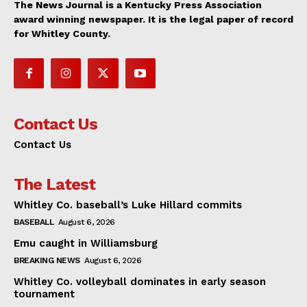
The News Journal is a Kentucky Press Association
award winning newspaper. It is the legal paper of record
for Whitley County.
Contact Us
Contact Us
The Latest
Whitley Co. baseball’s Luke Hillard commits
BASEBALL
August 6, 2026
Emu caught in Williamsburg
BREAKING NEWS
August 6, 2026
Whitley Co. volleyball dominates in early season
tournament