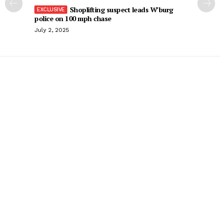
Shoplifting suspect leads W’burg
police on 100 mph chase
July 2, 2025