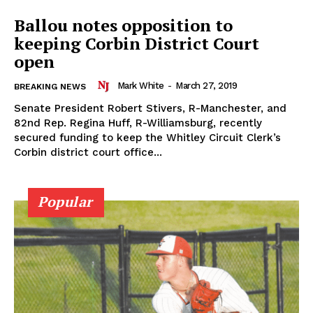
Ballou notes opposition to
keeping Corbin District Court
open
Mark White
-
March 27, 2019
BREAKING NEWS
Senate President Robert Stivers, R-Manchester, and
82nd Rep. Regina Huff, R-Williamsburg, recently
secured funding to keep the Whitley Circuit Clerk’s
Corbin district court office...
Popular