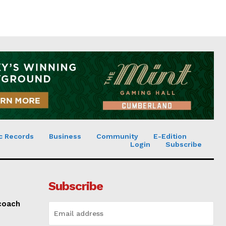
c Records
Business
Community
E-Edition
Login
Subscribe
Subscribe
 coach