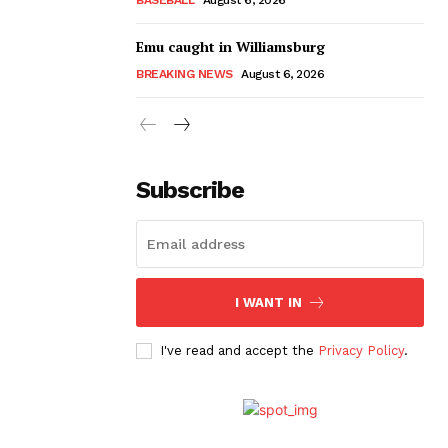
Emu caught in Williamsburg
BREAKING NEWS
August 6, 2026
Subscribe
I WANT IN
I've read and accept the
Privacy Policy
.