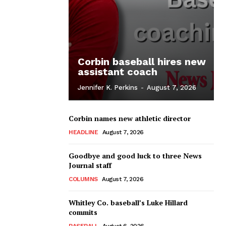
Corbin baseball hires new
assistant coach
Jennifer K. Perkins
-
August 7, 2026
Corbin names new athletic director
HEADLINE
August 7, 2026
Goodbye and good luck to three News
Journal staff
COLUMNS
August 7, 2026
Whitley Co. baseball’s Luke Hillard
commits
BASEBALL
August 6, 2026