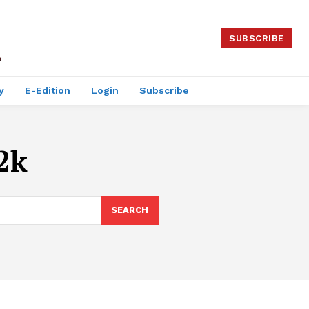
SUBSCRIBE
y
E-Edition
Login
Subscribe
2k
SEARCH