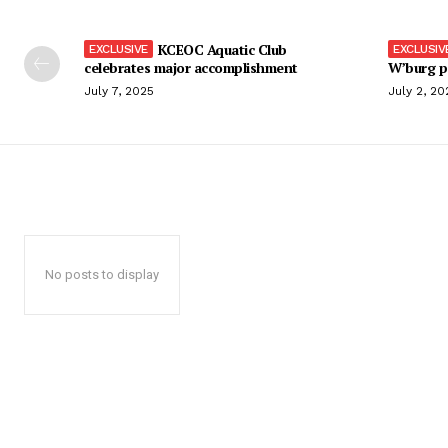
KCEOC Aquatic Club
celebrates major accomplishment
W’burg p
July 7, 2025
July 2, 20
No posts to display