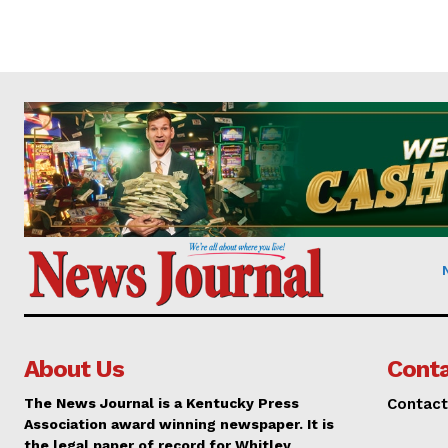
About Us
Conta
The News Journal is a Kentucky Press
Contact
Association award winning newspaper. It is
the legal paper of record for Whitley