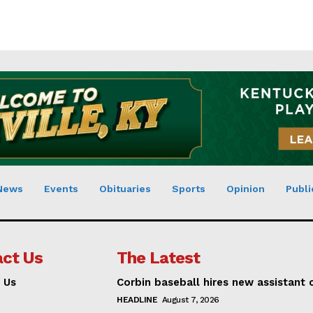
News
Events
Obituaries
Sports
Opinion
Publi
ct Us
The Latest
 Us
Corbin baseball hires new assistant
HEADLINE
August 7, 2026