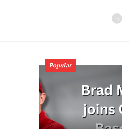
Popular