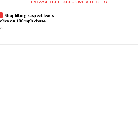
BROWSE OUR EXCLUSIVE ARTICLES!
Shoplifting suspect leads
olice on 100 mph chase
25