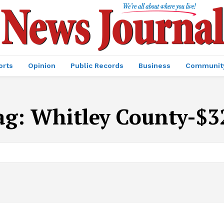
orts
Opinion
Public Records
Business
Communit
ag:
Whitley County-$3