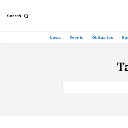
Search
News
Events
Obituaries
Sp
T