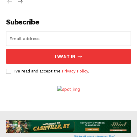
Subscribe
I WANT IN
I've read and accept the
Privacy Policy
.