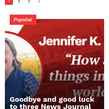
1
2
3
Popular
Goodbye and good luck
to three News Journal