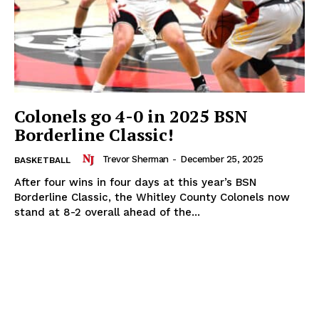
Colonels go 4-0 in 2025 BSN
Borderline Classic!
Trevor Sherman
-
December 25, 2025
BASKETBALL
After four wins in four days at this year’s BSN
Borderline Classic, the Whitley County Colonels now
stand at 8-2 overall ahead of the...