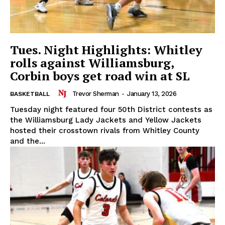
Tues. Night Highlights: Whitley
rolls against Williamsburg,
Corbin boys get road win at SL
Trevor Sherman
-
January 13, 2026
BASKETBALL
Tuesday night featured four 50th District contests as
the Williamsburg Lady Jackets and Yellow Jackets
hosted their crosstown rivals from Whitley County
and the...