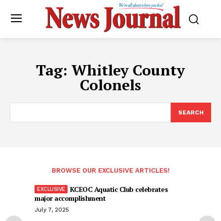
Tag:
Whitley County
Colonels
SEARCH
BROWSE OUR EXCLUSIVE ARTICLES!
KCEOC Aquatic Club celebrates
major accomplishment
July 7, 2025