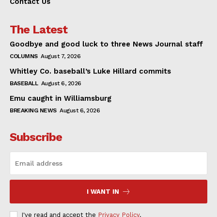
Contact Us
The Latest
Goodbye and good luck to three News Journal staff
COLUMNS
August 7, 2026
Whitley Co. baseball’s Luke Hillard commits
BASEBALL
August 6, 2026
Emu caught in Williamsburg
BREAKING NEWS
August 6, 2026
Subscribe
I WANT IN
I've read and accept the
Privacy Policy
.