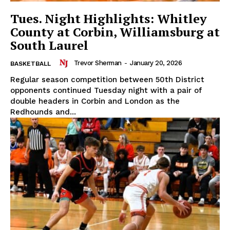
Tues. Night Highlights: Whitley
County at Corbin, Williamsburg at
South Laurel
Trevor Sherman
-
January 20, 2026
BASKETBALL
Regular season competition between 50th District
opponents continued Tuesday night with a pair of
double headers in Corbin and London as the
Redhounds and...