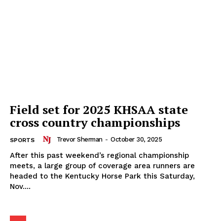
Field set for 2025 KHSAA state
cross country championships
Trevor Sherman
-
October 30, 2025
SPORTS
After this past weekend’s regional championship
meets, a large group of coverage area runners are
headed to the Kentucky Horse Park this Saturday,
Nov....