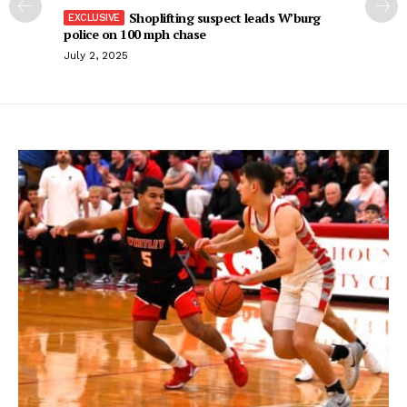
Shoplifting suspect leads W’burg
police on 100 mph chase
July 2, 2025