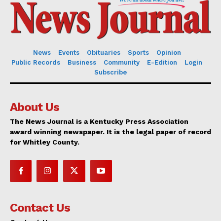
News
Events
Obituaries
Sports
Opinion
Public Records
Business
Community
E-Edition
Login
Subscribe
About Us
The News Journal is a Kentucky Press Association
award winning newspaper. It is the legal paper of record
for Whitley County.
Contact Us