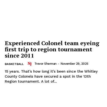
Experienced Colonel team eyeing
first trip to region tournament
since 2011
Trevor Sherman
-
November 29, 2025
BASKETBALL
15 years. That’s how long it’s been since the Whitley
County Colonels have secured a spot in the 13th
Region tournament. A lot of...