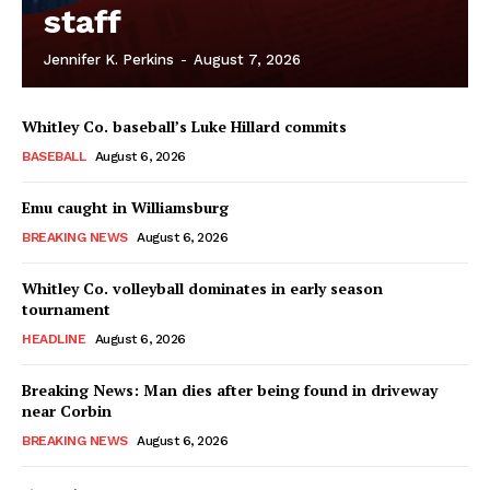
staff
Jennifer K. Perkins
-
August 7, 2026
Whitley Co. baseball’s Luke Hillard commits
BASEBALL
August 6, 2026
Emu caught in Williamsburg
BREAKING NEWS
August 6, 2026
Whitley Co. volleyball dominates in early season
tournament
HEADLINE
August 6, 2026
Breaking News: Man dies after being found in driveway
near Corbin
BREAKING NEWS
August 6, 2026