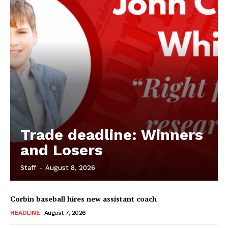
Trade deadline: Winners
and Losers
Staff
-
August 8, 2026
Corbin baseball hires new assistant coach
HEADLINE
August 7, 2026