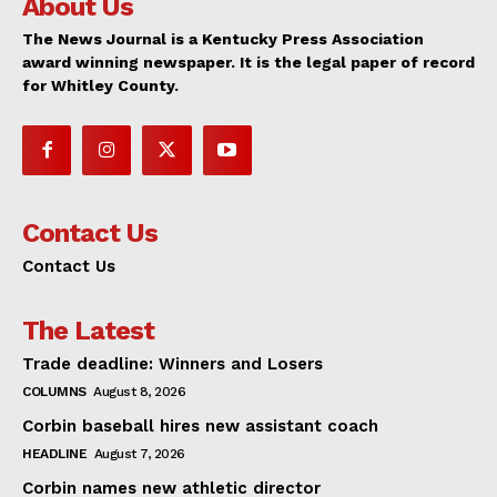
About Us
The News Journal is a Kentucky Press Association
award winning newspaper. It is the legal paper of record
for Whitley County.
Contact Us
Contact Us
The Latest
Trade deadline: Winners and Losers
COLUMNS
August 8, 2026
Corbin baseball hires new assistant coach
HEADLINE
August 7, 2026
Corbin names new athletic director