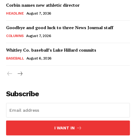
Corbin names new athletic director
HEADLINE
August 7, 2026
Goodbye and good luck to three News Journal staff
COLUMNS
August 7, 2026
Whitley Co. baseball’s Luke Hillard commits
BASEBALL
August 6, 2026
Subscribe
I WANT IN