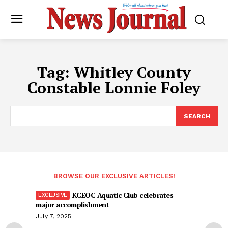
Tag:
Whitley County
Constable Lonnie Foley
SEARCH
BROWSE OUR EXCLUSIVE ARTICLES!
KCEOC Aquatic Club celebrates
major accomplishment
July 7, 2025