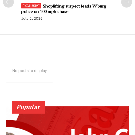
Shoplifting suspect leads W’burg
police on 100 mph chase
July 2, 2025
No posts to display
Popular