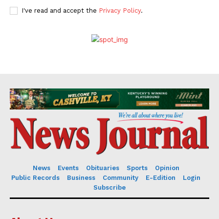
I've read and accept the
Privacy Policy
.
News
Events
Obituaries
Sports
Opinion
Public Records
Business
Community
E-Edition
Login
Subscribe