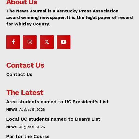
About Us
The News Journal is a Kentucky Press Association
award winning newspaper. It is the legal paper of record
for Whitley County.
Contact Us
Contact Us
The Latest
Area students named to UC President’s List
NEWS
August 9, 2026
Local UC students named to Dean’s List
NEWS
August 9, 2026
Par for the Course