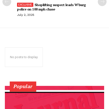
Shoplifting suspect leads W’burg
police on 100 mph chase
July 2, 2025
No posts to display
Popular