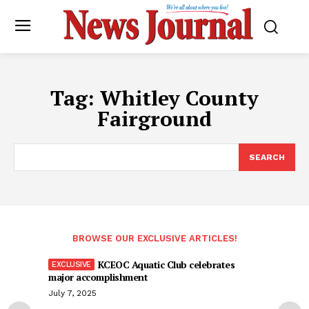
Tag:
Whitley County
Fairground
SEARCH
BROWSE OUR EXCLUSIVE ARTICLES!
KCEOC Aquatic Club celebrates
major accomplishment
July 7, 2025