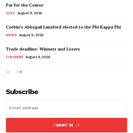
Par for the Course
GOLF
August 9, 2026
Corbin’s Abbygail Lunsford elected to the Phi Kappa Phi
NEWS
August 9, 2026
Trade deadline: Winners and Losers
COLUMNS
August 8, 2026
Subscribe
I WANT IN