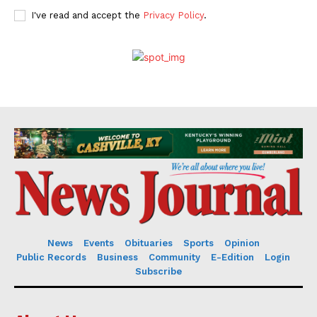
I've read and accept the
Privacy Policy
.
News
Events
Obituaries
Sports
Opinion
Public Records
Business
Community
E-Edition
Login
Subscribe