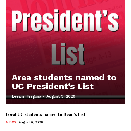
Area students named to
UC President’s List
Leeann Fragosa
-
August 9, 2026
Local UC students named to Dean’s List
NEWS
August 9, 2026