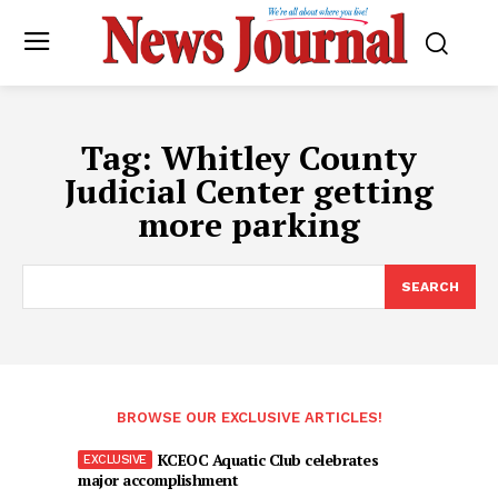
Tag:
Whitley County
Judicial Center getting
more parking
SEARCH
BROWSE OUR EXCLUSIVE ARTICLES!
KCEOC Aquatic Club celebrates
major accomplishment