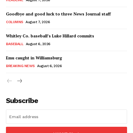
HEADLINE
August 7, 2026
Goodbye and good luck to three News Journal staff
COLUMNS
August 7, 2026
Whitley Co. baseball’s Luke Hillard commits
BASEBALL
August 6, 2026
Emu caught in Williamsburg
BREAKING NEWS
August 6, 2026
Subscribe