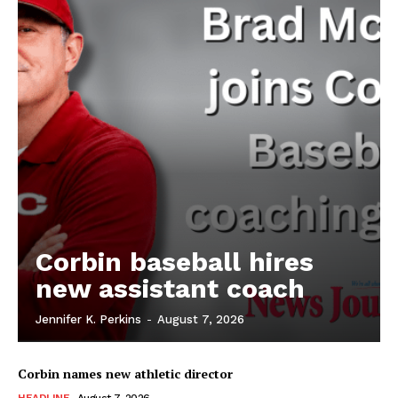
Corbin baseball hires
new assistant coach
Jennifer K. Perkins
-
August 7, 2026
Corbin names new athletic director