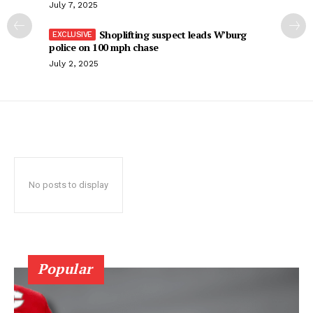
July 7, 2025
Shoplifting suspect leads W’burg
police on 100 mph chase
July 2, 2025
No posts to display
Popular