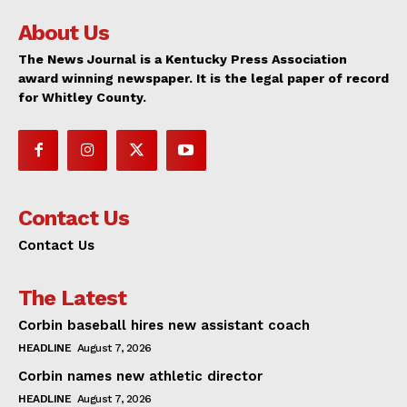
About Us
The News Journal is a Kentucky Press Association
award winning newspaper. It is the legal paper of record
for Whitley County.
Contact Us
Contact Us
The Latest
Corbin baseball hires new assistant coach
HEADLINE
August 7, 2026
Corbin names new athletic director
HEADLINE
August 7, 2026