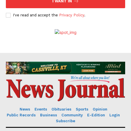
I WANT IN
I've read and accept the
Privacy Policy
.
News
Events
Obituaries
Sports
Opinion
Public Records
Business
Community
E-Edition
Login
Subscribe