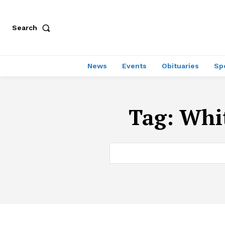
Search
News
Events
Obituaries
Sp
Tag:
Whit