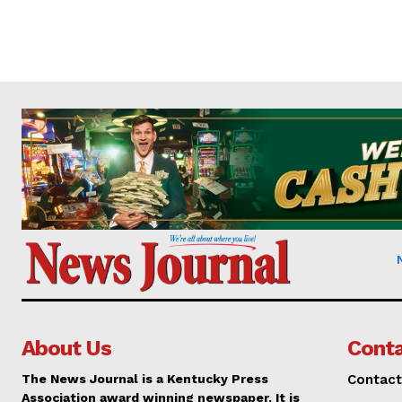
About Us
Conta
The News Journal is a Kentucky Press
Contact
Association award winning newspaper. It is