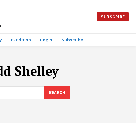
SUBSCRIBE
y
E-Edition
Login
Subscribe
dd Shelley
SEARCH