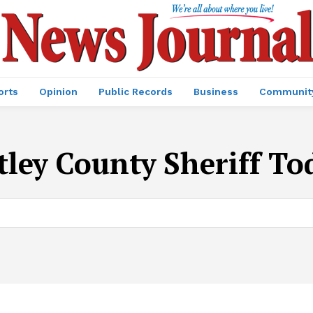
orts
Opinion
Public Records
Business
Communit
ley County Sheriff To