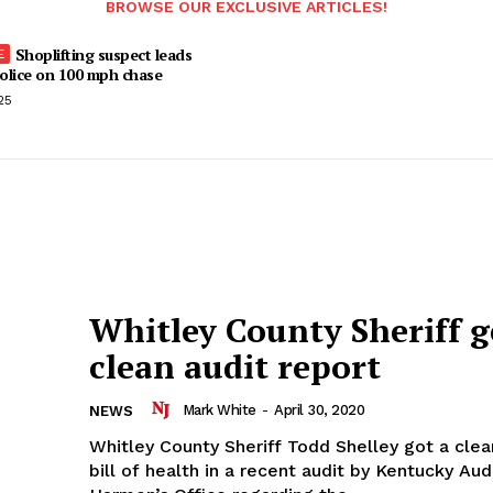
BROWSE OUR EXCLUSIVE ARTICLES!
Shoplifting suspect leads
olice on 100 mph chase
25
Whitley County Sheriff g
clean audit report
Mark White
-
April 30, 2020
NEWS
Whitley County Sheriff Todd Shelley got a clean
bill of health in a recent audit by Kentucky Au