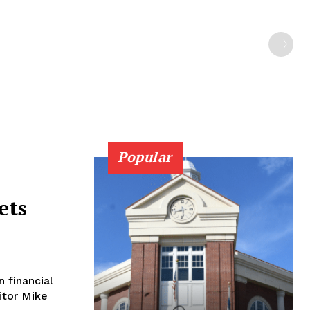
Popular
ets
 financial
ditor Mike