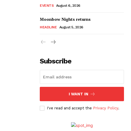
EVENTS
August 6, 2026
Moonbow Nights returns
HEADLINE
August 5, 2026
Subscribe
I WANT IN
I've read and accept the
Privacy Policy
.