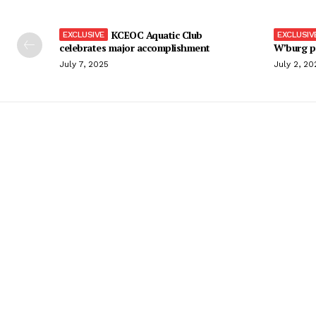
KCEOC Aquatic Club
celebrates major accomplishment
W’burg p
July 7, 2025
July 2, 20