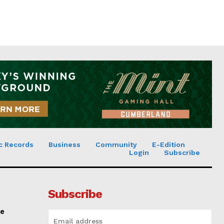
c Records
Business
Community
E-Edition
Login
Subscribe
Subscribe
ce