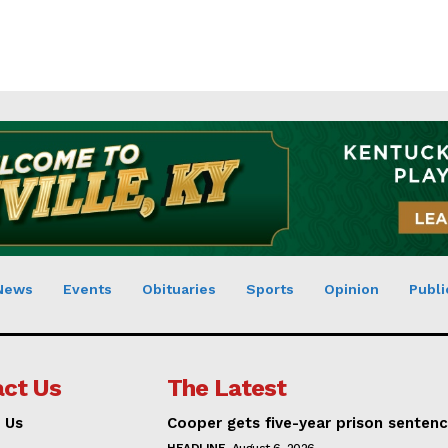
News
Events
Obituaries
Sports
Opinion
Publi
ct Us
The Latest
 Us
Cooper gets five-year prison senten
HEADLINE
August 6, 2026