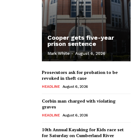
Cooper gets five-year
prison sentence
Mark White
-
August 6, 2026
Prosecutors ask for probation to be
revoked in theft case
HEADLINE
August 6, 2026
Corbin man charged with violating
graves
HEADLINE
August 6, 2026
10th Annual Kayaking for Kids race set
for Saturday on Cumberland River