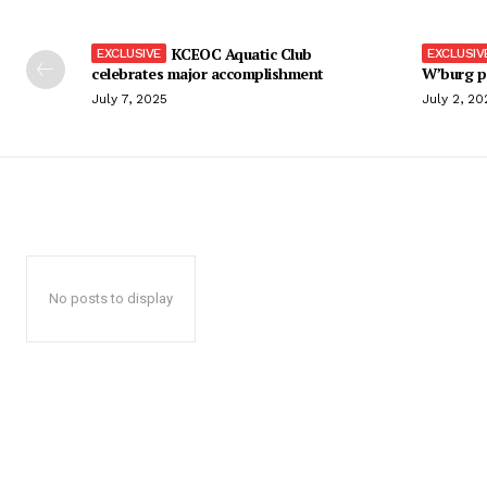
KCEOC Aquatic Club
celebrates major accomplishment
W’burg p
July 7, 2025
July 2, 20
No posts to display