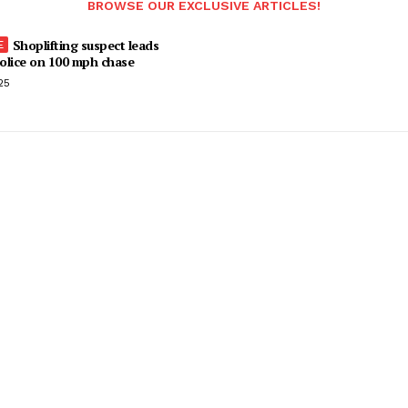
BROWSE OUR EXCLUSIVE ARTICLES!
Shoplifting suspect leads
olice on 100 mph chase
25