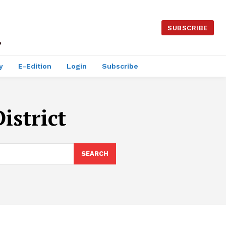
SUBSCRIBE
y
E-Edition
Login
Subscribe
istrict
SEARCH