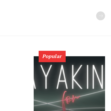
Popular