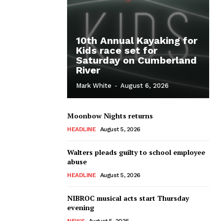
10th Annual Kayaking for
Kids race set for
Saturday on Cumberland
River
Mark White
-
August 6, 2026
Moonbow Nights returns
HEADLINE
August 5, 2026
Walters pleads guilty to school employee
abuse
HEADLINE
August 5, 2026
NIBROC musical acts start Thursday
evening
NEWS
August 5, 2026