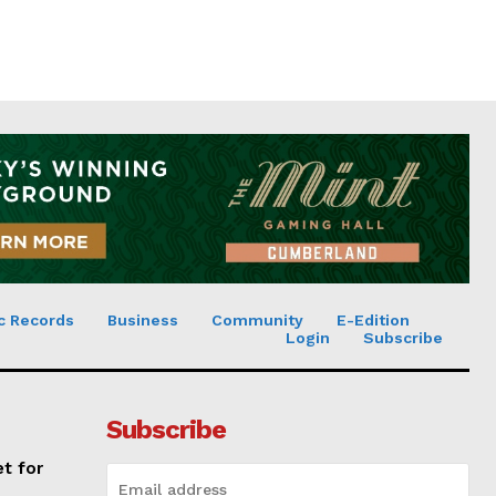
c Records
Business
Community
E-Edition
Login
Subscribe
Subscribe
et for