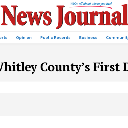
orts
Opinion
Public Records
Business
Communit
hitley County’s First D