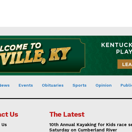
News
Events
Obituaries
Sports
Opinion
Publi
ct Us
The Latest
 Us
10th Annual Kayaking for Kids race s
Saturday on Cumberland River