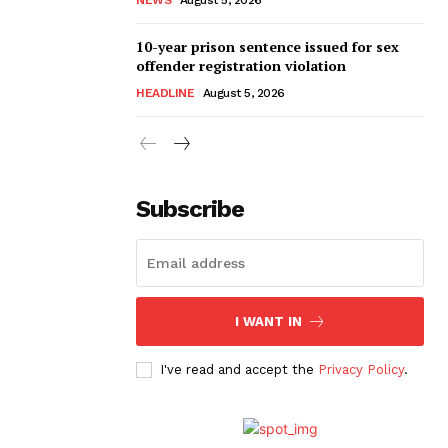
10-year prison sentence issued for sex
offender registration violation
HEADLINE
August 5, 2026
Subscribe
I WANT IN
I've read and accept the
Privacy Policy
.