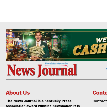
About Us
Conta
The News Journal is a Kentucky Press
Contact
Association award winning newspaper. It is