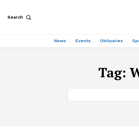
Search
News
Events
Obituaries
Sp
Tag:
W