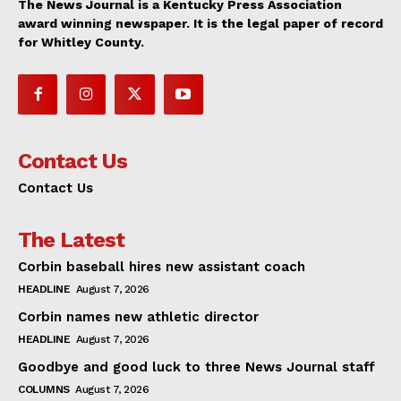
The News Journal is a Kentucky Press Association
award winning newspaper. It is the legal paper of record
for Whitley County.
Contact Us
Contact Us
The Latest
Corbin baseball hires new assistant coach
HEADLINE
August 7, 2026
Corbin names new athletic director
HEADLINE
August 7, 2026
Goodbye and good luck to three News Journal staff
COLUMNS
August 7, 2026