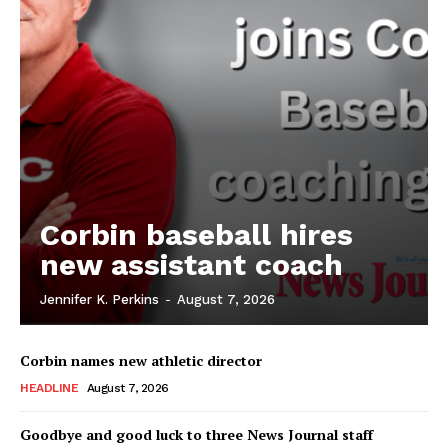
Corbin baseball hires
new assistant coach
Jennifer K. Perkins
-
August 7, 2026
Corbin names new athletic director
HEADLINE
August 7, 2026
Goodbye and good luck to three News Journal staff