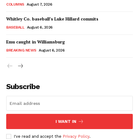
COLUMNS
August 7, 2026
Whitley Co. baseball’s Luke Hillard commits
BASEBALL
August 6, 2026
Emu caught in Williamsburg
BREAKING NEWS
August 6, 2026
Subscribe
I WANT IN
I've read and accept the
Privacy Policy
.