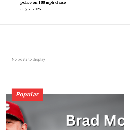
police on 100 mph chase
July 2, 2025
No posts to display
Popular