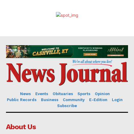
News
Events
Obituaries
Sports
Opinion
Public Records
Business
Community
E-Edition
Login
Subscribe
About Us