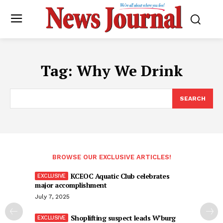
Tag:
Why We Drink
SEARCH
BROWSE OUR EXCLUSIVE ARTICLES!
KCEOC Aquatic Club celebrates
major accomplishment
July 7, 2025
Shoplifting suspect leads W’burg