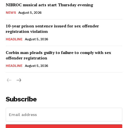
NIBROC musical acts start Thursday evening
NEWS
August 5, 2026
10-year prison sentence issued for sex offender
registration violation
HEADLINE
August 5, 2026
Corbin man pleads guilty to failure to comply with sex
offender registration
HEADLINE
August 5, 2026
Subscribe