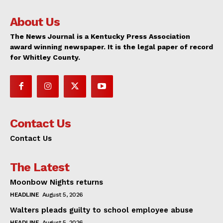
About Us
The News Journal is a Kentucky Press Association
award winning newspaper. It is the legal paper of record
for Whitley County.
Contact Us
Contact Us
The Latest
Moonbow Nights returns
HEADLINE
August 5, 2026
Walters pleads guilty to school employee abuse
HEADLINE
August 5, 2026