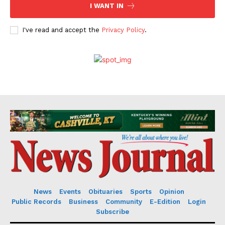
I WANT IN
I've read and accept the
Privacy Policy
.
News
Events
Obituaries
Sports
Opinion
Public Records
Business
Community
E-Edition
Login
Subscribe