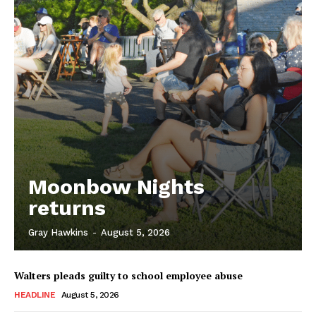
Moonbow Nights
returns
Gray Hawkins
-
August 5, 2026
Walters pleads guilty to school employee abuse
HEADLINE
August 5, 2026