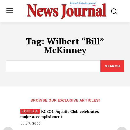
Tag:
Wilbert “Bill”
McKinney
SEARCH
BROWSE OUR EXCLUSIVE ARTICLES!
KCEOC Aquatic Club celebrates
major accomplishment
July 7, 2025