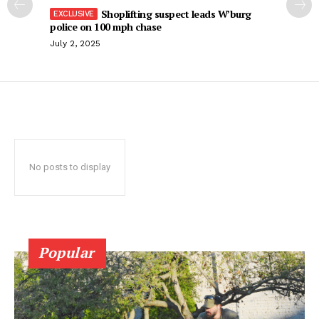
Shoplifting suspect leads W’burg
police on 100 mph chase
July 2, 2025
No posts to display
Popular