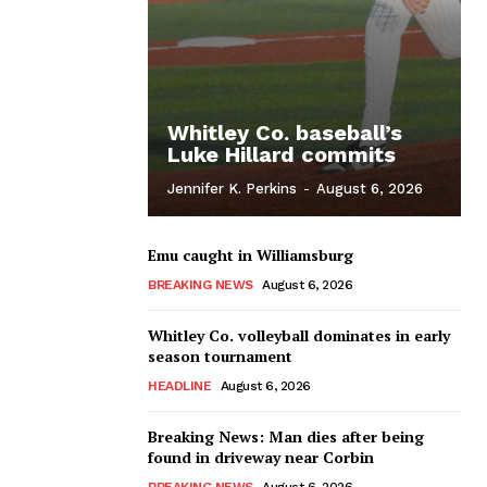
Whitley Co. baseball’s
Luke Hillard commits
Jennifer K. Perkins
-
August 6, 2026
Emu caught in Williamsburg
BREAKING NEWS
August 6, 2026
Whitley Co. volleyball dominates in early
season tournament
HEADLINE
August 6, 2026
Breaking News: Man dies after being
found in driveway near Corbin
BREAKING NEWS
August 6, 2026