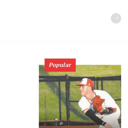
Popular