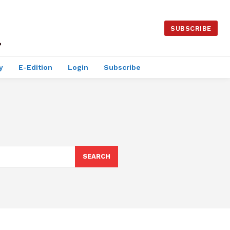
SUBSCRIBE
y
E-Edition
Login
Subscribe
SEARCH