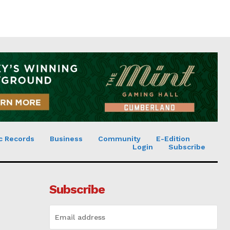
c Records
Business
Community
E-Edition
Login
Subscribe
Subscribe