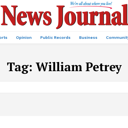
orts
Opinion
Public Records
Business
Communit
Tag:
William Petrey