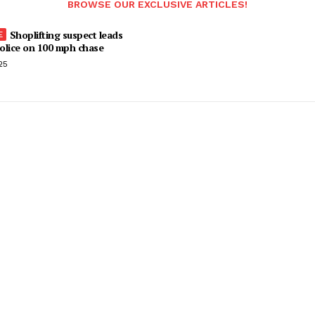
BROWSE OUR EXCLUSIVE ARTICLES!
Shoplifting suspect leads
olice on 100 mph chase
25