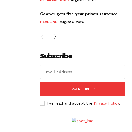
Cooper gets five-year prison sentence
HEADLINE
August 6, 2026
Subscribe
I WANT IN
I've read and accept the
Privacy Policy
.