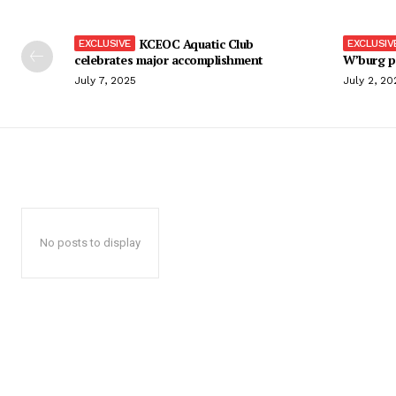
KCEOC Aquatic Club
celebrates major accomplishment
W’burg p
July 7, 2025
July 2, 20
No posts to display