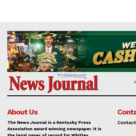
About Us
Conta
The News Journal is a Kentucky Press
Contact
Association award winning newspaper. It is
the legal paper of record for Whitley