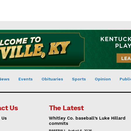
News
Events
Obituaries
Sports
Opinion
Publi
ct Us
The Latest
 Us
Whitley Co. baseball’s Luke Hillard
commits
BASEBALL
August 6, 2026