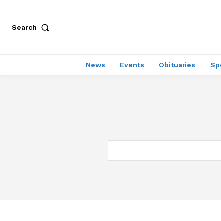
Search
News
Events
Obituaries
Sp