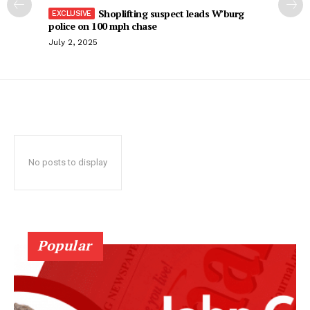
Shoplifting suspect leads W’burg
police on 100 mph chase
July 2, 2025
No posts to display
Popular