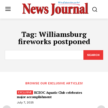
Tag:
Williamsburg
fireworks postponed
SEARCH
BROWSE OUR EXCLUSIVE ARTICLES!
KCEOC Aquatic Club celebrates
major accomplishment
July 7, 2025