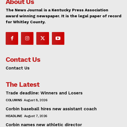
About Us
The News Journal is a Kentucky Press Association
award winning newspaper. It is the legal paper of record
for Whitley County.
Contact Us
Contact Us
The Latest
Trade deadline: Winners and Losers
COLUMNS
August 8, 2026
Corbin baseball hires new assistant coach
HEADLINE
August 7, 2026
Corbin names new athletic director