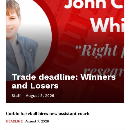
Trade deadline: Winners
and Losers
Staff
-
August 8, 2026
Corbin baseball hires new assistant coach
HEADLINE
August 7, 2026