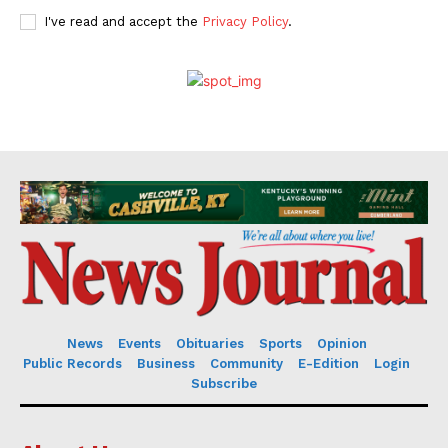
I've read and accept the
Privacy Policy
.
News
Events
Obituaries
Sports
Opinion
Public Records
Business
Community
E-Edition
Login
Subscribe