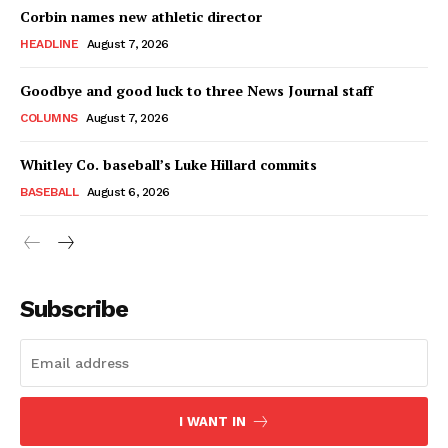
Corbin names new athletic director
HEADLINE
August 7, 2026
Goodbye and good luck to three News Journal staff
COLUMNS
August 7, 2026
Whitley Co. baseball’s Luke Hillard commits
BASEBALL
August 6, 2026
Subscribe
I WANT IN