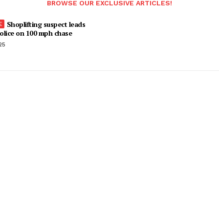
BROWSE OUR EXCLUSIVE ARTICLES!
Shoplifting suspect leads
olice on 100 mph chase
25