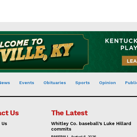
News
Events
Obituaries
Sports
Opinion
Publi
ct Us
The Latest
 Us
Whitley Co. baseball’s Luke Hillard
commits
BASEBALL
August 6, 2026