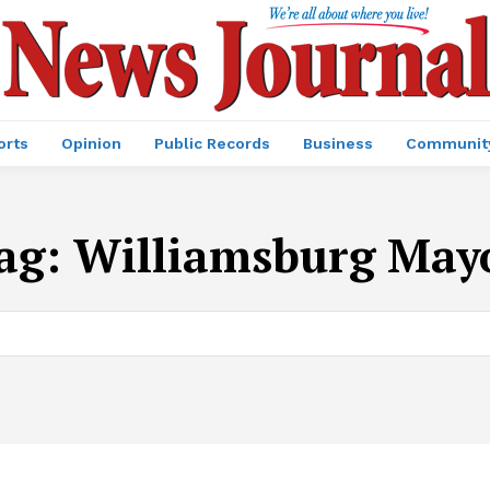
orts
Opinion
Public Records
Business
Communit
ag:
Williamsburg May