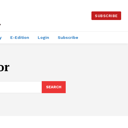
SUBSCRIBE
y
E-Edition
Login
Subscribe
or
SEARCH