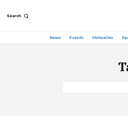
Search
News
Events
Obituaries
Sp
T