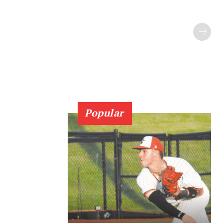
Popular