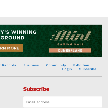
c Records
Business
Community
E-Edition
Login
Subscribe
Subscribe