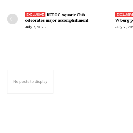
KCEOC Aquatic Club
celebrates major accomplishment
W’burg p
July 7, 2025
July 2, 20
No posts to display