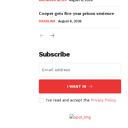
Cooper gets five-year prison sentence
HEADLINE
August 6, 2026
Subscribe
I WANT IN
I've read and accept the
Privacy Policy
.