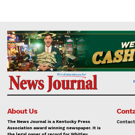
About Us
Conta
The News Journal is a Kentucky Press
Contact
Association award winning newspaper. It is
the legal paper of record for Whitley