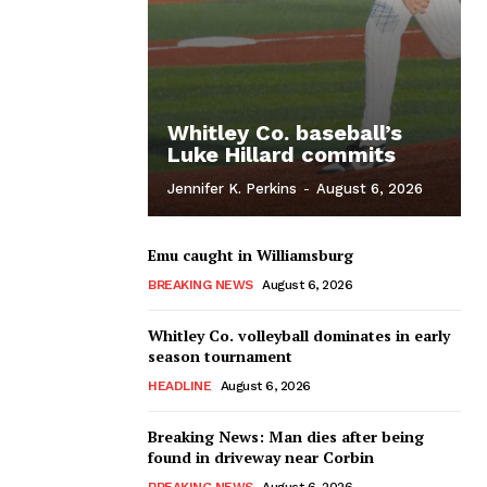
Whitley Co. baseball’s
Luke Hillard commits
Jennifer K. Perkins
-
August 6, 2026
Emu caught in Williamsburg
BREAKING NEWS
August 6, 2026
Whitley Co. volleyball dominates in early
season tournament
HEADLINE
August 6, 2026
Breaking News: Man dies after being
found in driveway near Corbin
BREAKING NEWS
August 6, 2026