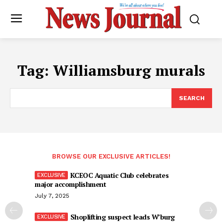
Tag:
Williamsburg murals
SEARCH
BROWSE OUR EXCLUSIVE ARTICLES!
KCEOC Aquatic Club celebrates
major accomplishment
July 7, 2025
Shoplifting suspect leads W’burg