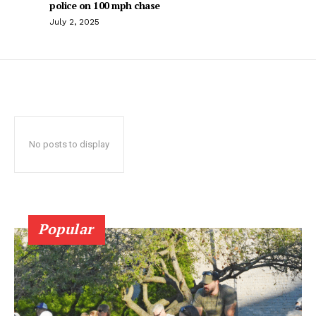
police on 100 mph chase
July 2, 2025
No posts to display
Popular