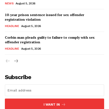
NEWS
August 5, 2026
10-year prison sentence issued for sex offender
registration violation
HEADLINE
August 5, 2026
Corbin man pleads guilty to failure to comply with sex
offender registration
HEADLINE
August 5, 2026
Subscribe
I WANT IN