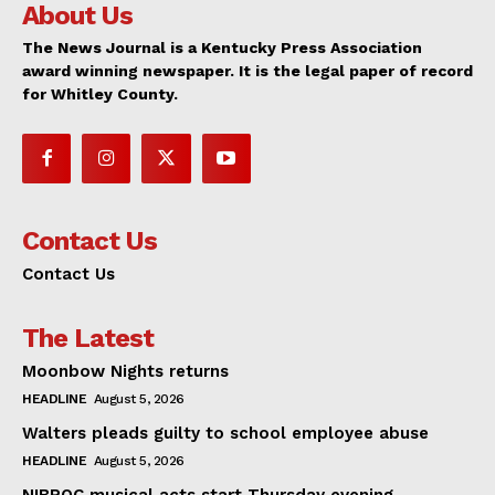
About Us
The News Journal is a Kentucky Press Association
award winning newspaper. It is the legal paper of record
for Whitley County.
Contact Us
Contact Us
The Latest
Moonbow Nights returns
HEADLINE
August 5, 2026
Walters pleads guilty to school employee abuse
HEADLINE
August 5, 2026
NIBROC musical acts start Thursday evening