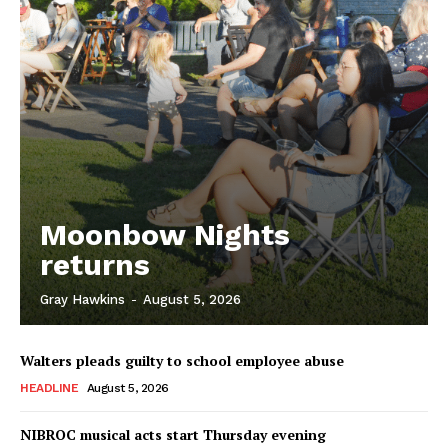
Moonbow Nights
returns
Gray Hawkins
-
August 5, 2026
Walters pleads guilty to school employee abuse
HEADLINE
August 5, 2026
NIBROC musical acts start Thursday evening