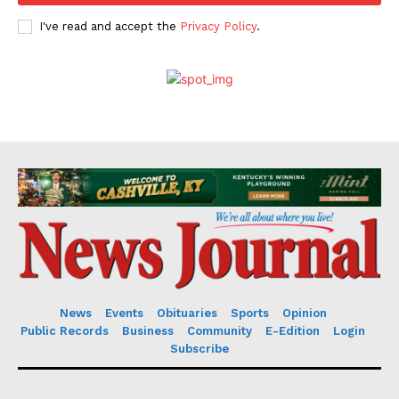
I've read and accept the
Privacy Policy
.
News
Events
Obituaries
Sports
Opinion
Public Records
Business
Community
E-Edition
Login
Subscribe