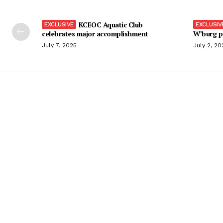
KCEOC Aquatic Club
celebrates major accomplishment
W’burg p
July 7, 2025
July 2, 20