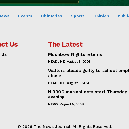
News
Events
Obituaries
Sports
Opinion
Publi
ct Us
The Latest
 Us
Moonbow Nights returns
HEADLINE
August 5, 2026
Walters pleads guilty to school emp
abuse
HEADLINE
August 5, 2026
NIBROC musical acts start Thursday
evening
NEWS
August 5, 2026
© 2026 The News Journal. All Rights Reserved.