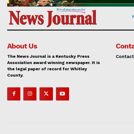
About Us
Conta
The News Journal is a Kentucky Press
Contact
Association award winning newspaper. It is
the legal paper of record for Whitley
County.