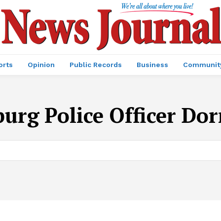
orts
Opinion
Public Records
Business
Communit
urg Police Officer Dor