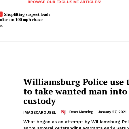
BROWSE OUR EXCLUSIVE ARTICLES!
Shoplifting suspect leads
olice on 100 mph chase
25
Williamsburg Police use 
to take wanted man into
custody
Dean Manning
-
January 27, 2021
IMAGECAROUSEL
What began as an attempt by Williamsburg Pol
serve several outstanding warrants early Satu