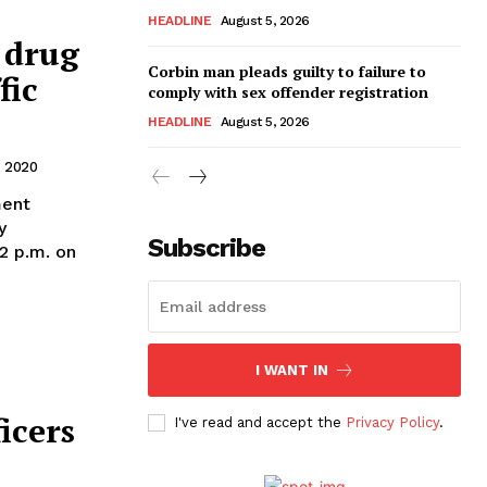
HEADLINE
August 5, 2026
 drug
Corbin man pleads guilty to failure to
fic
comply with sex offender registration
HEADLINE
August 5, 2026
 2020
ment
y
Subscribe
12 p.m. on
I WANT IN
icers
I've read and accept the
Privacy Policy
.