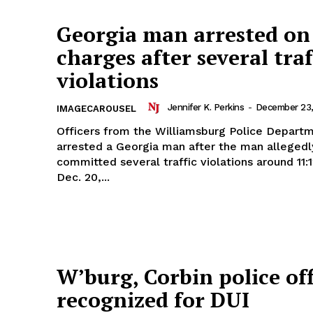
Georgia man arrested on
charges after several traf
violations
Jennifer K. Perkins
-
December 23,
IMAGECAROUSEL
Officers from the Williamsburg Police Depart
arrested a Georgia man after the man allegedl
committed several traffic violations around 11:
Dec. 20,...
W’burg, Corbin police off
recognized for DUI