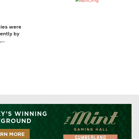
cies were
ently by
..