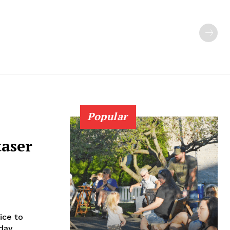
Popular
taser
ice to
rday