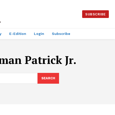
SUBSCRIBE
y
E-Edition
Login
Subscribe
man Patrick Jr.
SEARCH