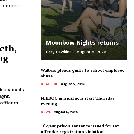
n order...
Moonbow Nights returns
eth,
Gray Hawkins
-
August 5, 2026
ng
Walters pleads guilty to school employee
abuse
HEADLINE
August 5, 2026
ndividuals
ight.
NIBROC musical acts start Thursday
officers
evening
NEWS
August 5, 2026
10-year prison sentence issued for sex
offender registration violation