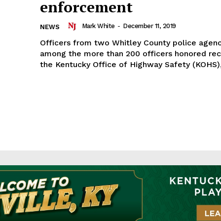
enforcement
Mark White
-
December 11, 2019
NEWS
Officers from two Whitley County police agen
among the more than 200 officers honored rec
the Kentucky Office of Highway Safety (KOHS),.