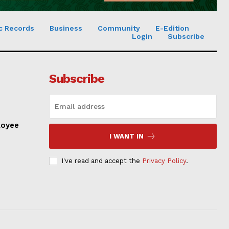
c Records
Business
Community
E-Edition
Login
Subscribe
Subscribe
loyee
I WANT IN
I've read and accept the
Privacy Policy
.