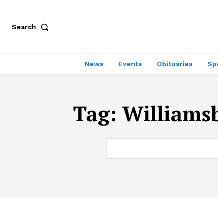
Search
News
Events
Obituaries
Sp
Tag:
Williamsb