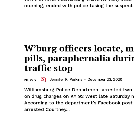
morning, ended with police tasing the suspect i
W’burg officers locate, m
pills, paraphernalia duri
traffic stop
Jennifer K. Perkins
-
December 23, 2020
NEWS
Williamsburg Police Department arrested two i
on drug charges on KY 92 West late Saturday n
According to the department’s Facebook post 
arrested Courtney...