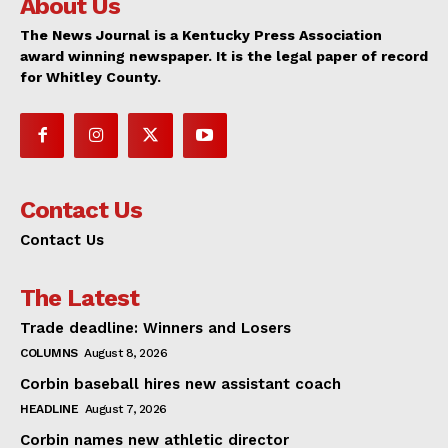
About Us
The News Journal is a Kentucky Press Association
award winning newspaper. It is the legal paper of record
for Whitley County.
Contact Us
Contact Us
The Latest
Trade deadline: Winners and Losers
COLUMNS
August 8, 2026
Corbin baseball hires new assistant coach
HEADLINE
August 7, 2026
Corbin names new athletic director