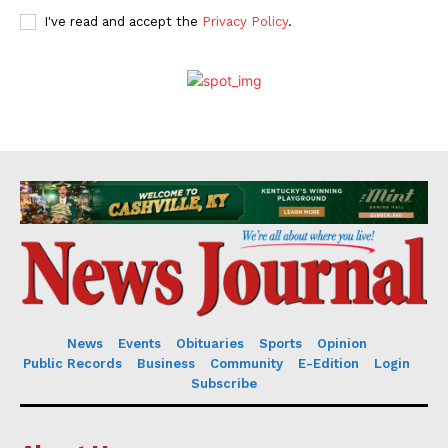
I've read and accept the
Privacy Policy
.
News
Events
Obituaries
Sports
Opinion
Public Records
Business
Community
E-Edition
Login
Subscribe