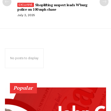
Shoplifting suspect leads W’burg
police on 100 mph chase
July 2, 2025
No posts to display
Popular