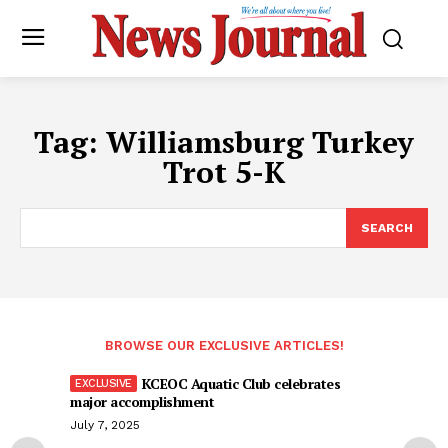
Tag:
Williamsburg Turkey
Trot 5-K
SEARCH
BROWSE OUR EXCLUSIVE ARTICLES!
KCEOC Aquatic Club celebrates
major accomplishment
July 7, 2025