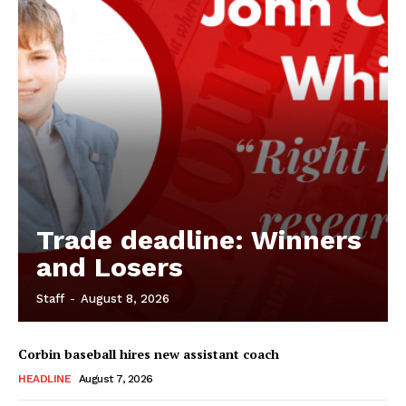
Trade deadline: Winners
and Losers
Staff
-
August 8, 2026
Corbin baseball hires new assistant coach
HEADLINE
August 7, 2026