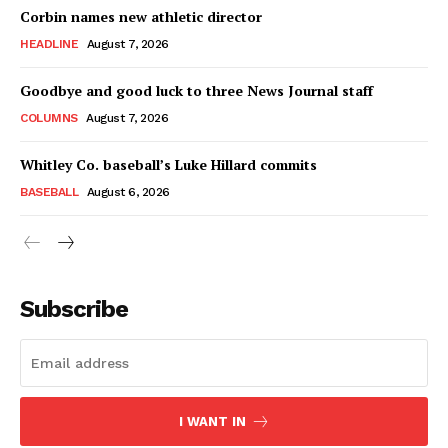
Corbin names new athletic director
HEADLINE
August 7, 2026
Goodbye and good luck to three News Journal staff
COLUMNS
August 7, 2026
Whitley Co. baseball’s Luke Hillard commits
BASEBALL
August 6, 2026
Subscribe
I WANT IN