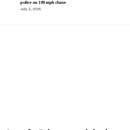
police on 100 mph chase
July 2, 2025