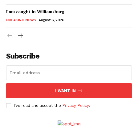
Emu caught in Williamsburg
BREAKING NEWS
August 6, 2026
Subscribe
I WANT IN
I've read and accept the
Privacy Policy
.