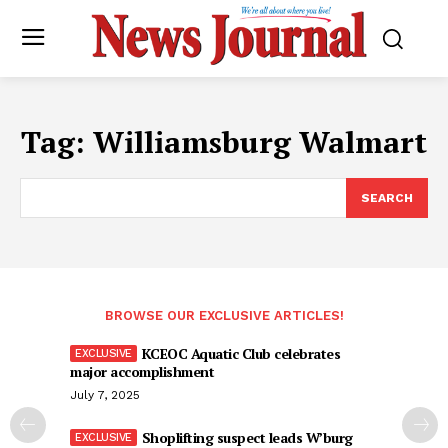
Tag:
Williamsburg Walmart
SEARCH
BROWSE OUR EXCLUSIVE ARTICLES!
KCEOC Aquatic Club celebrates
major accomplishment
July 7, 2025
Shoplifting suspect leads W’burg