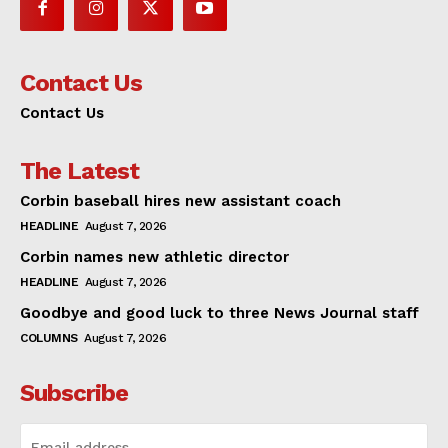
Contact Us
Contact Us
The Latest
Corbin baseball hires new assistant coach
HEADLINE
August 7, 2026
Corbin names new athletic director
HEADLINE
August 7, 2026
Goodbye and good luck to three News Journal staff
COLUMNS
August 7, 2026
Subscribe