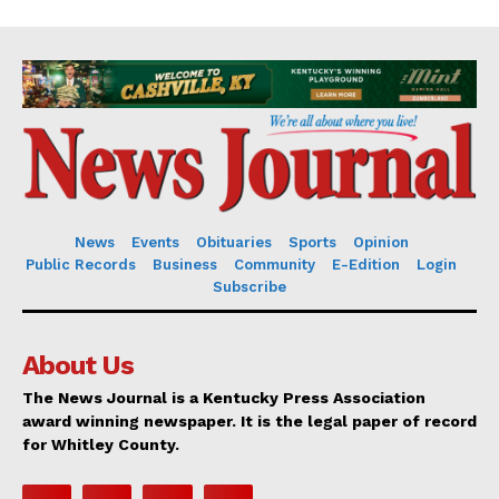
News
Events
Obituaries
Sports
Opinion
Public Records
Business
Community
E-Edition
Login
Subscribe
About Us
The News Journal is a Kentucky Press Association
award winning newspaper. It is the legal paper of record
for Whitley County.