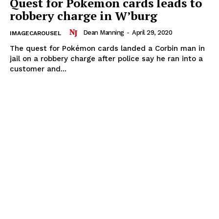
Quest for Pokemon cards leads to
robbery charge in W’burg
Dean Manning
-
April 29, 2020
IMAGECAROUSEL
The quest for Pokémon cards landed a Corbin man in
jail on a robbery charge after police say he ran into a
customer and...