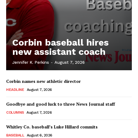
Corbin baseball hires
new assistant coach
Jennifer K. Perkins
-
August 7, 2026
Corbin names new athletic director
HEADLINE
August 7, 2026
Goodbye and good luck to three News Journal staff
COLUMNS
August 7, 2026
Whitley Co. baseball’s Luke Hillard commits
BASEBALL
August 6, 2026