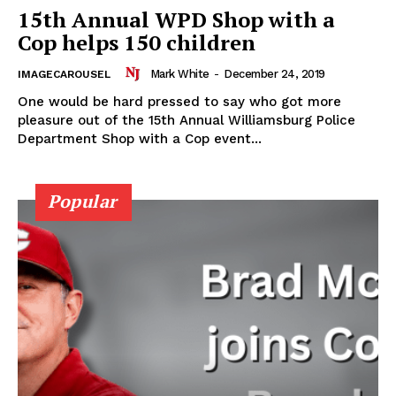
15th Annual WPD Shop with a
Cop helps 150 children
Mark White
-
December 24, 2019
IMAGECAROUSEL
One would be hard pressed to say who got more
pleasure out of the 15th Annual Williamsburg Police
Department Shop with a Cop event...
Popular