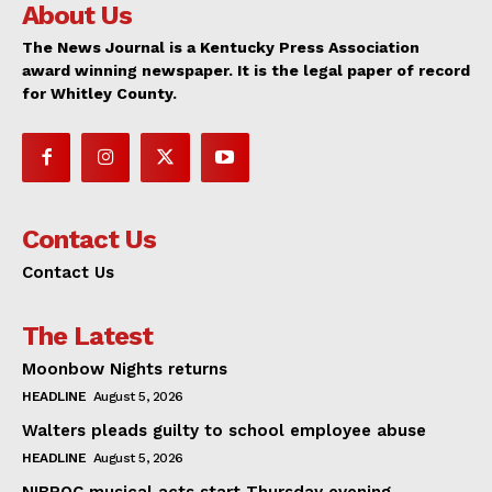
About Us
The News Journal is a Kentucky Press Association
award winning newspaper. It is the legal paper of record
for Whitley County.
Contact Us
Contact Us
The Latest
Moonbow Nights returns
HEADLINE
August 5, 2026
Walters pleads guilty to school employee abuse
HEADLINE
August 5, 2026
NIBROC musical acts start Thursday evening