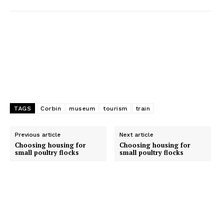
r
TAGS
Corbin
museum
tourism
train
Previous article
Next article
Choosing housing for
Choosing housing for
small poultry flocks
small poultry flocks