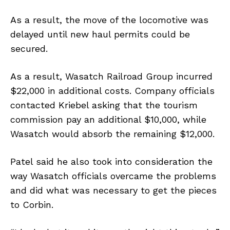
As a result, the move of the locomotive was
delayed until new haul permits could be
secured.
As a result, Wasatch Railroad Group incurred
$22,000 in additional costs. Company officials
contacted Kriebel asking that the tourism
commission pay an additional $10,000, while
Wasatch would absorb the remaining $12,000.
Patel said he also took into consideration the
way Wasatch officials overcame the problems
and did what was necessary to get the pieces
to Corbin.