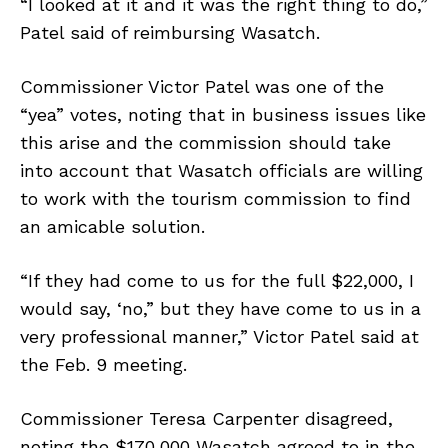
“I looked at it and it was the right thing to do,”
Patel said of reimbursing Wasatch.
Commissioner Victor Patel was one of the
“yea” votes, noting that in business issues like
this arise and the commission should take
into account that Wasatch officials are willing
to work with the tourism commission to find
an amicable solution.
“If they had come to us for the full $22,000, I
would say, ‘no,” but they have come to us in a
very professional manner,” Victor Patel said at
the Feb. 9 meeting.
Commissioner Teresa Carpenter disagreed,
noting the $170,000 Wasatch agreed to in the