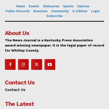
News
Events
Obituaries
Sports
Opinion
Public Records
Business
Community
E-Edition
Login
Subscribe
About Us
The News Journal is a Kentucky Press Association
award winning newspaper. It is the legal paper of record
for Whitley County.
Contact Us
Contact Us
The Latest