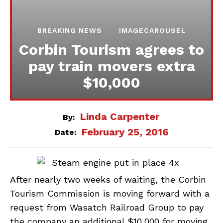
BREAKING NEWS
IMAGECAROUSEL
Corbin Tourism agrees to
pay train movers extra
$10,000
Linda Carpenter
By:
February 25, 2016
Date:
After nearly two weeks of waiting, the Corbin
Tourism Commission is moving forward with a
request from Wasatch Railroad Group to pay
the company an additional $10,000 for moving