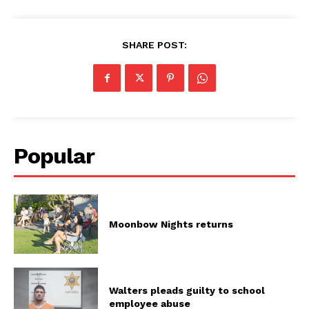
SHARE POST:
Popular
Moonbow Nights returns
Walters pleads guilty to school
employee abuse