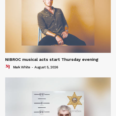
NIBROC musical acts start Thursday evening
Mark White
-
August 5, 2026