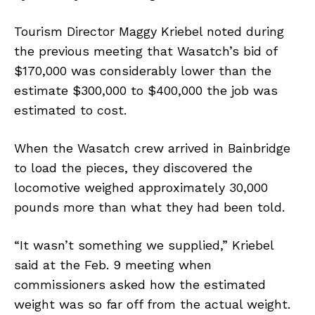
Tourism Director Maggy Kriebel noted during
the previous meeting that Wasatch’s bid of
$170,000 was considerably lower than the
estimate $300,000 to $400,000 the job was
estimated to cost.
When the Wasatch crew arrived in Bainbridge
to load the pieces, they discovered the
locomotive weighed approximately 30,000
pounds more than what they had been told.
“It wasn’t something we supplied,” Kriebel
said at the Feb. 9 meeting when
commissioners asked how the estimated
weight was so far off from the actual weight.