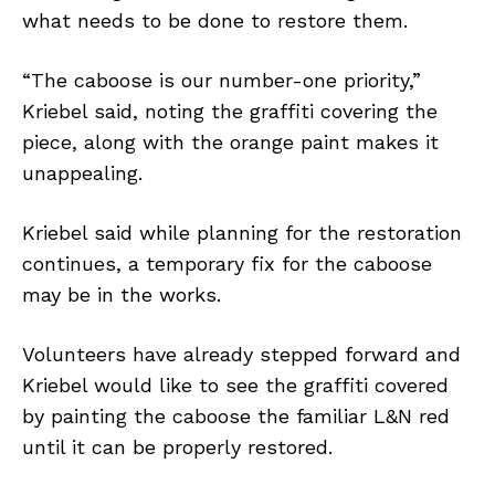
what needs to be done to restore them.
“The caboose is our number-one priority,”
Kriebel said, noting the graffiti covering the
piece, along with the orange paint makes it
unappealing.
Kriebel said while planning for the restoration
continues, a temporary fix for the caboose
may be in the works.
Volunteers have already stepped forward and
Kriebel would like to see the graffiti covered
by painting the caboose the familiar L&N red
until it can be properly restored.