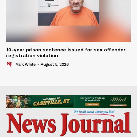
10-year prison sentence issued for sex offender
registration violation
Mark White
-
August 5, 2026