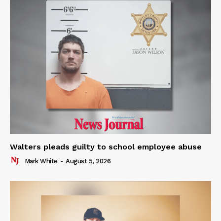
Walters pleads guilty to school employee abuse
Mark White
-
August 5, 2026