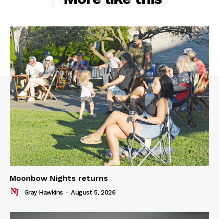
Moonbow Nights returns
Gray Hawkins
-
August 5, 2026