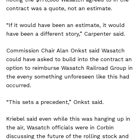
contract was a quote, not an estimate.
“If it would have been an estimate, it would
have been a different story,” Carpenter said.
Commission Chair Alan Onkst said Wasatch
could have asked to build into the contract an
option to reimburse Wasatch Railroad Group in
the eveny something unforeseen like this had
occurred.
“This sets a precedent,” Onkst said.
Kriebel said even while this was hanging up in
the air, Wasatch officials were in Corbin
discussing the future of the rolling stock and