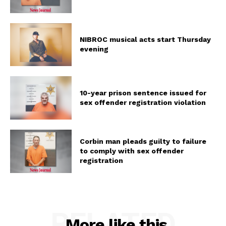
NIBROC musical acts start Thursday
evening
10-year prison sentence issued for
sex offender registration violation
Corbin man pleads guilty to failure
to comply with sex offender
registration
RELATED
More like this