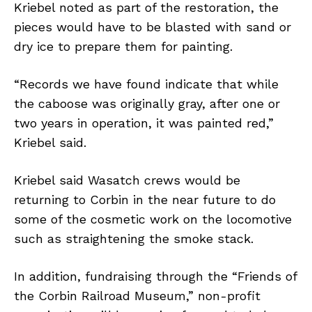
Kriebel noted as part of the restoration, the
pieces would have to be blasted with sand or
dry ice to prepare them for painting.
“Records we have found indicate that while
the caboose was originally gray, after one or
two years in operation, it was painted red,”
Kriebel said.
Kriebel said Wasatch crews would be
returning to Corbin in the near future to do
some of the cosmetic work on the locomotive
such as straightening the smoke stack.
In addition, fundraising through the “Friends of
the Corbin Railroad Museum,” non-profit