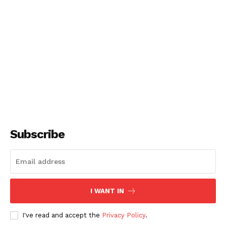
Subscribe
I WANT IN
I've read and accept the
Privacy Policy
.