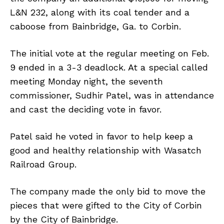
L&N 232, along with its coal tender and a
caboose from Bainbridge, Ga. to Corbin.
The initial vote at the regular meeting on Feb.
9 ended in a 3-3 deadlock. At a special called
meeting Monday night, the seventh
commissioner, Sudhir Patel, was in attendance
and cast the deciding vote in favor.
Patel said he voted in favor to help keep a
good and healthy relationship with Wasatch
Railroad Group.
The company made the only bid to move the
pieces that were gifted to the City of Corbin
by the City of Bainbridge.