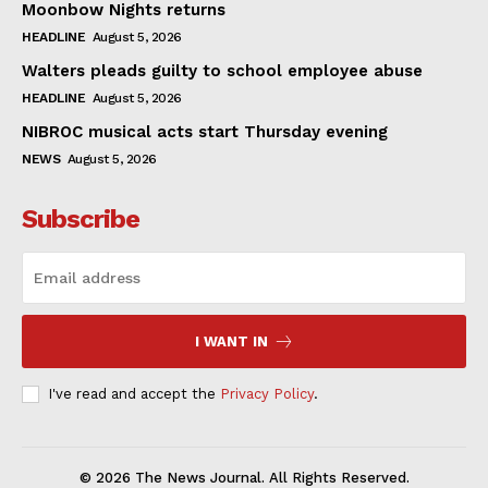
Moonbow Nights returns
HEADLINE
August 5, 2026
Walters pleads guilty to school employee abuse
HEADLINE
August 5, 2026
NIBROC musical acts start Thursday evening
NEWS
August 5, 2026
Subscribe
I WANT IN
I've read and accept the
Privacy Policy
.
© 2026 The News Journal. All Rights Reserved.