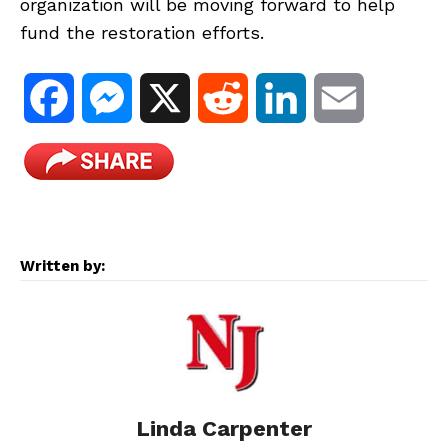
organization will be moving forward to help
fund the restoration efforts.
F
M
X
R
L
E
a
e
e
i
m
c
s
d
n
a
e
s
d
k
i
Written by:
b
e
i
e
l
o
n
t
d
o
g
I
Linda Carpenter
k
e
n