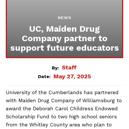
NEWS
UC, Maiden Drug
Company partner to
support future educators
Staff
By:
May 27, 2025
Date:
University of the Cumberlands has partnered
with Maiden Drug Company of Williamsburg to
award the Deborah Carol Childress Endowed
Scholarship Fund to two high school seniors
from the Whitley County area who plan to