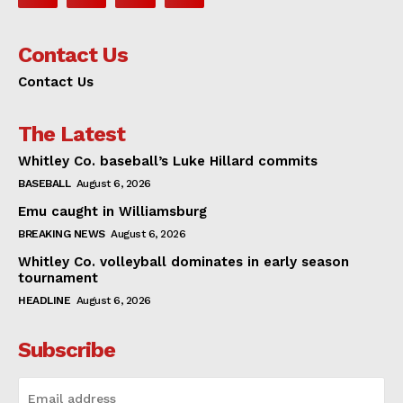
Contact Us
Contact Us
The Latest
Whitley Co. baseball’s Luke Hillard commits
BASEBALL
August 6, 2026
Emu caught in Williamsburg
BREAKING NEWS
August 6, 2026
Whitley Co. volleyball dominates in early season
tournament
HEADLINE
August 6, 2026
Subscribe