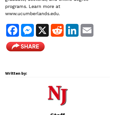
programs. Learn more at
www.ucumberlands.edu.
F
M
X
R
L
E
a
e
e
i
m
c
s
d
n
a
e
s
d
k
i
Written by:
b
e
i
e
l
o
n
t
d
o
g
I