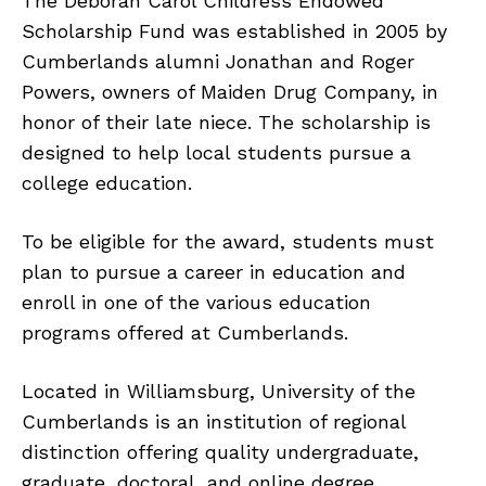
The Deborah Carol Childress Endowed
Scholarship Fund was established in 2005 by
Cumberlands alumni Jonathan and Roger
Powers, owners of Maiden Drug Company, in
honor of their late niece. The scholarship is
designed to help local students pursue a
college education.
To be eligible for the award, students must
plan to pursue a career in education and
enroll in one of the various education
programs offered at Cumberlands.
Located in Williamsburg, University of the
Cumberlands is an institution of regional
distinction offering quality undergraduate,
graduate, doctoral, and online degree