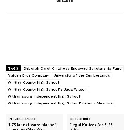
Staff
k
e
n
r
TAGS
Deborah Carol Childress Endowed Scholarship Fund
Maiden Drug Company
University of the Cumberlands
Whitley County High School
Whitley County High School's Jada Wilson
Williamsburg Independent High School
Williamsburg Independent High School's Emma Meadors
Previous article
Next article
I-75 lane closure planned
Legal Notices for 5-28-
Tuesday (May 27) in
2025