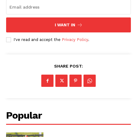
I WANT IN
I've read and accept the
Privacy Policy
.
SHARE POST:
Popular