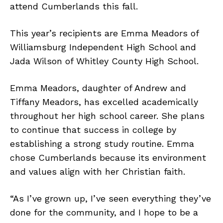
attend Cumberlands this fall.
This year’s recipients are Emma Meadors of
Williamsburg Independent High School and
Jada Wilson of Whitley County High School.
Emma Meadors, daughter of Andrew and
Tiffany Meadors, has excelled academically
throughout her high school career. She plans
to continue that success in college by
establishing a strong study routine. Emma
chose Cumberlands because its environment
and values align with her Christian faith.
“As I’ve grown up, I’ve seen everything they’ve
done for the community, and I hope to be a