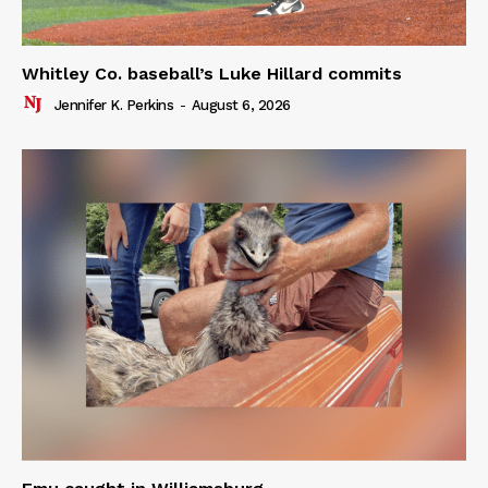
Whitley Co. baseball’s Luke Hillard commits
Jennifer K. Perkins
-
August 6, 2026