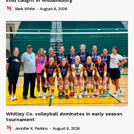
Emu caught in Williamsburg
Mark White
-
August 6, 2026
Whitley Co. volleyball dominates in early season
tournament
Jennifer K. Perkins
-
August 6, 2026