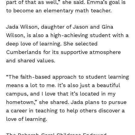
part of that as well,” she said. Emma’s goal is
to become an elementary math teacher.
Jada Wilson, daughter of Jason and Gina
Wilson, is also a high-achieving student with a
deep love of learning. She selected
Cumberlands for its supportive atmosphere
and shared values.
“The faith-based approach to student learning
means a lot to me. It’s also just a beautiful
campus, and I love that it’s located in my
hometown,” she shared. Jada plans to pursue
a career in teaching to help others discover a
love of learning.