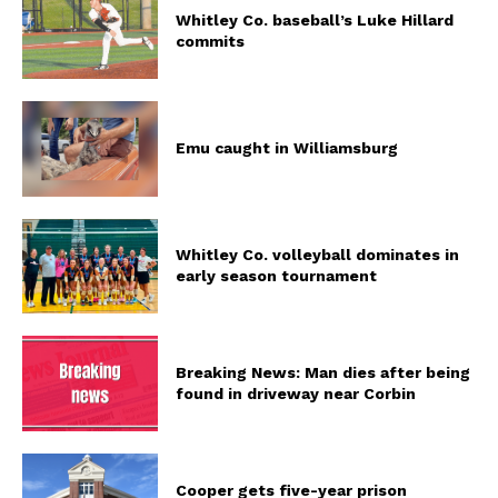
Whitley Co. baseball’s Luke Hillard
commits
Emu caught in Williamsburg
Whitley Co. volleyball dominates in
early season tournament
Breaking News: Man dies after being
found in driveway near Corbin
Cooper gets five-year prison