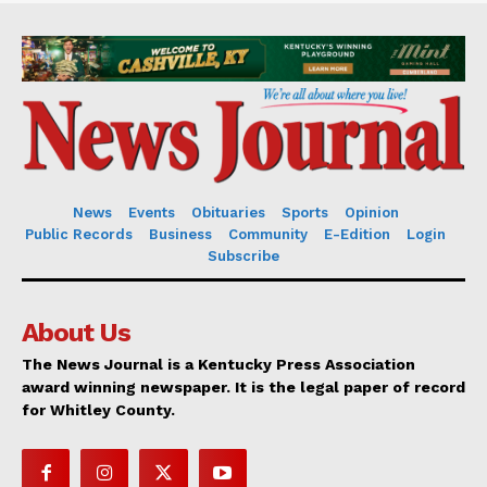
News
Events
Obituaries
Sports
Opinion
Public Records
Business
Community
E-Edition
Login
Subscribe
About Us
The News Journal is a Kentucky Press Association
award winning newspaper. It is the legal paper of record
for Whitley County.