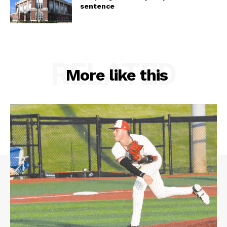
sentence
RELATED
More like this