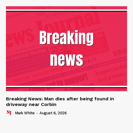
Breaking News: Man dies after being found in
driveway near Corbin
Mark White
-
August 6, 2026