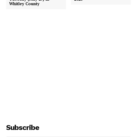
Whitley County
Subscribe