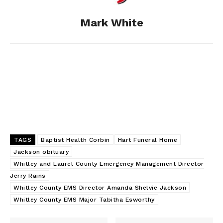
o
g
I
Mark White
k
e
n
r
TAGS
Baptist Health Corbin
Hart Funeral Home
Jackson obituary
Whitley and Laurel County Emergency Management Director
Jerry Rains
Whitley County EMS Director Amanda Shelvie Jackson
Whitley County EMS Major Tabitha Esworthy