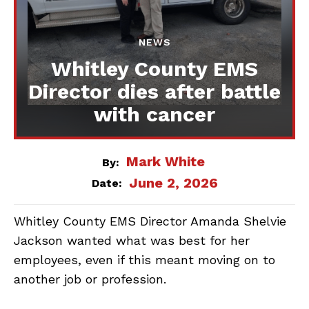
NEWS
Whitley County EMS
Director dies after battle
with cancer
Mark White
By:
June 2, 2026
Date:
Whitley County EMS Director Amanda Shelvie
Jackson wanted what was best for her
employees, even if this meant moving on to
another job or profession.