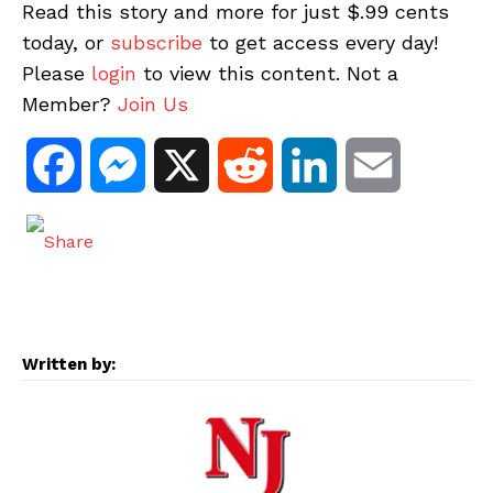
Read this story and more for just $.99 cents
today, or
subscribe
to get access every day!
Please
login
to view this content. Not a
Member?
Join Us
F
M
X
R
L
E
a
e
e
i
m
c
s
d
n
a
e
s
d
k
i
Written by:
b
e
i
e
l
o
n
t
d