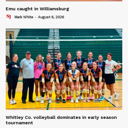
Emu caught in Williamsburg
Mark White
-
August 6, 2026
Whitley Co. volleyball dominates in early season
tournament