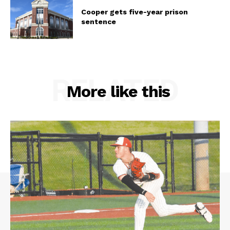
Cooper gets five-year prison
sentence
RELATED
More like this