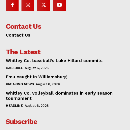
Contact Us
Contact Us
The Latest
Whitley Co. baseball’s Luke Hillard commits
BASEBALL
August 6, 2026
Emu caught in Williamsburg
BREAKING NEWS
August 6, 2026
Whitley Co. volleyball dominates in early season
tournament
HEADLINE
August 6, 2026
Subscribe