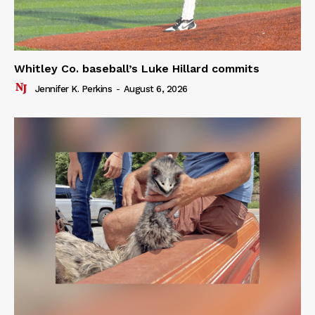
Whitley Co. baseball’s Luke Hillard commits
Jennifer K. Perkins
-
August 6, 2026