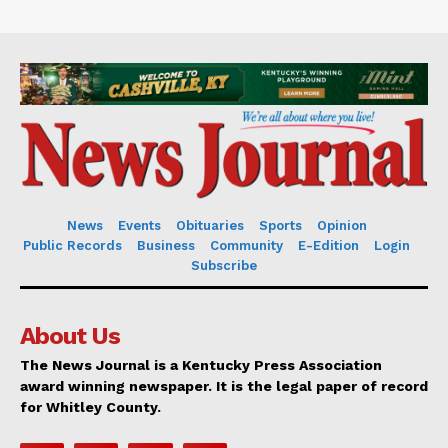
News
Events
Obituaries
Sports
Opinion
Public Records
Business
Community
E-Edition
Login
Subscribe
About Us
The News Journal is a Kentucky Press Association
award winning newspaper. It is the legal paper of record
for Whitley County.