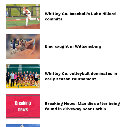
Whitley Co. baseball’s Luke Hillard
commits
Emu caught in Williamsburg
Whitley Co. volleyball dominates in
early season tournament
Breaking News: Man dies after being
found in driveway near Corbin