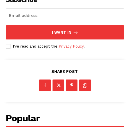
I WANT IN
I've read and accept the
Privacy Policy
.
SHARE POST:
Popular