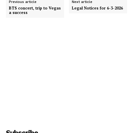
Previous article
Next article
BTS concert, trip to Vegas
Legal Notices for 6-3-2026
a success
Subscribe