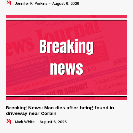
Jennifer K. Perkins
-
August 6, 2026
Breaking News: Man dies after being found in
driveway near Corbin
Mark White
-
August 6, 2026