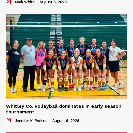
Mark White
-
August 6, 2026
Whitley Co. volleyball dominates in early season
tournament
Jennifer K. Perkins
-
August 6, 2026