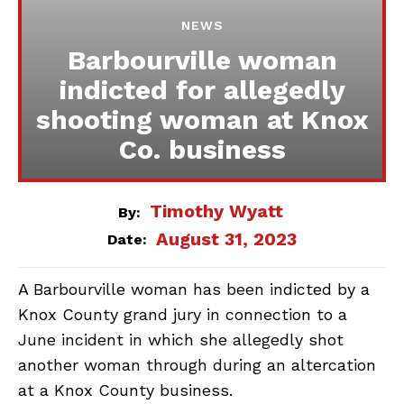
NEWS
Barbourville woman
indicted for allegedly
shooting woman at Knox
Co. business
Timothy Wyatt
By:
August 31, 2023
Date:
A Barbourville woman has been indicted by a
Knox County grand jury in connection to a
June incident in which she allegedly shot
another woman through during an altercation
at a Knox County business.