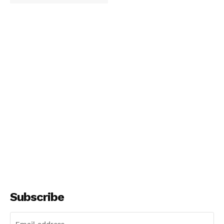
Subscribe