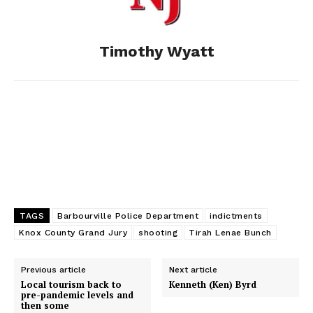
o
g
I
Timothy Wyatt
k
e
n
r
TAGS
Barbourville Police Department
indictments
Knox County Grand Jury
shooting
Tirah Lenae Bunch
Previous article
Next article
Local tourism back to
Kenneth (Ken) Byrd
pre-pandemic levels and
then some