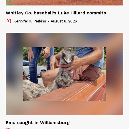
Whitley Co. baseball’s Luke Hillard commits
Jennifer K. Perkins
-
August 6, 2026
Emu caught in Williamsburg