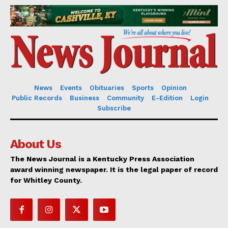
News
Events
Obituaries
Sports
Opinion
Public Records
Business
Community
E-Edition
Login
Subscribe
About Us
The News Journal is a Kentucky Press Association
award winning newspaper. It is the legal paper of record
for Whitley County.