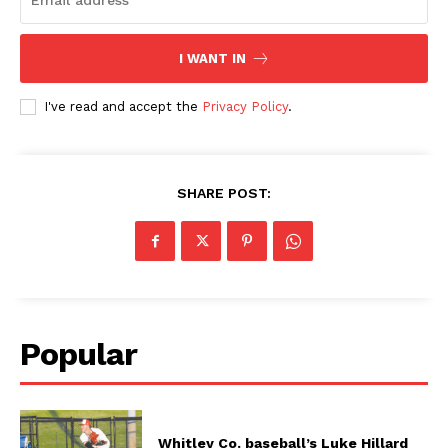
I WANT IN
I've read and accept the
Privacy Policy
.
SHARE POST:
Popular
Whitley Co. baseball’s Luke Hillard