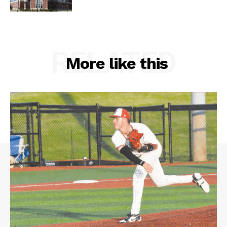
RELATED
More like this