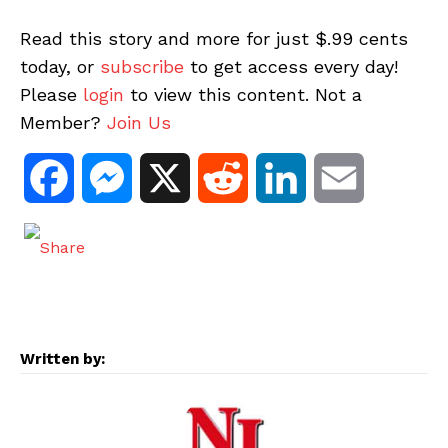
Read this story and more for just $.99 cents
today, or
subscribe
to get access every day!
Please
login
to view this content. Not a
Member?
Join Us
F
M
X
R
L
E
a
e
e
i
m
c
s
d
n
a
e
s
d
k
i
Written by:
b
e
i
e
l
o
n
t
d