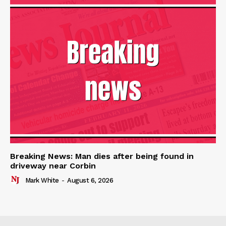
Breaking News: Man dies after being found in
driveway near Corbin
Mark White
-
August 6, 2026