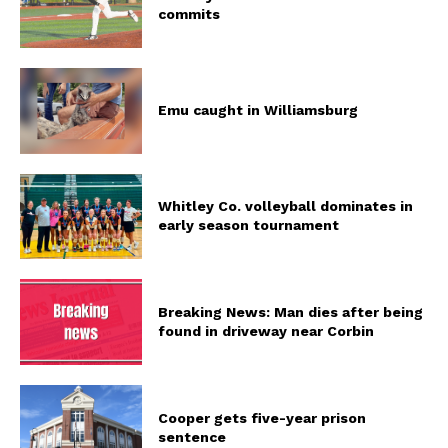
commits
Emu caught in Williamsburg
Whitley Co. volleyball dominates in
early season tournament
Breaking News: Man dies after being
found in driveway near Corbin
Cooper gets five-year prison
sentence