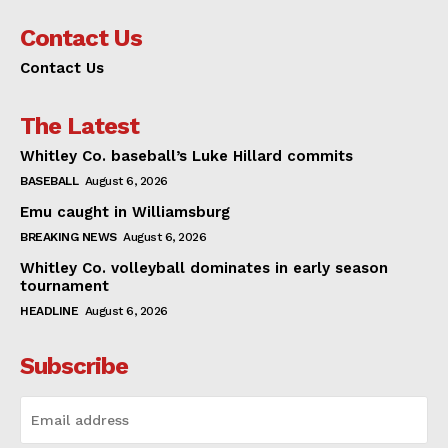
Contact Us
Contact Us
The Latest
Whitley Co. baseball’s Luke Hillard commits
BASEBALL
August 6, 2026
Emu caught in Williamsburg
BREAKING NEWS
August 6, 2026
Whitley Co. volleyball dominates in early season
tournament
HEADLINE
August 6, 2026
Subscribe