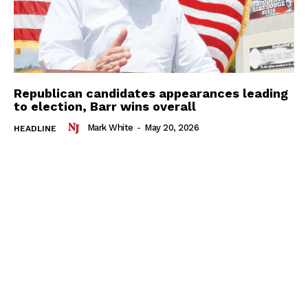
Republican candidates appearances leading
to election, Barr wins overall
Mark White
-
May 20, 2026
HEADLINE