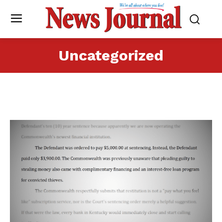
Uncategorized