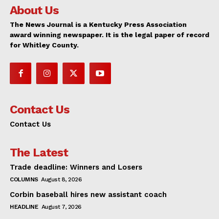
About Us
The News Journal is a Kentucky Press Association
award winning newspaper. It is the legal paper of record
for Whitley County.
Contact Us
Contact Us
The Latest
Trade deadline: Winners and Losers
COLUMNS
August 8, 2026
Corbin baseball hires new assistant coach
HEADLINE
August 7, 2026