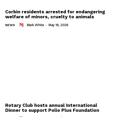
Corbin residents arrested for endangering
welfare of minors, cruelty to animals
Mark White
-
May 16, 2026
NEWS
Rotary Club hosts annual International
Dinner to support Polio Plus Foundation