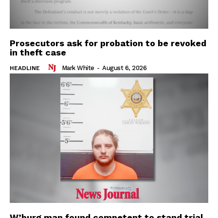
Prosecutors ask for probation to be revoked
in theft case
Mark White
-
August 6, 2026
HEADLINE
W’burg man found competent to stand trial