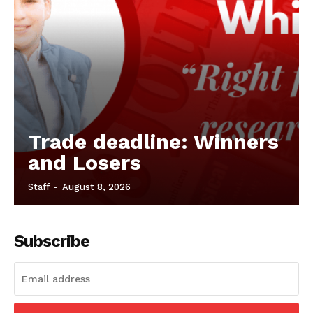
Trade deadline: Winners
and Losers
Staff
-
August 8, 2026
Subscribe