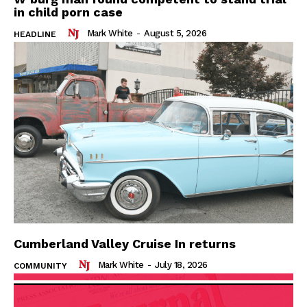
in child porn case
Mark White
-
August 5, 2026
HEADLINE
Cumberland Valley Cruise In returns
Mark White
-
July 18, 2026
COMMUNITY