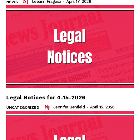
Leeann Fragosa
-
April 17, 2026
NEWS
Legal Notices for 4-15-2026
Jennifer Benfield
-
April 15, 2026
UNCATEGORIZED