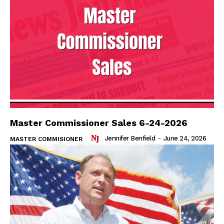
Master Commissioner Sales 6-24-2026
Jennifer Benfield
-
June 24, 2026
MASTER COMMISIONER