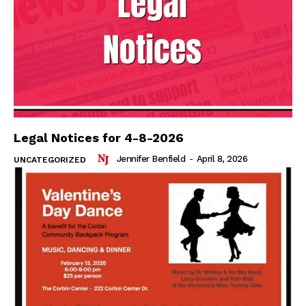
Legal Notices for 4-8-2026
Jennifer Benfield
-
April 8, 2026
UNCATEGORIZED