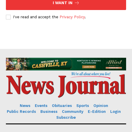
I WANT IN
I've read and accept the
Privacy Policy
.
News
Events
Obituaries
Sports
Opinion
Public Records
Business
Community
E-Edition
Login
Subscribe