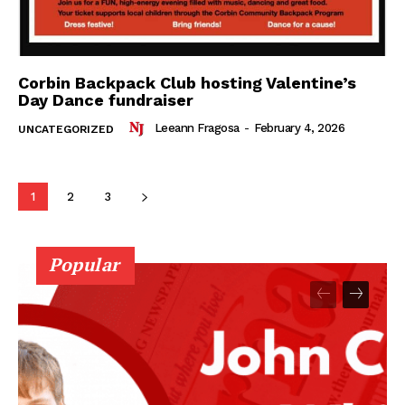
Corbin Backpack Club hosting Valentine’s
Day Dance fundraiser
Leeann Fragosa
-
February 4, 2026
UNCATEGORIZED
1
2
3
Popular