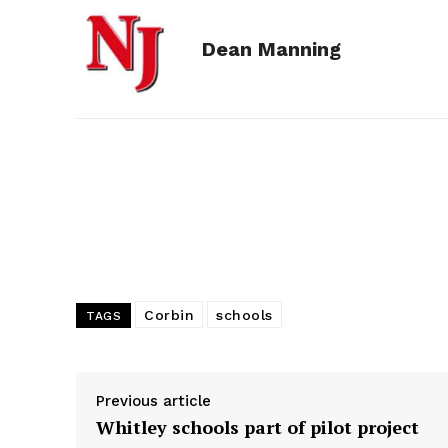
e
s
d
k
i
Dean Manning
b
e
i
e
l
o
n
t
d
o
g
I
k
e
n
r
Corbin
schools
TAGS
Previous article
Whitley schools part of pilot project