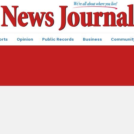
orts
Opinion
Public Records
Business
Communit