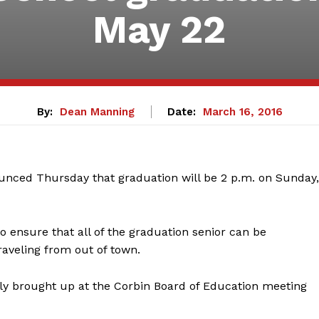
May 22
By:
Dean Manning
Date:
March 16, 2016
nced Thursday that graduation will be 2 p.m. on Sunday,
o ensure that all of the graduation senior can be
raveling from out of town.
lly brought up at the Corbin Board of Education meeting