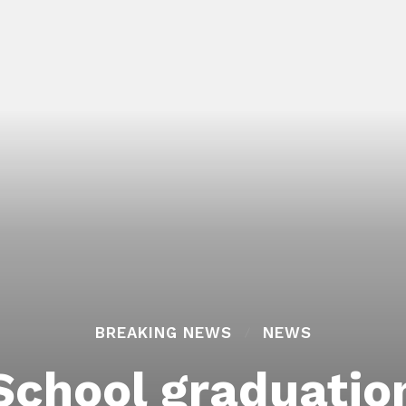
BREAKING NEWS
NEWS
School graduatio