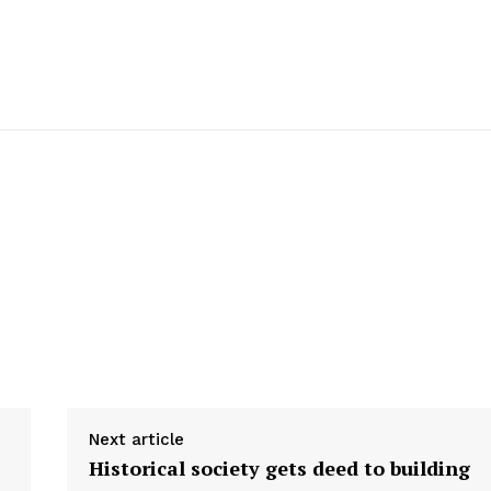
Next article
Historical society gets deed to building