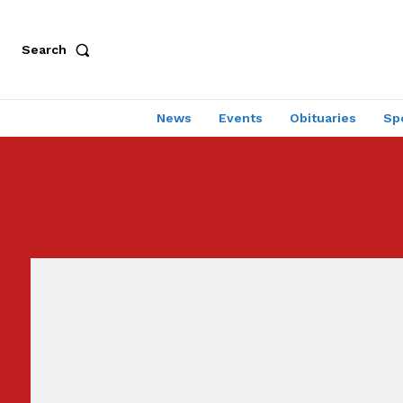
Search
News
Events
Obituaries
Sp