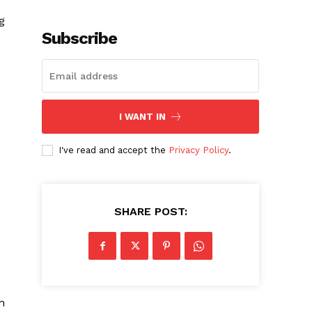
g
Subscribe
I WANT IN
I've read and accept the
Privacy Policy
.
SHARE POST:
n