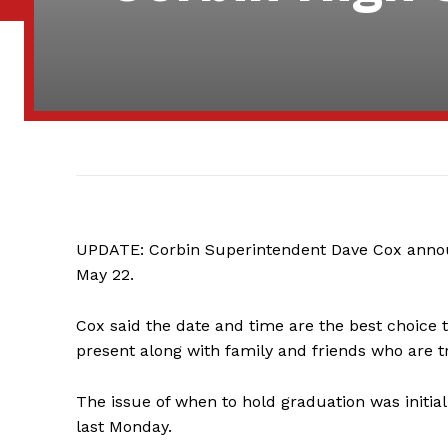
UPDATE: Corbin Superintendent Dave Cox annou
May 22.
Cox said the date and time are the best choice t
present along with family and friends who are t
The issue of when to hold graduation was initia
last Monday.