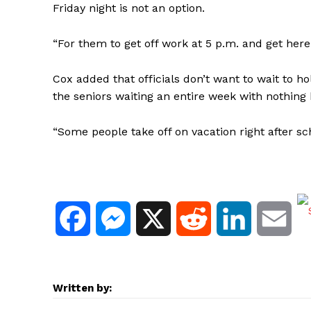
Friday night is not an option.
“For them to get off work at 5 p.m. and get here 
Cox added that officials don’t want to wait to h
the seniors waiting an entire week with nothing
“Some people take off on vacation right after sc
F
M
X
R
L
E
a
e
e
i
m
c
s
d
n
a
Written by: