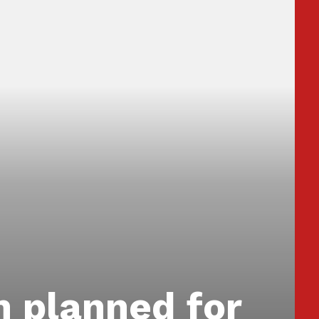
n planned for