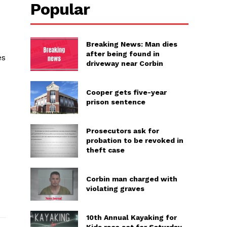
Popular
Breaking News: Man dies
after being found in
es
driveway near Corbin
Cooper gets five-year
prison sentence
Prosecutors ask for
probation to be revoked in
theft case
Corbin man charged with
violating graves
10th Annual Kayaking for