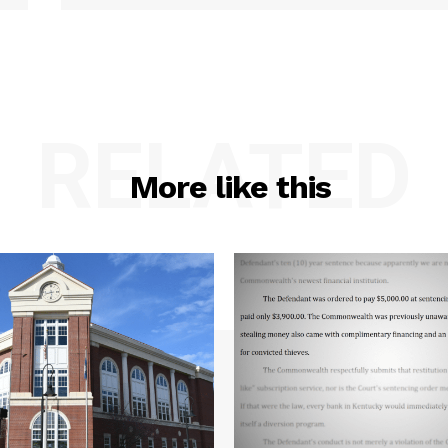
RELATED
More like this