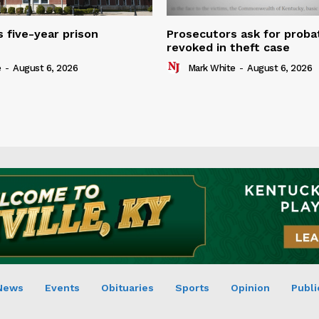
 five-year prison
Prosecutors ask for proba
revoked in theft case
e
-
August 6, 2026
Mark White
-
August 6, 2026
News
Events
Obituaries
Sports
Opinion
Publi