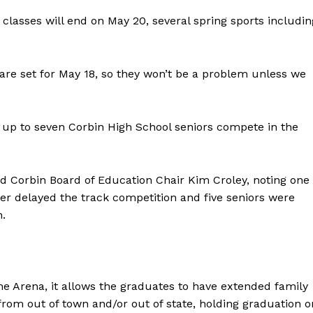
lasses will end on May 20, several spring sports includin
 are set for May 18, so they won’t be a problem unless we
 up to seven Corbin High School seniors compete in the
id Corbin Board of Education Chair Kim Croley, noting one
er delayed the track competition and five seniors were
n.
e Arena, it allows the graduates to have extended family
rom out of town and/or out of state, holding graduation o