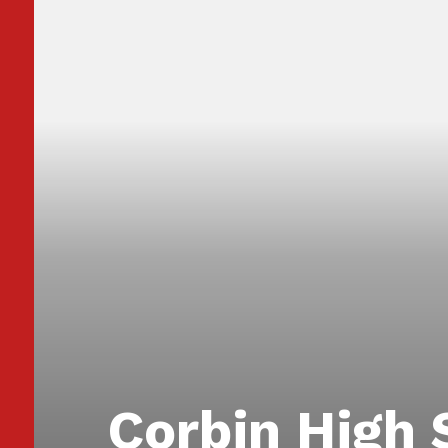
Corbin High 