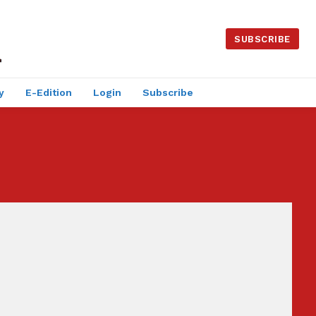
SUBSCRIBE
y
E-Edition
Login
Subscribe