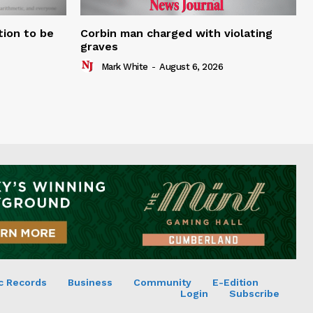
tion to be
Corbin man charged with violating
graves
Mark White
-
August 6, 2026
c Records
Business
Community
E-Edition
Login
Subscribe