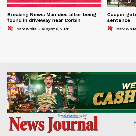
Breaking News: Man dies after being
Cooper gets
found in driveway near Corbin
sentence
Mark White
-
August 6, 2026
Mark Whit