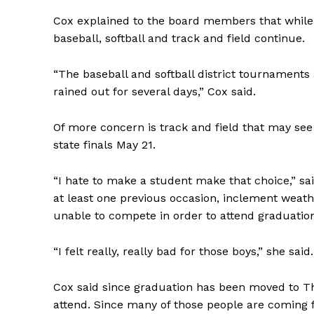
Cox explained to the board members that while c
baseball, softball and track and field continue.
“The baseball and softball district tournaments
rained out for several days,” Cox said.
Of more concern is track and field that may see
state finals May 21.
“I hate to make a student make that choice,” sa
at least one previous occasion, inclement weath
unable to compete in order to attend graduatio
“I felt really, really bad for those boys,” she said.
Cox said since graduation has been moved to Th
attend. Since many of those people are coming f