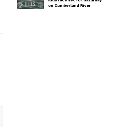
Kids race set for Saturday
on Cumberland River