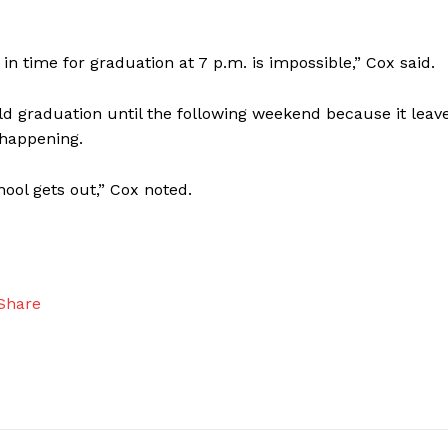
in time for graduation at 7 p.m. is impossible,” Cox said.
old graduation until the following weekend because it leav
 happening.
hool gets out,” Cox noted.