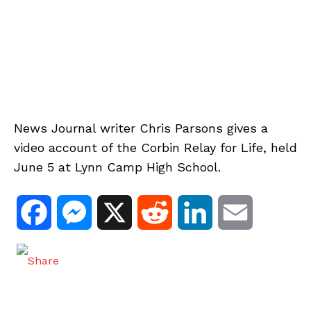
News Journal writer Chris Parsons gives a
video account of the Corbin Relay for Life, held
June 5 at Lynn Camp High School.
F
M
X
R
L
E
a
e
e
i
m
c
s
d
n
a