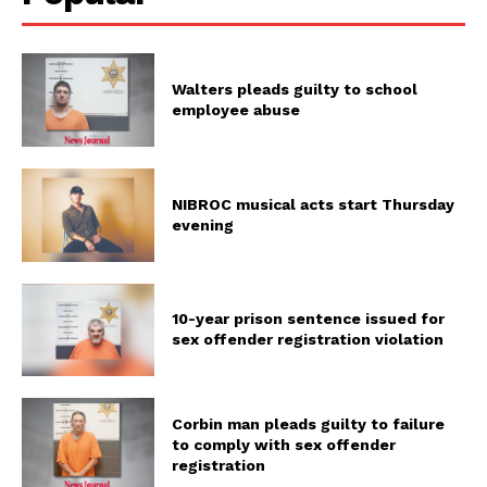
Walters pleads guilty to school
employee abuse
NIBROC musical acts start Thursday
evening
10-year prison sentence issued for
sex offender registration violation
Corbin man pleads guilty to failure
to comply with sex offender
registration