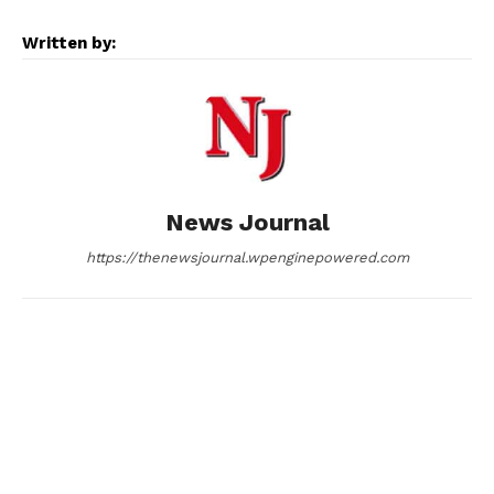
e
s
d
k
i
Written by:
b
e
i
e
l
o
n
t
d
o
g
I
News Journal
k
e
n
https://thenewsjournal.wpenginepowered.com
r