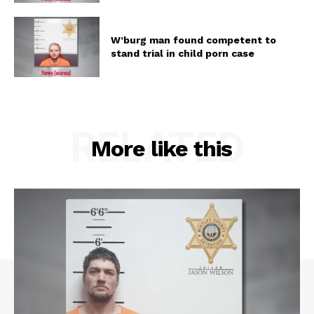
W’burg man found competent to
stand trial in child porn case
RELATED
More like this