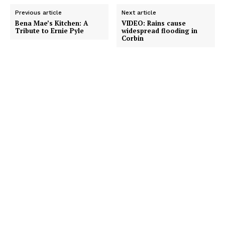
Previous article
Next article
Bena Mae’s Kitchen: A
VIDEO: Rains cause
Tribute to Ernie Pyle
widespread flooding in
Corbin