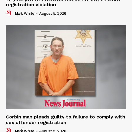
registration violation
Mark White
-
August 5, 2026
Corbin man pleads guilty to failure to comply with
sex offender registration
Mark White
-
August 5, 2026