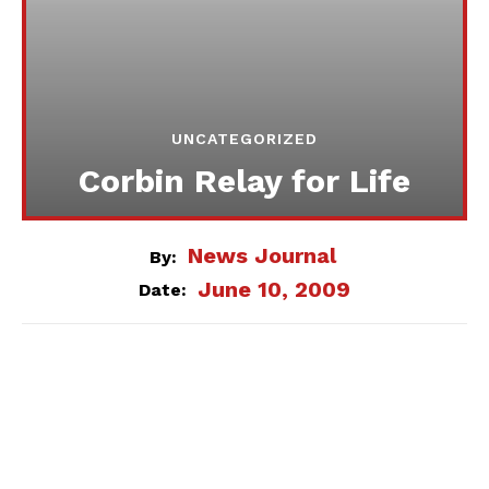
UNCATEGORIZED
Corbin Relay for Life
News Journal
By:
June 10, 2009
Date: