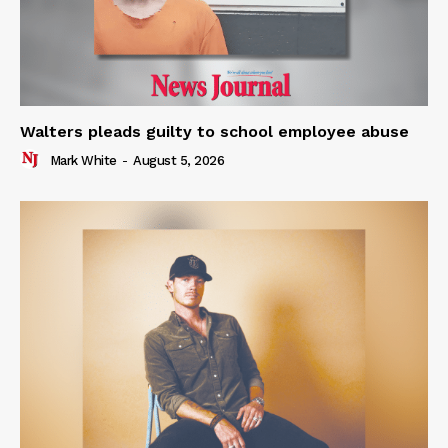
Walters pleads guilty to school employee abuse
Mark White
-
August 5, 2026