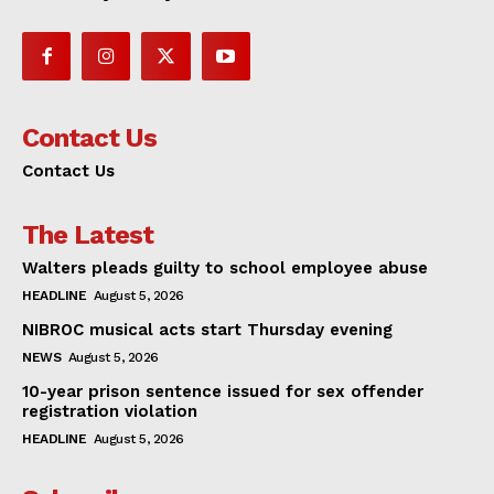
Contact Us
Contact Us
The Latest
Walters pleads guilty to school employee abuse
HEADLINE
August 5, 2026
NIBROC musical acts start Thursday evening
NEWS
August 5, 2026
10-year prison sentence issued for sex offender
registration violation
HEADLINE
August 5, 2026