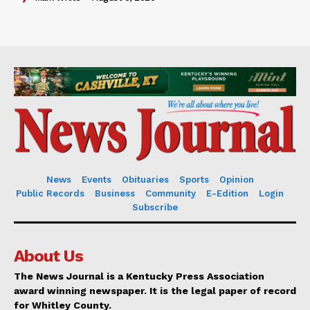
News
Events
Obituaries
Sports
Opinion
Public Records
Business
Community
E-Edition
Login
Subscribe
About Us
The News Journal is a Kentucky Press Association
award winning newspaper. It is the legal paper of record
for Whitley County.