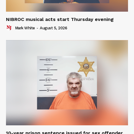
NIBROC musical acts start Thursday evening
Mark White
-
August 5, 2026
10-year prison sentence issued for sex offender