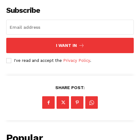
Subscribe
I WANT IN
I've read and accept the
Privacy Policy
.
SHARE POST:
Popular