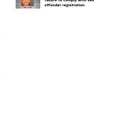
failure to comply with sex
offender registration