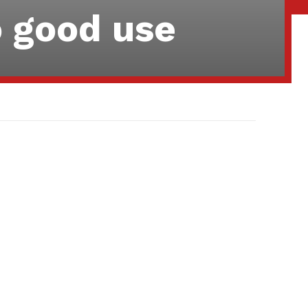
o good use