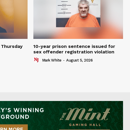
t Thursday
10-year prison sentence issued for
sex offender registration violation
Mark White
-
August 5, 2026