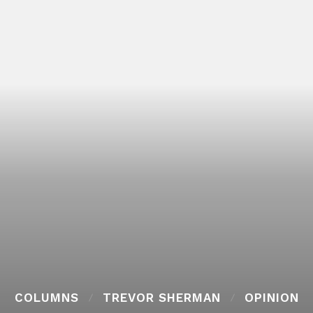
COLUMNS
TREVOR SHERMAN
OPINION