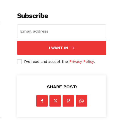
Subscribe
d
I WANT IN
I've read and accept the
Privacy Policy
.
SHARE POST:
–