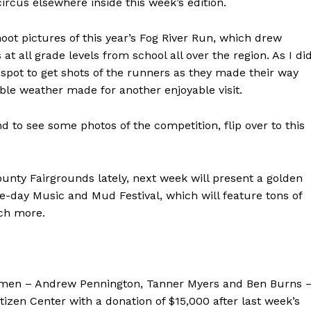
ircus elsewhere inside this week’s edition.
oot pictures of this year’s Fog River Run, which drew
 all grade levels from school all over the region. As I di
d spot to get shots of the runners as they made their way
le weather made for another enjoyable visit.
d to see some photos of the competition, flip over to this
unty Fairgrounds lately, next week will present a golden
ee-day Music and Mud Festival, which will feature tons of
uch more.
nessmen – Andrew Pennington, Tanner Myers and Ben Burns 
izen Center with a donation of $15,000 after last week’s