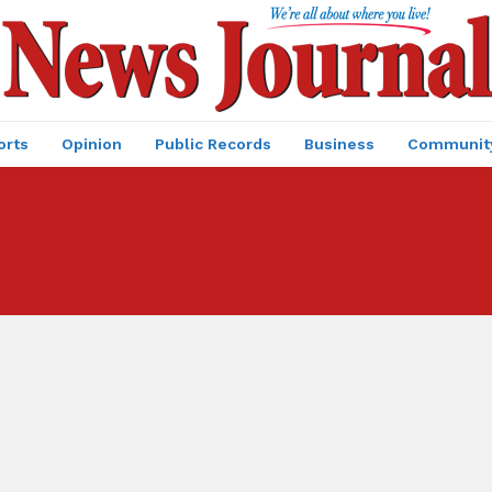
orts
Opinion
Public Records
Business
Communit