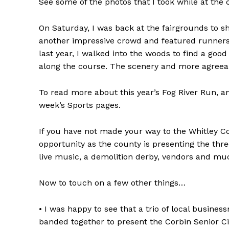
See some of the photos that I took while at the c
On Saturday, I was back at the fairgrounds to sh
another impressive crowd and featured runners at
last year, I walked into the woods to find a goo
along the course. The scenery and more agreeab
To read more about this year’s Fog River Run, an
week’s Sports pages.
If you have not made your way to the Whitley Co
opportunity as the county is presenting the thr
live music, a demolition derby, vendors and m
Now to touch on a few other things…
• I was happy to see that a trio of local busi
banded together to present the Corbin Senior Cit