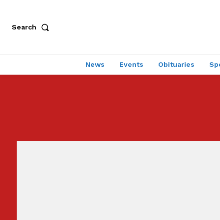
Search
News
Events
Obituaries
Sp