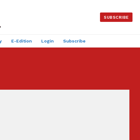
SUBSCRIBE
y
E-Edition
Login
Subscribe