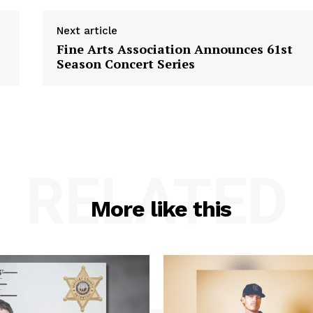
Next article
Fine Arts Association Announces 61st
Season Concert Series
RELATED
More like this