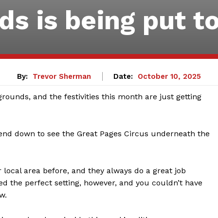
ds is being put t
By:
Trevor Sherman
Date:
October 10, 2025
rounds, and the festivities this month are just getting
iend down to see the Great Pages Circus underneath the
r local area before, and they always do a great job
ed the perfect setting, however, and you couldn’t have
w.