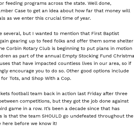
or feeding programs across the state. Well done,
Amber Case to get an idea about how far that money will
ls as we enter this crucial time of year.
e several, but I wanted to mention that First Baptist
again gearing up to feed folks and offer them some shelter
the Corbin Rotary Club is beginning to put plans in motion
ildren as part of the annual Empty Stocking Fund Christm
uses that have impacted countless lives in our area, so if
ngly encourage you to do so. Other good options include
 for Tots, and Shop With a Cop.
kets football team back in action last Friday after three
between competitions, but they got the job done against
third game in a row. It’s been a decade since that has
s is that the team SHOULD go undefeated throughout the
e here before we know it!