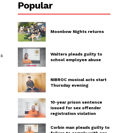
Popular
Moonbow Nights returns
Walters pleads guilty to
as
school employee abuse
NIBROC musical acts start
Thursday evening
10-year prison sentence
issued for sex offender
registration violation
Corbin man pleads guilty to