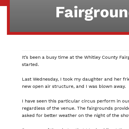
Fairgroun
It’s been a busy time at the Whitley County Fairg
started.
Last Wednesday, I took my daughter and her fr
new open air structure, and I was blown away.
I have seen this particular circus perform in ou
regardless of the venue. The fairgrounds provid
asked for better weather on the night of the sho