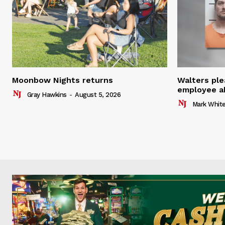
Moonbow Nights returns
Walters ple
employee a
Gray Hawkins
-
August 5, 2026
Mark Whit