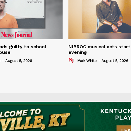
ads guilty to school
NIBROC musical acts star
buse
evening
e
-
August 5, 2026
Mark White
-
August 5, 2026