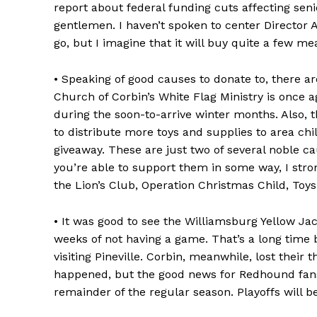
report about federal funding cuts affecting seni
gentlemen. I haven’t spoken to center Director 
go, but I imagine that it will buy quite a few mea
• Speaking of good causes to donate to, there ar
Church of Corbin’s White Flag Ministry is once 
during the soon-to-arrive winter months. Also, 
to distribute more toys and supplies to area ch
giveaway. These are just two of several noble ca
you’re able to support them in some way, I stro
the Lion’s Club, Operation Christmas Child, Toys
• It was good to see the Williamsburg Yellow Jac
weeks of not having a game. That’s a long time 
visiting Pineville. Corbin, meanwhile, lost their 
happened, but the good news for Redhound fan
remainder of the regular season. Playoffs will b