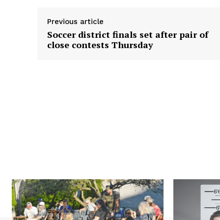
Previous article
Soccer district finals set after pair of
close contests Thursday