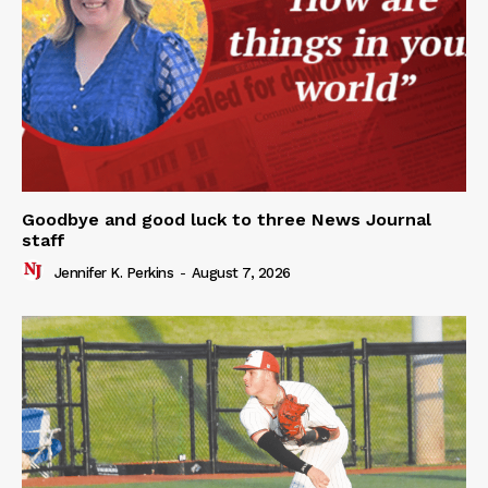
Goodbye and good luck to three News Journal
staff
Jennifer K. Perkins
-
August 7, 2026