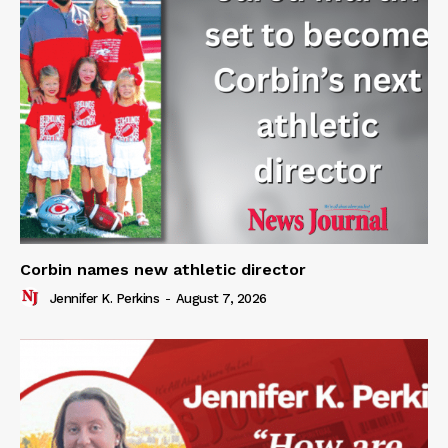
Corbin names new athletic director
Jennifer K. Perkins
-
August 7, 2026