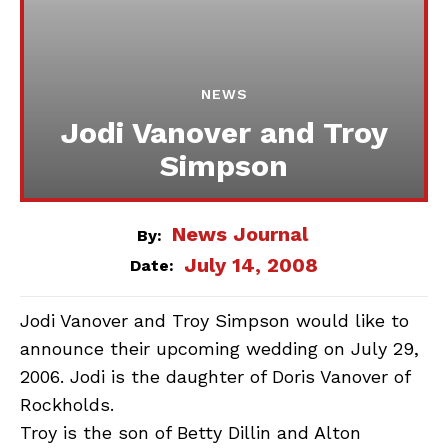
NEWS
Jodi Vanover and Troy
Simpson
News Journal
By:
July 14, 2008
Date:
Jodi Vanover and Troy Simpson would like to
announce their upcoming wedding on July 29,
2006. Jodi is the daughter of Doris Vanover of
Rockholds.
Troy is the son of Betty Dillin and Alton