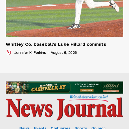
Whitley Co. baseball’s Luke Hillard commits
Jennifer K. Perkins
-
August 6, 2026
News
Events
Obituaries
Sports
Opinion