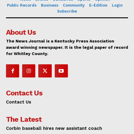
Public Records
Business
Community
E-Edition
Login
Subscribe
About Us
The News Journal is a Kentucky Press Association
award winning newspaper. It is the legal paper of record
for Whitley County.
Contact Us
Contact Us
The Latest
Corbin baseball hires new assistant coach