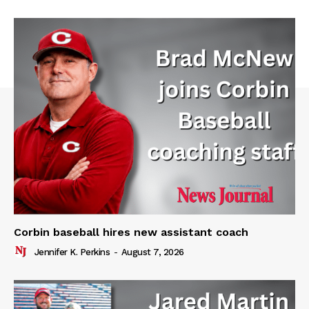
Corbin baseball hires new assistant coach
Jennifer K. Perkins
-
August 7, 2026