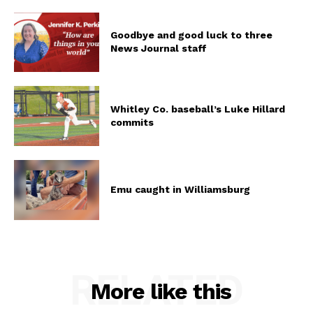
Goodbye and good luck to three
News Journal staff
Whitley Co. baseball’s Luke Hillard
commits
Emu caught in Williamsburg
RELATED
More like this