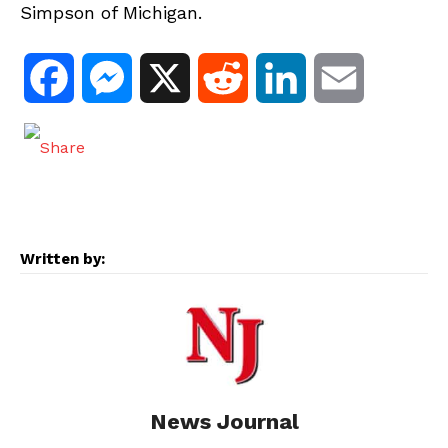
Simpson of Michigan.
F
M
X
R
L
E
a
e
e
i
m
c
s
d
n
a
e
s
d
k
i
Written by:
b
e
i
e
l
o
n
t
d
o
g
I
News Journal
k
e
n