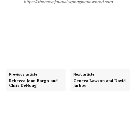
https://thenewsjournal.wpenginepowered.com
r
Previous article
Next article
Rebecca Joan Bargo and
Geneva Lawson and David
Chris DeHoag
Jarboe