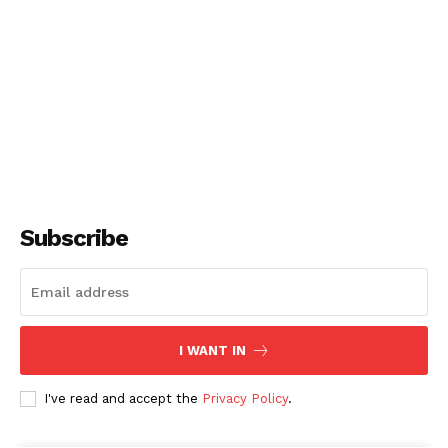
Subscribe
I WANT IN
I've read and accept the
Privacy Policy
.