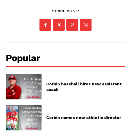
SHARE POST:
Popular
Corbin baseball hires new assistant
coach
Corbin names new athletic director