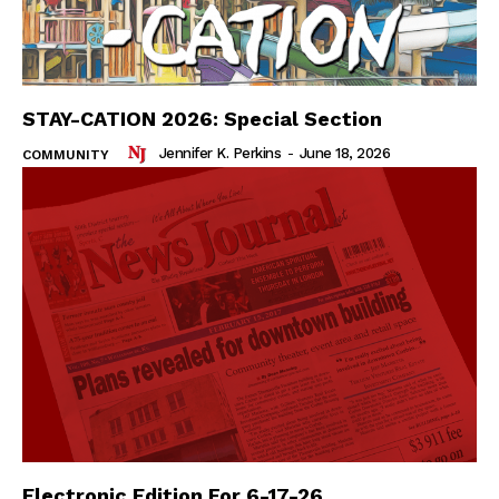
STAY-CATION 2026: Special Section
Jennifer K. Perkins
-
June 18, 2026
COMMUNITY
Electronic Edition For 6-17-26