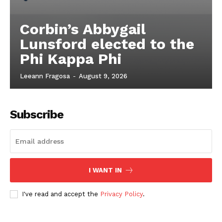
Corbin’s Abbygail
Lunsford elected to the
Phi Kappa Phi
Leeann Fragosa
-
August 9, 2026
Subscribe
I WANT IN
I've read and accept the
Privacy Policy
.