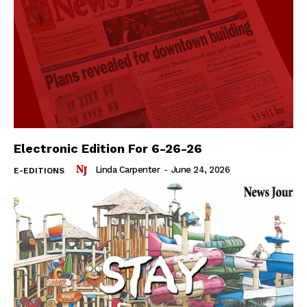
Electronic Edition For 6-26-26
Linda Carpenter
-
June 24, 2026
E-EDITIONS