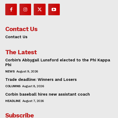
Contact Us
Contact Us
The Latest
Corbin’s Abbygail Lunsford elected to the Phi Kappa
Phi
NEWS
August 9, 2026
Trade deadline: Winners and Losers
COLUMNS
August 8, 2026
Corbin baseball hires new assistant coach
HEADLINE
August 7, 2026
Subscribe