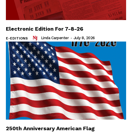
Electronic Edition For 7-8-26
Linda Carpenter
-
July 8, 2026
E-EDITIONS
250th Anniversary American Flag