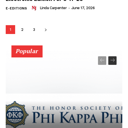
Linda Carpenter
-
June 17, 2026
E-EDITIONS
1
2
3
Popular