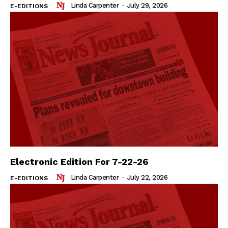
Linda Carpenter
-
July 29, 2026
E-EDITIONS
Electronic Edition For 7-22-26
Linda Carpenter
-
July 22, 2026
E-EDITIONS