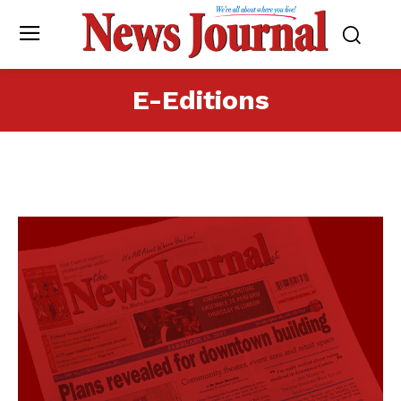
E-Editions