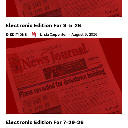
Electronic Edition For 8-5-26
Linda Carpenter
-
August 5, 2026
E-EDITIONS
Electronic Edition For 7-29-26