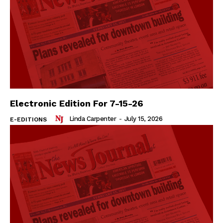
Electronic Edition For 7-15-26
Linda Carpenter
-
July 15, 2026
E-EDITIONS