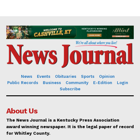
News
Events
Obituaries
Sports
Opinion
Public Records
Business
Community
E-Edition
Login
Subscribe
About Us
The News Journal is a Kentucky Press Association
award winning newspaper. It is the legal paper of record
for Whitley County.