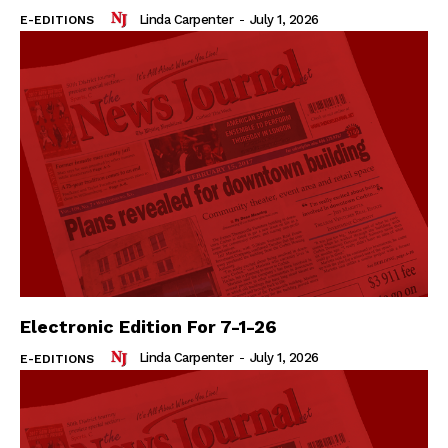
Linda Carpenter
-
July 1, 2026
E-EDITIONS
Electronic Edition For 7-1-26
Linda Carpenter
-
July 1, 2026
E-EDITIONS